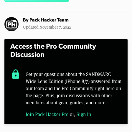
By
Pack Hacker Team
Updated November 7, 2022
Access the Pro Community
Discussion
lock
Get your questions about the SANDMARC
Wide Lens Edition (iPhone 8/7) answered from
our team and the Pro Community right here on
the page. Plus, join discussions with other
members about gear, guides, and more.
Join Pack Hacker Pro
or,
Sign In