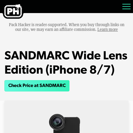
Pack Hacker is reader-supported. When you buy through links on
our site, we may earn an affiliate commission.
Learn more
SANDMARC Wide Lens
Edition (iPhone 8/7)
Check Price at SANDMARC