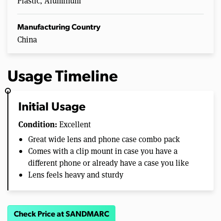
Plastic, Aluminum
Manufacturing Country
China
Usage Timeline
Initial Usage
Condition:
Excellent
Great wide lens and phone case combo pack
Comes with a clip mount in case you have a
different phone or already have a case you like
Lens feels heavy and sturdy
Check Price at SANDMARC