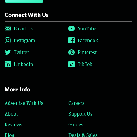
Connect With Us
Email Us
YouTube
Instagram
Facebook
Twitter
Pinterest
LinkedIn
TikTok
More Info
Advertise With Us
Careers
About
Support Us
Reviews
Guides
Blog
Deals & Sales