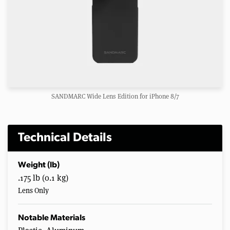
SANDMARC Wide Lens Edition for iPhone 8/7
Technical Details
Weight (lb)
.175 lb (0.1 kg)
Lens Only
Notable Materials