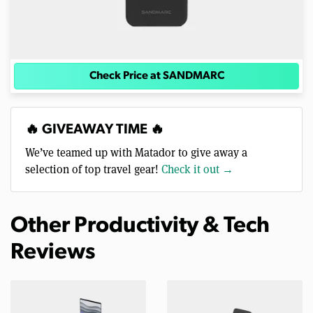
Check Price at SANDMARC
🔥 GIVEAWAY TIME 🔥
We’ve teamed up with Matador to give away a
selection of top travel gear!
Check it out →
Other Productivity & Tech
Reviews