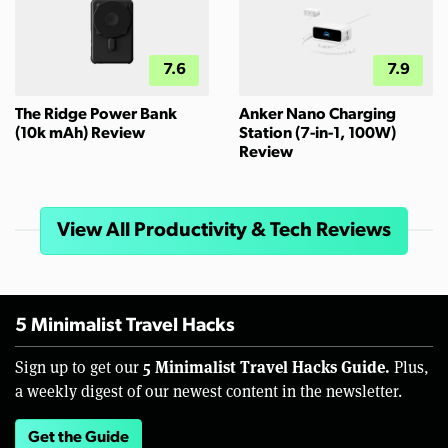
7.6
7.9
The Ridge Power Bank
Anker Nano Charging
(10k mAh) Review
Station (7-in-1, 100W)
Review
View All Productivity & Tech Reviews
5 Minimalist Travel Hacks
5 Minimalist Travel Hacks Guide.
Sign up to get our
Plus,
a weekly digest of our newest content in the newsletter.
Get the Guide