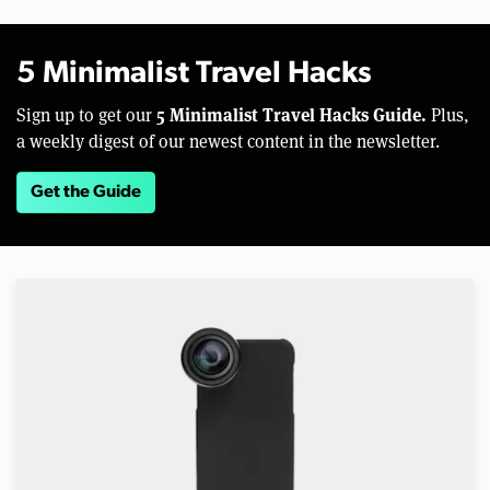
5 Minimalist Travel Hacks
5 Minimalist Travel Hacks Guide.
Sign up to get our
Plus,
a weekly digest of our newest content in the newsletter.
Get the Guide