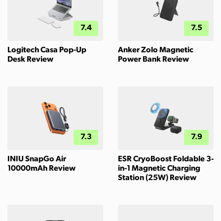
7.4
7.5
Logitech Casa Pop-Up
Anker Zolo Magnetic
Desk Review
Power Bank Review
7.3
7.9
INIU SnapGo Air
ESR CryoBoost Foldable 3-
10000mAh Review
in-1 Magnetic Charging
Station (25W) Review