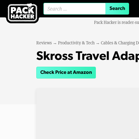
Search for:
Pack Hacker is reader-s
Reviews
→
Productivity & Tech
→
Cables & Charging D
Skross Travel Ada
Check Price at Amazon