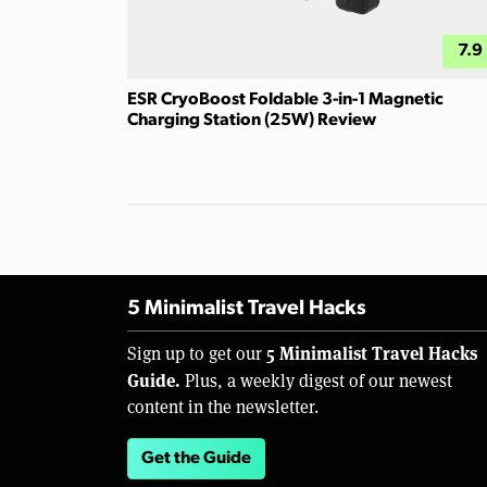
7.9
ESR CryoBoost Foldable 3-in-1 Magnetic
Charging Station (25W) Review
5 Minimalist Travel Hacks
5 Minimalist Travel Hacks
Sign up to get our
Guide.
Plus, a weekly digest of our newest
content in the newsletter.
Get the Guide