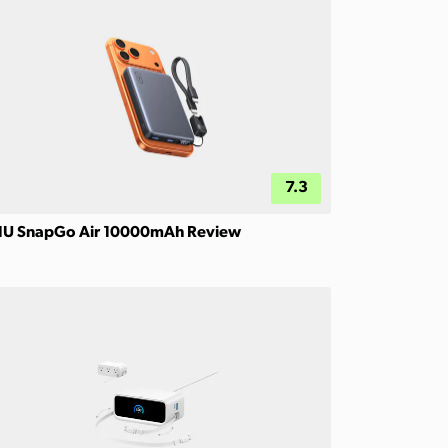
7.3
IU SnapGo Air 10000mAh Review