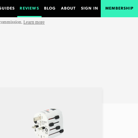
GUIDES
REVIEWS
BLOG
ABOUT
SIGN IN
MEMBERSHIP
e commission.
Learn more