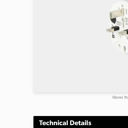
Skross Tr
Technical Details