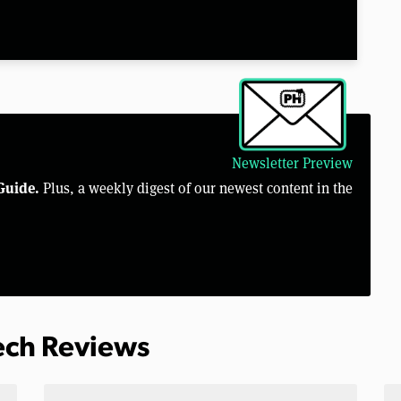
Newsletter Preview
Guide.
Plus, a weekly digest of our newest content in the
Tech Reviews