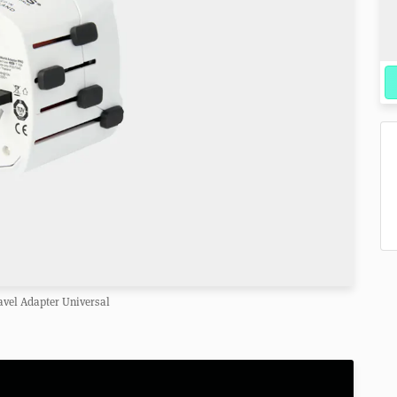
avel Adapter Universal