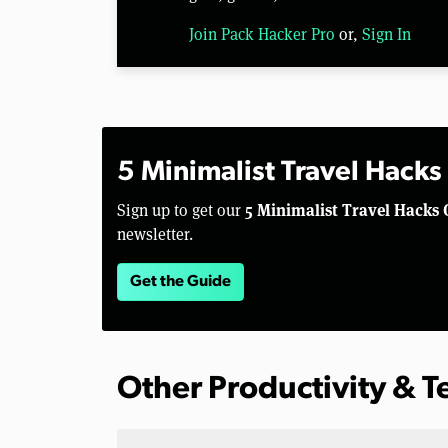
Join Pack Hacker Pro
or,
Sign In
5 Minimalist Travel Hacks
5 Minimalist Travel Hacks 
Sign up to get our
newsletter.
Get the Guide
Other Productivity & 