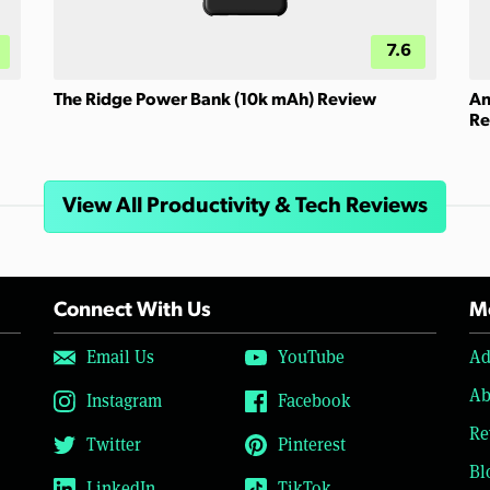
7.6
The Ridge Power Bank (10k mAh) Review
An
Re
View All Productivity & Tech Reviews
Connect With Us
Mo
Email Us
YouTube
Ad
Ab
Instagram
Facebook
Re
Twitter
Pinterest
Bl
LinkedIn
TikTok