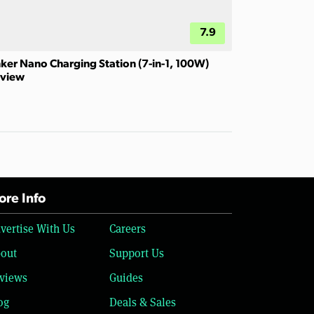
7.9
ker Nano Charging Station (7-in-1, 100W)
view
re Info
vertise With Us
Careers
out
Support Us
views
Guides
og
Deals & Sales