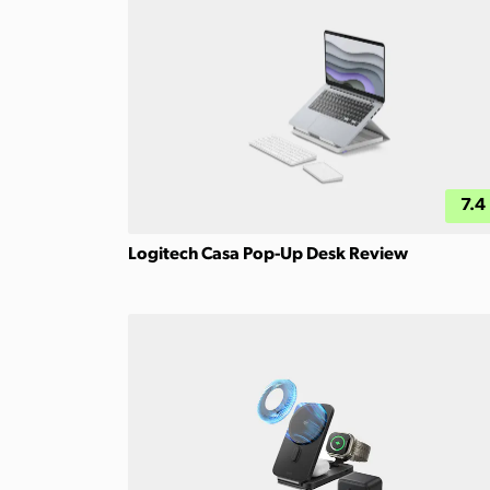
7.4
Logitech Casa Pop-Up Desk Review