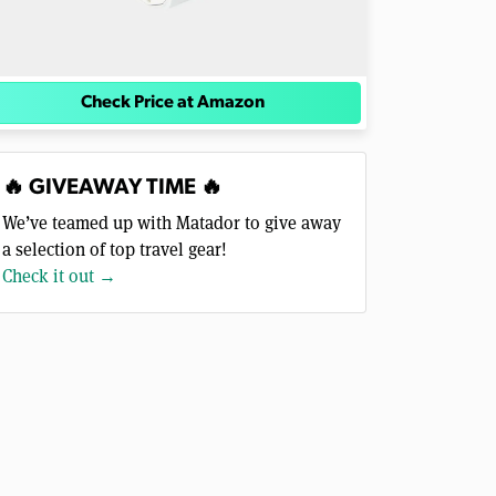
Check Price at Amazon
🔥 GIVEAWAY TIME 🔥
We’ve teamed up with Matador to give away
a selection of top travel gear!
Check it out →