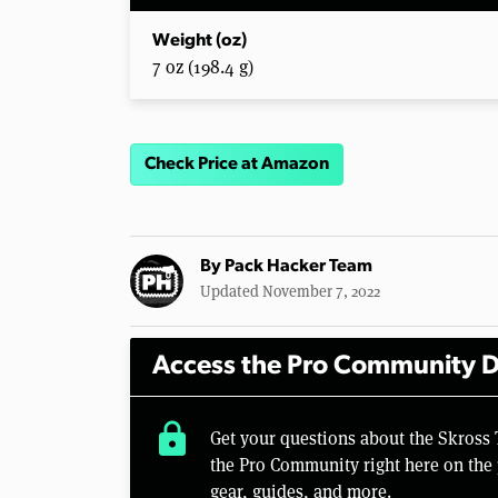
Weight (oz)
7 oz (198.4 g)
Check Price at Amazon
By
Pack Hacker Team
Updated November 7, 2022
Access the Pro Community D
lock
Get your questions about the Skross
the Pro Community right here on the 
gear, guides, and more.