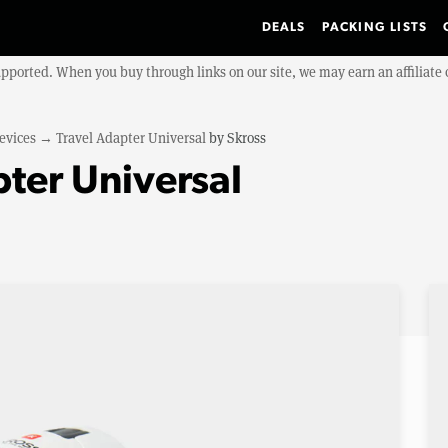
DEALS
PACKING LISTS
upported. When you buy through links on our site, we may earn an affiliat
evices
→
Travel Adapter Universal
by
Skross
pter Universal