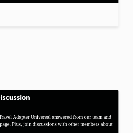
iscussion
 Travel Adapter Universal answered from our team and
page. Plus, join discussions with other members about