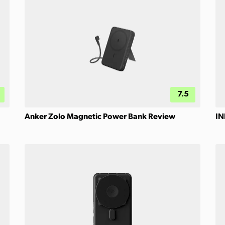
7.5
Anker Zolo Magnetic Power Bank Review
IN