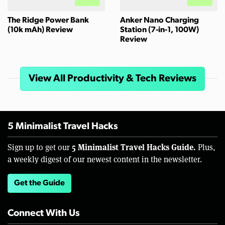
The Ridge Power Bank
Anker Nano Charging
(10k mAh) Review
Station (7-in-1, 100W)
Review
View All Productivity & Tech Reviews
5 Minimalist Travel Hacks
5 Minimalist Travel Hacks Guide.
Sign up to get our
Plus,
a weekly digest of our newest content in the newsletter.
Get the Guide
Connect With Us