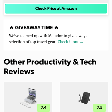
Check Price at Amazon
🔥 GIVEAWAY TIME 🔥
We’ve teamed up with Matador to give away a
selection of top travel gear!
Check it out →
Other Productivity & Tech
Reviews
7.4
7.5