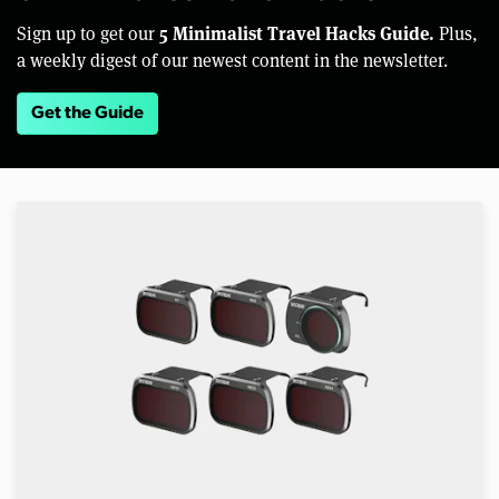
5 Minimalist Travel Hacks Guide.
Sign up to get our
Plus,
a weekly digest of our newest content in the newsletter.
Get the Guide