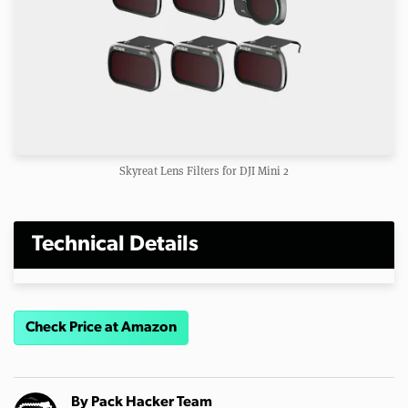
Skyreat Lens Filters for DJI Mini 2
Technical Details
Check Price at Amazon
By
Pack Hacker Team