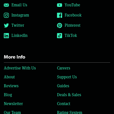
Email Us
YouTube
Instagram
Facebook
Twitter
Pinterest
LinkedIn
TikTok
More Info
Advertise With Us
Careers
About
Support Us
Reviews
Guides
Blog
Deals & Sales
Newsletter
Contact
Our Team
Rating System