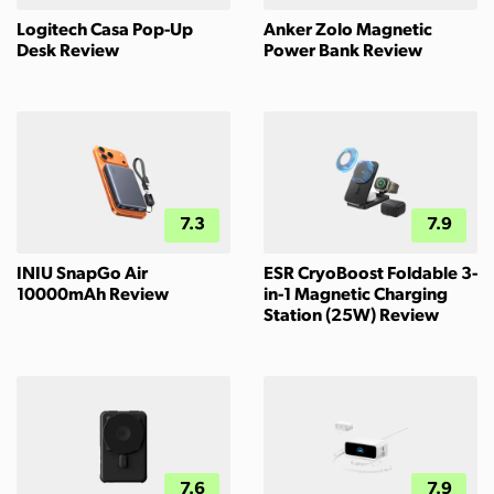
Logitech Casa Pop-Up
Anker Zolo Magnetic
Desk Review
Power Bank Review
7.3
7.9
INIU SnapGo Air
ESR CryoBoost Foldable 3-
10000mAh Review
in-1 Magnetic Charging
Station (25W) Review
7.6
7.9