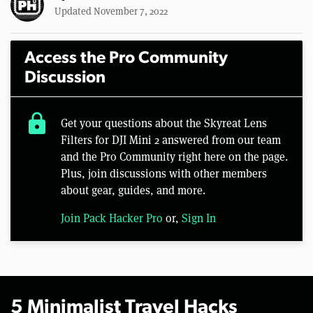
Updated November 7, 2022
Access the Pro Community
Discussion
lock
Get your questions about the Skyreat Lens
Filters for DJI Mini 2 answered from our team
and the Pro Community right here on the page.
Plus, join discussions with other members
about gear, guides, and more.
Join Pack Hacker Pro
or,
Sign In
5 Minimalist Travel Hacks