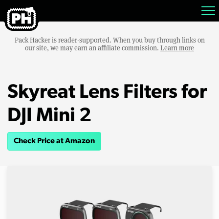
Pack Hacker is reader-supported. When you buy through links on
our site, we may earn an affiliate commission.
Learn more
Skyreat Lens Filters for
DJI Mini 2
Check Price at Amazon