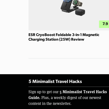
7.9
ESR CryoBoost Foldable 3-in-1 Magnetic
Charging Station (25W) Review
5 Minimalist Travel Hacks
5 Minimalist Travel Hacks
Sign up to get our
Guide.
Plus, a weekly digest of our newest
content in the newsletter.