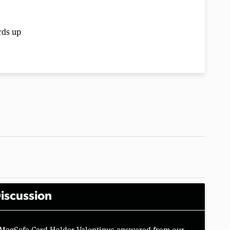
rds up
iscussion
 MagSafe Card Holder Valentinus answered from our