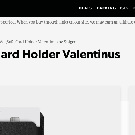
DEALS
PACKING LISTS
upported. When you buy through links on our site, we may earn an affiliat
MagSafe Card Holder Valentinus
by
Spigen
ard Holder Valentinus