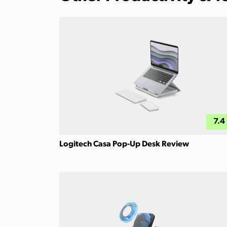
7.4
Logitech Casa Pop-Up Desk Review