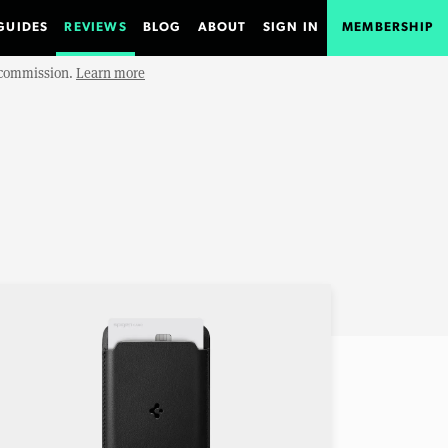
GUIDES
REVIEWS
BLOG
ABOUT
SIGN IN
MEMBERSHIP
e commission.
Learn more