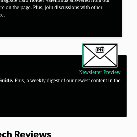
e on the page. Plus, join discussions with other
re.
Newsletter Preview
Guide.
Plus, a weekly digest of our newest content in the
Tech Reviews