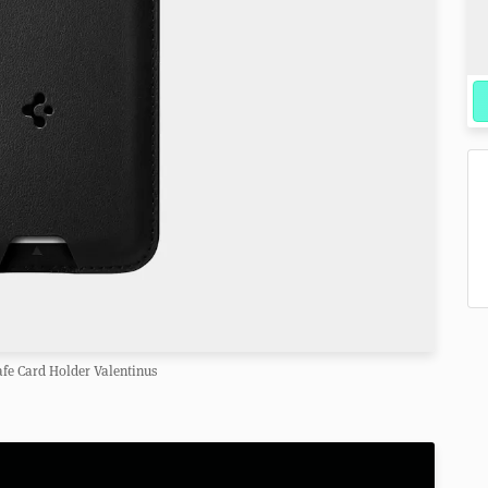
fe Card Holder Valentinus