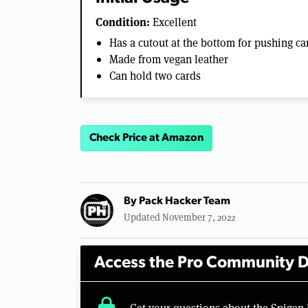
Condition:
Excellent
Has a cutout at the bottom for pushing ca
Made from vegan leather
Can hold two cards
Check Price at Amazon
By
Pack Hacker Team
Updated November 7, 2022
Access the Pro Community D
lock
Get your questions about the Spigen