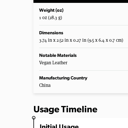
Weight (oz)
1 oz (28.3 g)
Dimensions
3.74 in x 2.52 in x 0.27 in (9.5 x 6.4 x 0.7 cm)
Notable Materials
Vegan Leather
Manufacturing Country
China
Usage Timeline
Initial Usage