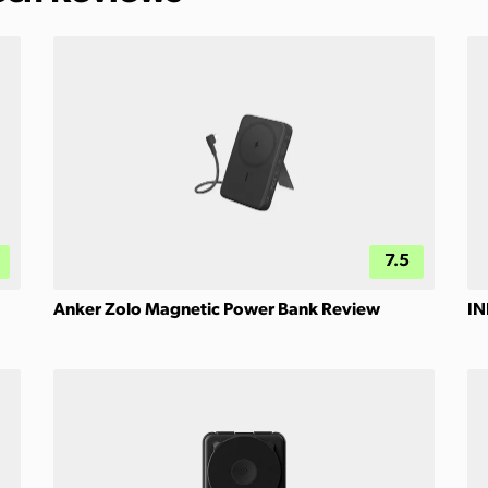
7.5
Anker Zolo Magnetic Power Bank Review
IN