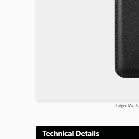
Spigen MagSa
Technical Details