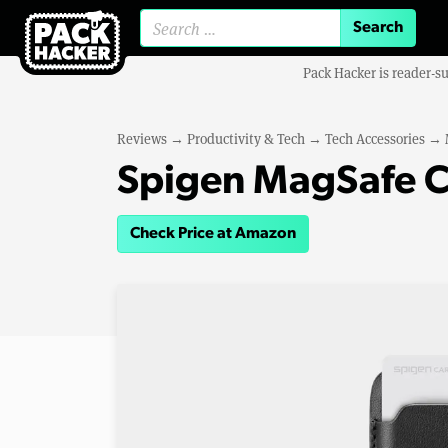
Search for:
Pack Hacker is reader-s
Reviews
→
Productivity & Tech
→
Tech Accessories
→
Spigen MagSafe C
Check Price at Amazon