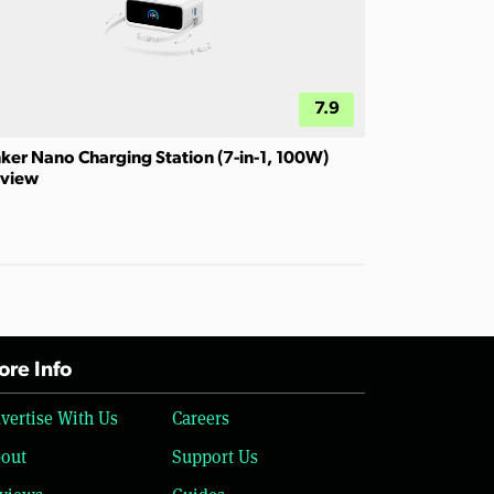
7.9
ker Nano Charging Station (7-in-1, 100W)
view
re Info
vertise With Us
Careers
out
Support Us