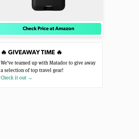
Check Price at Amazon
🔥 GIVEAWAY TIME 🔥
We’ve teamed up with Matador to give away
a selection of top travel gear!
Check it out →