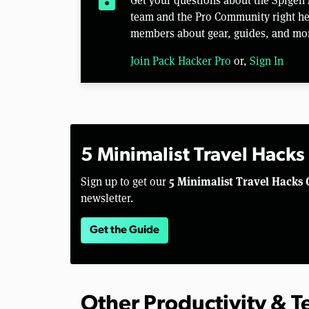
team and the Pro Community right her
members about gear, guides, and mo
Join Pack Hacker Pro
or,
Sign In
5 Minimalist Travel Hacks
5 Minimalist Travel Hacks 
Sign up to get our
newsletter.
Get the Guide
Other Productivity & 