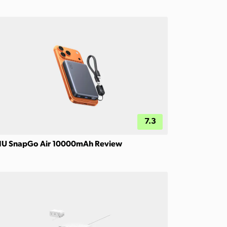
7.3
IU SnapGo Air 10000mAh Review