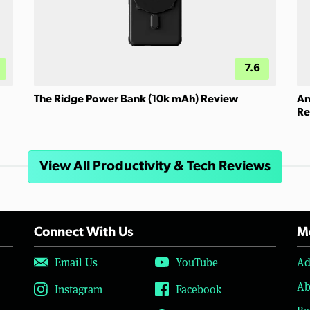
7.6
The Ridge Power Bank (10k mAh) Review
An
Re
View All Productivity & Tech Reviews
Connect With Us
Mo
Email Us
YouTube
Ad
Ab
Instagram
Facebook