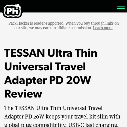
Pack Hacker is reader-supported. When you buy through links on
our site, we may earn an affiliate commission.
Learn more
TESSAN Ultra Thin
Universal Travel
Adapter PD 20W
Review
The TESSAN Ultra Thin Universal Travel
Adapter PD 20W keeps your travel kit slim with
global plug compatibility, USB-C fast charging,