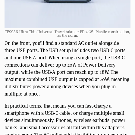
TESSAN Ultra Thin Universal Travel Adapter PD 20W | Plastic construction,
as the norm.
On the front, you’ll find a standard AC outlet alongside
three USB ports. The USB setup includes two USB-C ports
and one USB-A port. When using a single port, the USB-C
connections can deliver up to 20W of Power Delivery
output, while the USB-A port can reach up to 18W. The
maximum combined USB output is capped at 20W, meaning
it distributes power among devices when you plug in
multiple at once.
In practical terms, that means you can fast-charge a
smartphone with a USB-C cable, or charge multiple small
devices simultaneously. Phones, wireless earbuds, power
banks, and small accessories all fall within this adapter’s
comfort zone. The AC outlet adds flexibility for plugging in