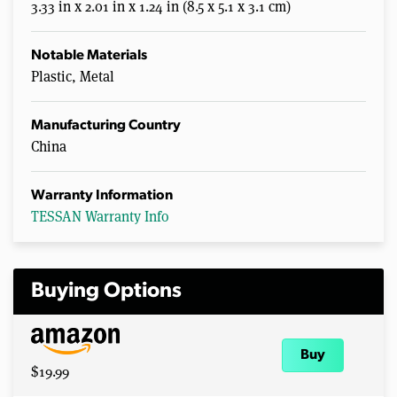
3.33 in x 2.01 in x 1.24 in (8.5 x 5.1 x 3.1 cm)
Notable Materials
Plastic, Metal
Manufacturing Country
China
Warranty Information
TESSAN Warranty Info
Buying Options
Buy
$19.99