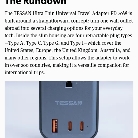
The Rundown
The TESSAN Ultra Thin Universal Travel Adapter PD 20W is
built around a straightforward concept: turn one wall outlet
abroad into several charging options for your everyday
tech. Inside the slim housing are four retractable plug types
—Type A, Type C, Type G, and Type I—which cover the
United States, Europe, the United Kingdom, Australia, and
many other regions. This setup allows the adapter to work
in over 200 countries, making it a versatile companion for
international trips.