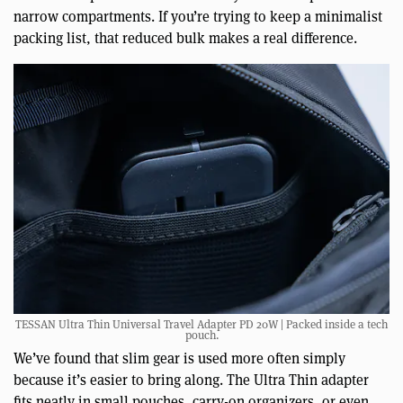
narrow compartments. If you’re trying to keep a minimalist
packing list, that reduced bulk makes a real difference.
TESSAN Ultra Thin Universal Travel Adapter PD 20W | Packed inside a tech
pouch.
We’ve found that slim gear is used more often simply
because it’s easier to bring along. The Ultra Thin adapter
fits neatly in small pouches, carry-on organizers, or even