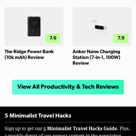
7.6
7.9
The Ridge Power Bank
Anker Nano Charging
(10k mAh) Review
Station (7-in-1, 100W)
Review
View All Productivity & Tech Reviews
5 Minimalist Travel Hacks
5 Minimalist Travel Hacks Guide.
Sign up to get our
Plus,
a weekly digest of our newest content in the newsletter.