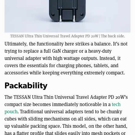
TESSAN Ultra Thin Universal Travel Adapter PD 20W | The back side.
Ultimately, the functionality here strikes a balance. It’s not
trying to replace a full GaN charger or a heavy-duty
universal adapter with high wattage outputs. Instead, it
covers the essentials for charging phones, tablets, and
accessories while keeping everything extremely compact.
Packability
The TESSAN Ultra Thin Universal Travel Adapter PD 20W’s
compact size becomes immediately noticeable in a
tech
pouch
. Traditional universal adapters tend to be chunky
cubes with sliding mechanisms on all sides, which can eat
up valuable packing space. This model, on the other hand,
has a flatter profile that slides easily into mesh pockets or