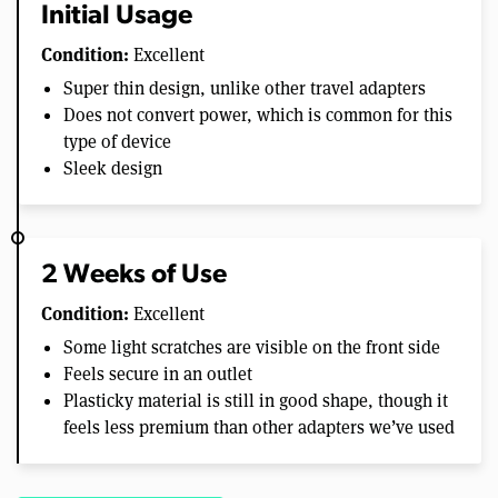
Initial Usage
Condition:
Excellent
Super thin design, unlike other travel adapters
Does not convert power, which is common for this
type of device
Sleek design
2 Weeks of Use
Condition:
Excellent
Some light scratches are visible on the front side
Feels secure in an outlet
Plasticky material is still in good shape, though it
feels less premium than other adapters we’ve used