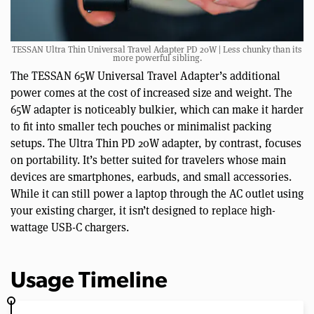
TESSAN Ultra Thin Universal Travel Adapter PD 20W | Less chunky than its
more powerful sibling.
The TESSAN 65W Universal Travel Adapter’s additional
power comes at the cost of increased size and weight. The
65W adapter is noticeably bulkier, which can make it harder
to fit into smaller tech pouches or minimalist packing
setups. The Ultra Thin PD 20W adapter, by contrast, focuses
on portability. It’s better suited for travelers whose main
devices are smartphones, earbuds, and small accessories.
While it can still power a laptop through the AC outlet using
your existing charger, it isn’t designed to replace high-
wattage USB-C chargers.
Usage Timeline