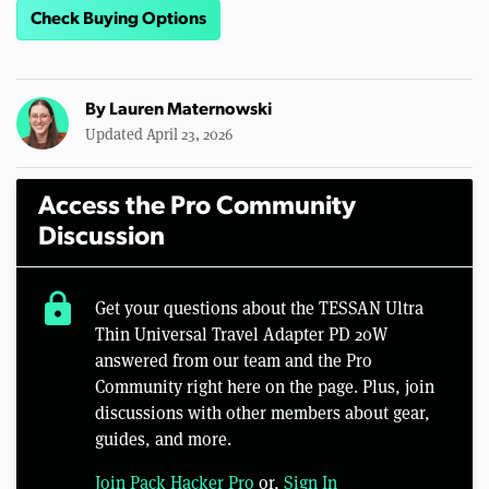
Check Buying Options
By
Lauren Maternowski
Updated April 23, 2026
Access the Pro Community
Discussion
lock
Get your questions about the TESSAN Ultra
Thin Universal Travel Adapter PD 20W
answered from our team and the Pro
Community right here on the page. Plus, join
discussions with other members about gear,
guides, and more.
Join Pack Hacker Pro
or,
Sign In