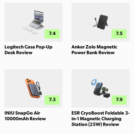
7.4
7.5
Logitech Casa Pop-Up
Anker Zolo Magnetic
Desk Review
Power Bank Review
7.3
7.9
INIU SnapGo Air
ESR CryoBoost Foldable 3-
10000mAh Review
in-1 Magnetic Charging
Station (25W) Review