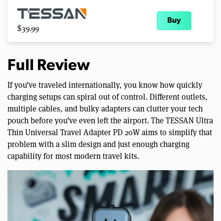
Buy
$39.99
Full Review
If you’ve traveled internationally, you know how quickly
charging setups can spiral out of control. Different outlets,
multiple cables, and bulky adapters can clutter your tech
pouch before you’ve even left the airport. The TESSAN Ultra
Thin Universal Travel Adapter PD 20W aims to simplify that
problem with a slim design and just enough charging
capability for most modern travel kits.