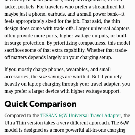
jacket pockets. For travelers who prefer a streamlined kit—
maybe just a phone, earbuds, and a small power bank—it
feels appropriately sized for the job. That said, the thin
design does come with trade-offs. Larger universal adapters
often provide more ports, higher wattage outputs, or built-
in surge protection. By prioritizing compactness, this model
sacrifices some of that extra capability. Whether that trade-
off matters depends largely on your charging setup.
If you mostly charge phones, wearables, and small
accessories, the size savings are worth it. But if you rely
heavily on laptop charging through your travel adapter, you
may prefer a larger device with higher wattage support.
Quick Comparison
Compared to the
TESSAN 65W Universal Travel Adapter
, the
Ultra Thin version takes a very different approach. The 65W
model is designed as a more powerful all-in-one charging