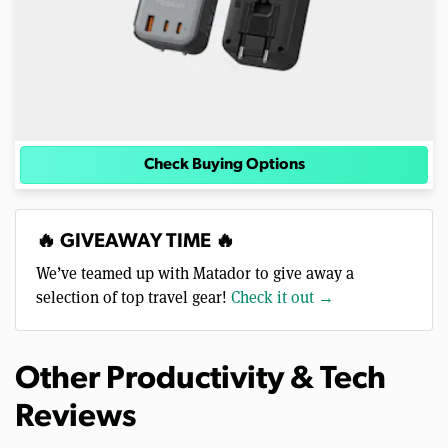
Check Buying Options
🔥 GIVEAWAY TIME 🔥
We’ve teamed up with Matador to give away a
selection of top travel gear!
Check it out →
Other Productivity & Tech
Reviews