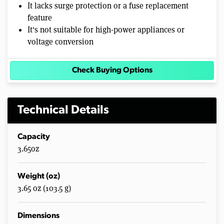
It lacks surge protection or a fuse replacement
feature
It's not suitable for high-power appliances or
voltage conversion
Check Buying Options
Technical Details
Capacity
3.65oz
Weight (oz)
3.65 oz (103.5 g)
Dimensions