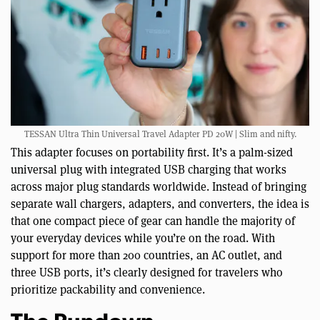
TESSAN Ultra Thin Universal Travel Adapter PD 20W | Slim and nifty.
This adapter focuses on portability first. It’s a palm-sized
universal plug with integrated USB charging that works
across major plug standards worldwide. Instead of bringing
separate wall chargers, adapters, and converters, the idea is
that one compact piece of gear can handle the majority of
your everyday devices while you’re on the road. With
support for more than 200 countries, an AC outlet, and
three USB ports, it’s clearly designed for travelers who
prioritize packability and convenience.