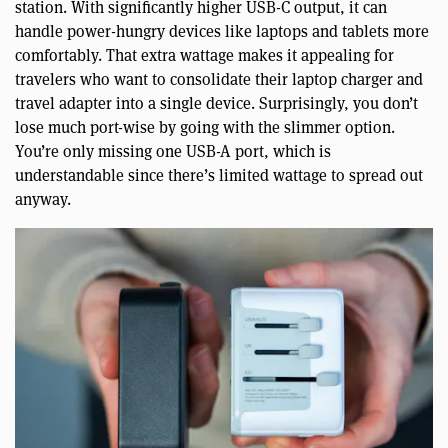
station. With significantly higher USB-C output, it can
handle power-hungry devices like laptops and tablets more
comfortably. That extra wattage makes it appealing for
travelers who want to consolidate their laptop charger and
travel adapter into a single device. Surprisingly, you don’t
lose much port-wise by going with the slimmer option.
You’re only missing one USB-A port, which is
understandable since there’s limited wattage to spread out
anyway.