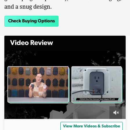
and a snug design.
Check Buying Options
Video Review
0
s
View More Videos & Subscribe