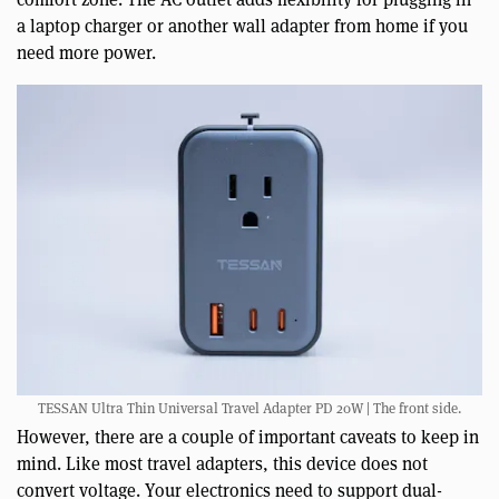
a laptop charger or another wall adapter from home if you
need more power.
TESSAN Ultra Thin Universal Travel Adapter PD 20W | The front side.
However, there are a couple of important caveats to keep in
mind. Like most travel adapters, this device does not
convert voltage. Your electronics need to support dual-