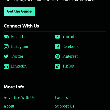
Get the Guide
Connect With Us
Email Us
YouTube
Instagram
Facebook
Twitter
Pinterest
LinkedIn
TikTok
More Info
Advertise With Us
Careers
About
Support Us