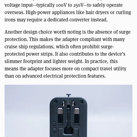
voltage input—typically 100V to 250V—to safely operate
overseas. High-power appliances like hair dryers or curling
irons may require a dedicated converter instead.
Another design choice worth noting is the absence of surge
protection. This makes the adapter compliant with many
cruise ship regulations, which often prohibit surge-
protected power strips. It also contributes to the device’s
slimmer footprint and lighter weight. In practice, this
means the adapter focuses more on compact travel utility
than on advanced electrical protection features.