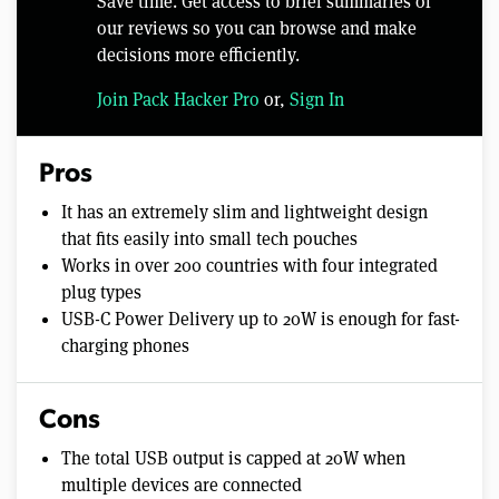
Save time. Get access to brief summaries of
our reviews so you can browse and make
decisions more efficiently.
Join Pack Hacker Pro
or,
Sign In
Pros
It has an extremely slim and lightweight design
that fits easily into small tech pouches
Works in over 200 countries with four integrated
plug types
USB-C Power Delivery up to 20W is enough for fast-
charging phones
Cons
The total USB output is capped at 20W when
multiple devices are connected