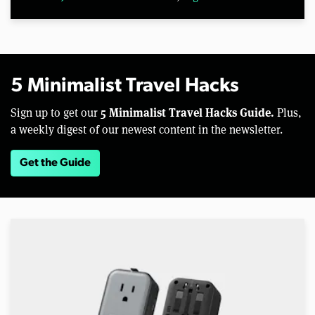
5 Minimalist Travel Hacks
5 Minimalist Travel Hacks Guide.
Sign up to get our
Plus,
a weekly digest of our newest content in the newsletter.
Get the Guide