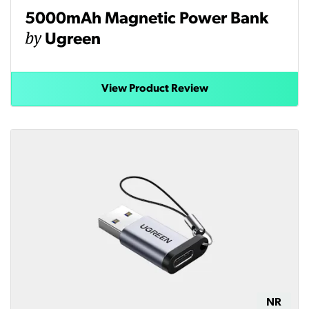
5000mAh Magnetic Power Bank
by
Ugreen
View Product Review
NR