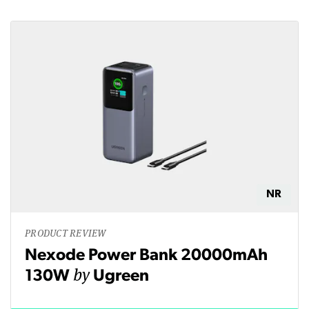
NR
PRODUCT REVIEW
Nexode Power Bank 20000mAh
by
130W
Ugreen