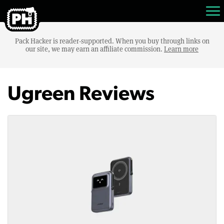
Pack Hacker is reader-supported. When you buy through links on
our site, we may earn an affiliate commission.
Learn more
Ugreen Reviews