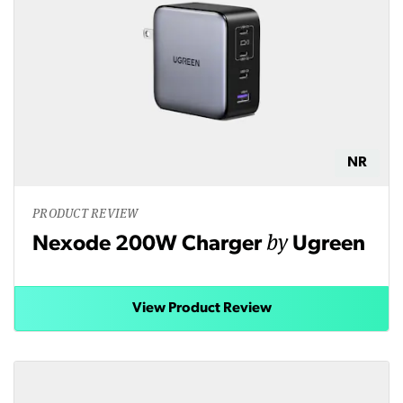
NR
PRODUCT REVIEW
by
Nexode 200W Charger
Ugreen
View Product Review