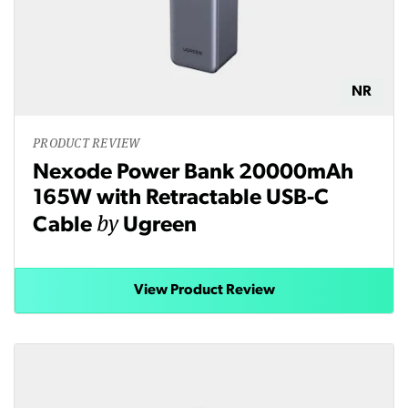
NR
PRODUCT REVIEW
Nexode Power Bank 20000mAh
165W with Retractable USB-C
by
Cable
Ugreen
View Product Review