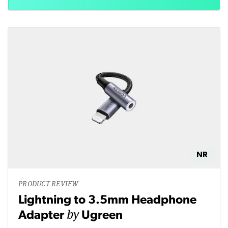
NR
PRODUCT REVIEW
Lightning to 3.5mm Headphone
by
Adapter
Ugreen