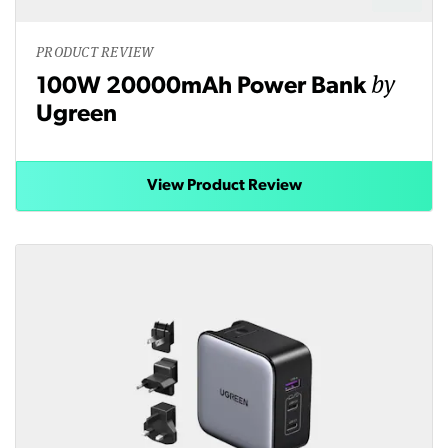
PRODUCT REVIEW
by
100W 20000mAh Power Bank
Ugreen
View Product Review