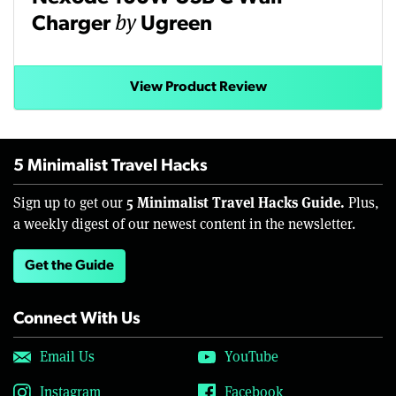
by
Charger
Ugreen
View Product Review
5 Minimalist Travel Hacks
5 Minimalist Travel Hacks Guide.
Sign up to get our
Plus,
a weekly digest of our newest content in the newsletter.
Get the Guide
Connect With Us
Email Us
YouTube
Instagram
Facebook