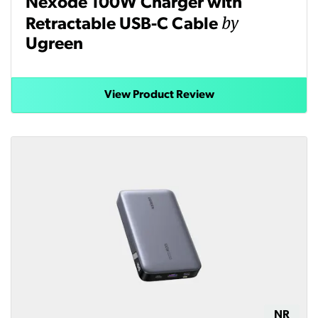
Nexode 100W Charger with
by
Retractable USB-C Cable
Ugreen
View Product Review
NR