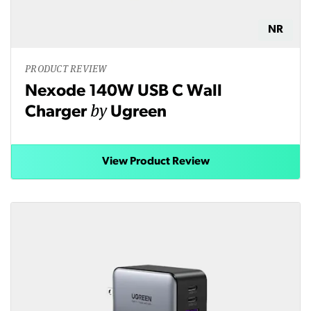
NR
PRODUCT REVIEW
Nexode 140W USB C Wall
by
Charger
Ugreen
View Product Review