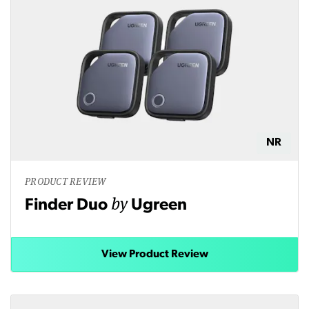
NR
PRODUCT REVIEW
by
Finder Duo
Ugreen
View Product Review