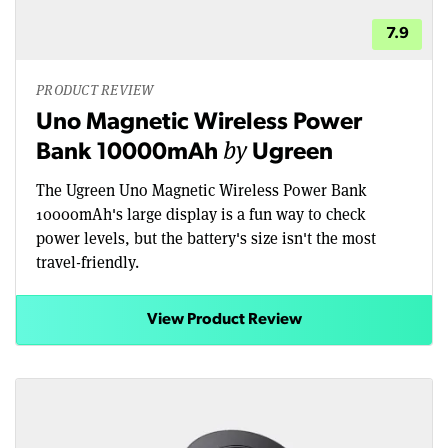
7.9
PRODUCT REVIEW
Uno Magnetic Wireless Power
by
Bank 10000mAh
Ugreen
The Ugreen Uno Magnetic Wireless Power Bank
10000mAh's large display is a fun way to check
power levels, but the battery's size isn't the most
travel-friendly.
View Product Review