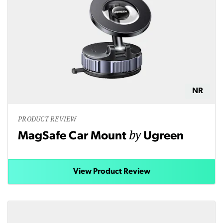
NR
PRODUCT REVIEW
by
MagSafe Car Mount
Ugreen
View Product Review