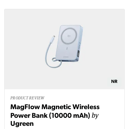
NR
PRODUCT REVIEW
MagFlow Magnetic Wireless
by
Power Bank (10000 mAh)
Ugreen