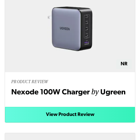
NR
PRODUCT REVIEW
by
Nexode 100W Charger
Ugreen
View Product Review