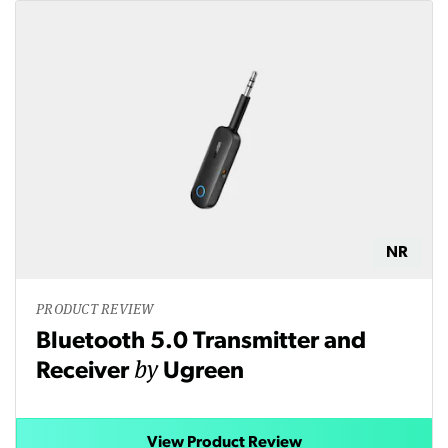
NR
PRODUCT REVIEW
Bluetooth 5.0 Transmitter and
by
Receiver
Ugreen
View Product Review