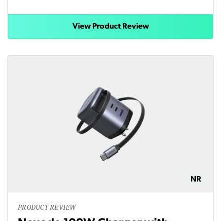
View Product Review
NR
PRODUCT REVIEW