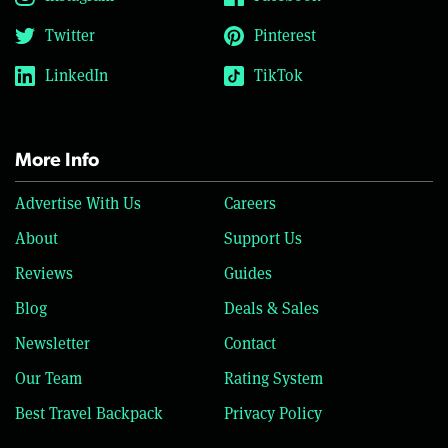
Twitter
Pinterest
LinkedIn
TikTok
More Info
Advertise With Us
Careers
About
Support Us
Reviews
Guides
Blog
Deals & Sales
Newsletter
Contact
Our Team
Rating System
Best Travel Backpack
Privacy Policy