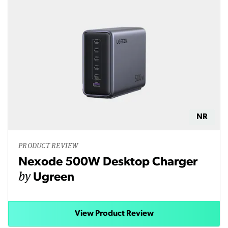
NR
PRODUCT REVIEW
Nexode 500W Desktop Charger
by
Ugreen
View Product Review