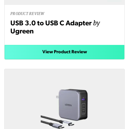
PRODUCT REVIEW
by
USB 3.0 to USB C Adapter
Ugreen
View Product Review