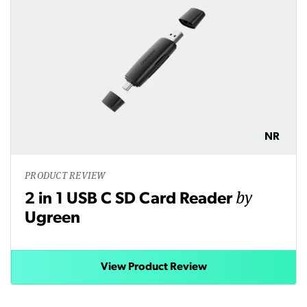
NR
PRODUCT REVIEW
by
2 in 1 USB C SD Card Reader
Ugreen
View Product Review