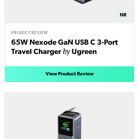
NR
PRODUCT REVIEW
65W Nexode GaN USB C 3-Port
by
Travel Charger
Ugreen
View Product Review