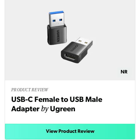
NR
PRODUCT REVIEW
USB-C Female to USB Male
by
Adapter
Ugreen
View Product Review