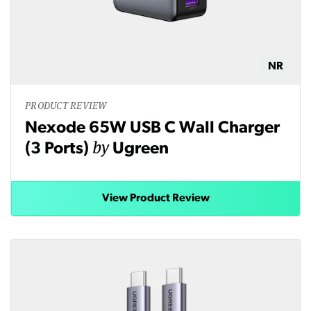
NR
PRODUCT REVIEW
Nexode 65W USB C Wall Charger
by
(3 Ports)
Ugreen
View Product Review