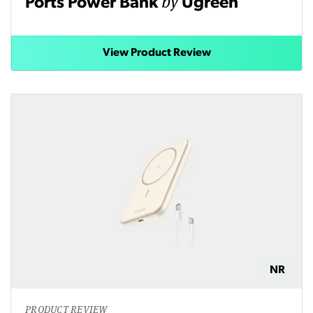
by
Ports Power Bank
Ugreen
View Product Review
NR
PRODUCT REVIEW