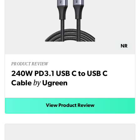
NR
PRODUCT REVIEW
240W PD3.1 USB C to USB C
by
Cable
Ugreen
View Product Review