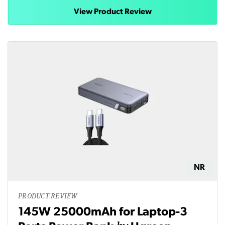
View Product Review
NR
PRODUCT REVIEW
145W 25000mAh for Laptop-3