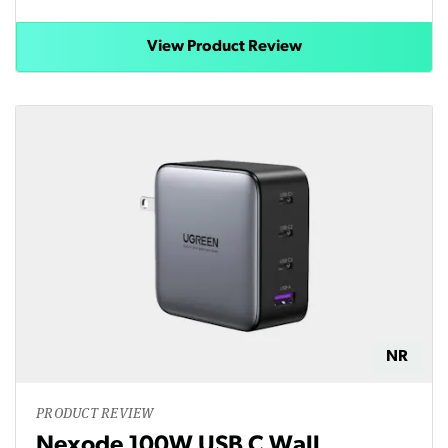
View Product Review
NR
PRODUCT REVIEW
Nexode 100W USB C Wall