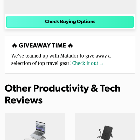
Check Buying Options
🔥 GIVEAWAY TIME 🔥
We’ve teamed up with Matador to give away a
selection of top travel gear!
Check it out →
Other Productivity & Tech
Reviews