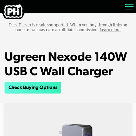
Pack Hacker is reader-supported. When you buy through links on
our site, we may earn an affiliate commission.
Learn more
Ugreen Nexode 140W
USB C Wall Charger
Check Buying Options