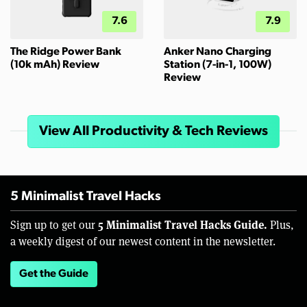
7.6
7.9
The Ridge Power Bank
Anker Nano Charging
(10k mAh) Review
Station (7-in-1, 100W)
Review
View All Productivity & Tech Reviews
5 Minimalist Travel Hacks
5 Minimalist Travel Hacks Guide.
Sign up to get our
Plus,
a weekly digest of our newest content in the newsletter.
Get the Guide