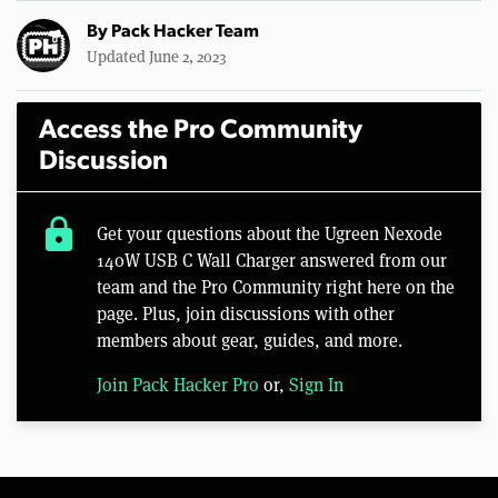
By
Pack Hacker Team
Updated June 2, 2023
Access the Pro Community
Discussion
lock
Get your questions about the Ugreen Nexode
140W USB C Wall Charger answered from our
team and the Pro Community right here on the
page. Plus, join discussions with other
members about gear, guides, and more.
Join Pack Hacker Pro
or,
Sign In