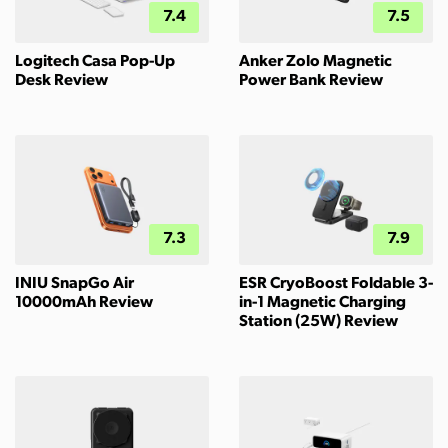
7.4
7.5
Logitech Casa Pop-Up
Anker Zolo Magnetic
Desk Review
Power Bank Review
7.3
7.9
INIU SnapGo Air
ESR CryoBoost Foldable 3-
10000mAh Review
in-1 Magnetic Charging
Station (25W) Review