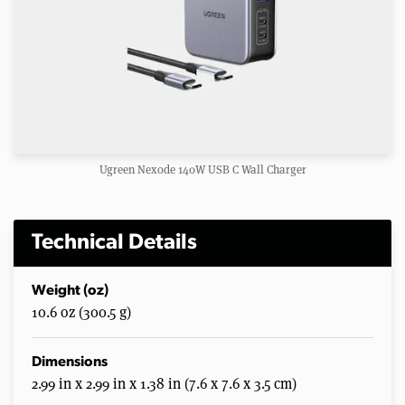
Ugreen Nexode 140W USB C Wall Charger
Technical Details
Weight (oz)
10.6 oz (300.5 g)
Dimensions
2.99 in x 2.99 in x 1.38 in (7.6 x 7.6 x 3.5 cm)