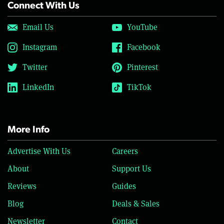
Connect With Us
Email Us
YouTube
Instagram
Facebook
Twitter
Pinterest
LinkedIn
TikTok
More Info
Advertise With Us
Careers
About
Support Us
Reviews
Guides
Blog
Deals & Sales
Newsletter
Contact