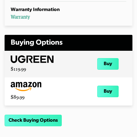
Warranty Information
Warranty
Buying Options
Buy
$119.99
Buy
$89.99
Check Buying Options