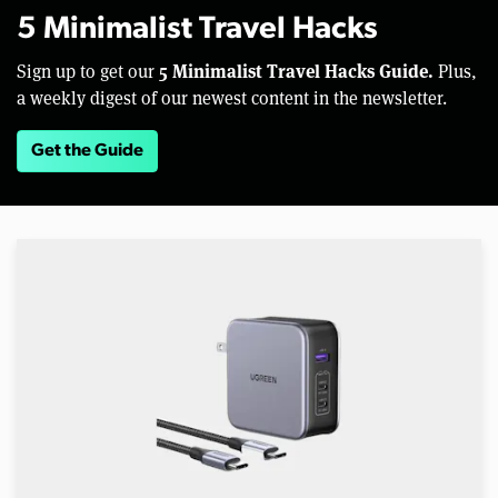
5 Minimalist Travel Hacks
5 Minimalist Travel Hacks Guide.
Sign up to get our
Plus,
a weekly digest of our newest content in the newsletter.
Get the Guide