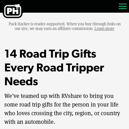
Pack Hacker is reader-supported. When you buy through links on
our site, we may earn an affiliate commission.
Learn more
14 Road Trip Gifts
Every Road Tripper
Needs
We’ve teamed up with RVshare to bring you
some road trip gifts for the person in your life
who loves crossing the city, region, or country
with an automobile.