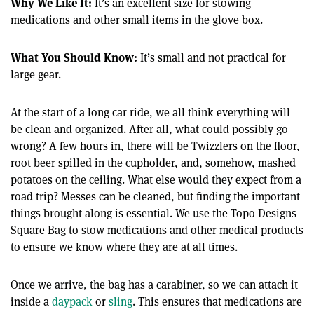
Why We Like It:
It’s an excellent size for stowing
medications and other small items in the glove box.
What You Should Know:
It’s small and not practical for
large gear.
At the start of a long car ride, we all think everything will
be clean and organized. After all, what could possibly go
wrong? A few hours in, there will be Twizzlers on the floor,
root beer spilled in the cupholder, and, somehow, mashed
potatoes on the ceiling. What else would they expect from a
road trip? Messes can be cleaned, but finding the important
things brought along is essential. We use the Topo Designs
Square Bag to stow medications and other medical products
to ensure we know where they are at all times.
Once we arrive, the bag has a carabiner, so we can attach it
inside a
daypack
or
sling
. This ensures that medications are