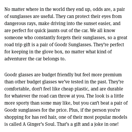
No matter where in the world they end up, odds are, a pair
of sunglasses are useful. They can protect their eyes from
dangerous rays, make driving into the sunset easier, and
are perfect for quick jaunts out of the car. We all know
someone who constantly forgets their sunglasses, so a great
road trip gift is a pair of Goodr Sunglasses. They’re perfect
for keeping in the glove box, no matter what kind of
adventurer the car belongs to.
Goodr glasses are budget friendly but feel more premium
than other budget glasses we’ve tested in the past. They’re
comfortable, don’t feel like cheap plastic, and are durable
for whatever the road can throw at you. The look is a little
more sporty than some may like, but you can’t beat a pair of
Goodr sunglasses for the price. Plus, if the person you’re
shopping for has red hair, one of their most popular models
is called A Ginger’s Soul. That’s a gift and a joke in one!