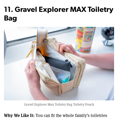
11. Gravel Explorer MAX Toiletry
Bag
Gravel Explorer Max Toiletry Bag Toiletry Pouch
Why We Like It:
You can fit the whole family’s toiletries