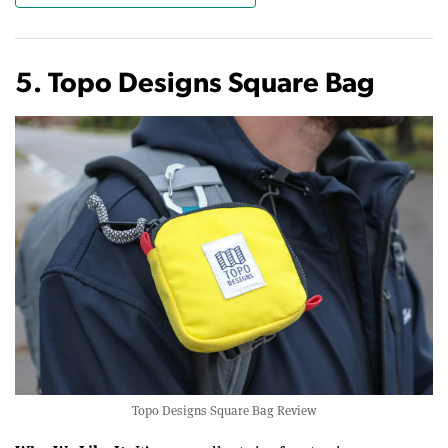
5. Topo Designs Square Bag
Topo Designs Square Bag Review