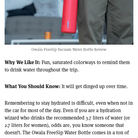
Owala FreeSip Vacuum Water Bottle Review
Why We Like It:
Fun, saturated colorways to remind them
to drink water throughout the trip.
What You Should Know:
It will get dinged up over time.
Remembering to stay hydrated is difficult, even when not in
the car for most of the day. Even if you are a hydration
wizard who drinks the recommended 3.7 liters of water (or
2.7 liters for women), odds are, you know someone that
doesn’t. The Owala FreeSip Water Bottle comes in a ton of