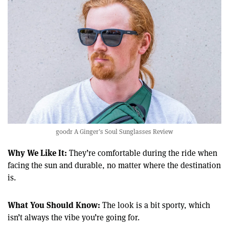
goodr A Ginger’s Soul Sunglasses Review
Why We Like It:
They’re comfortable during the ride when
facing the sun and durable, no matter where the destination
is.
What You Should Know:
The look is a bit sporty, which
isn’t always the vibe you’re going for.