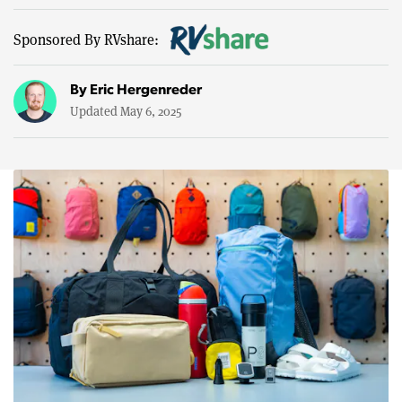
Sponsored By RVshare:
By
Eric Hergenreder
Updated May 6, 2025