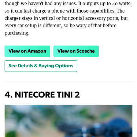
though we haven’t had any issues. It outputs up to 40 watts,
so it can fast charge a phone with those capabilities. The
charger stays in vertical or horizontal accessory ports, but
every car setup is different, so be wary of that before
purchasing.
View on Amazon
View on Scosche
See Details & Buying Options
4. NITECORE TINI 2