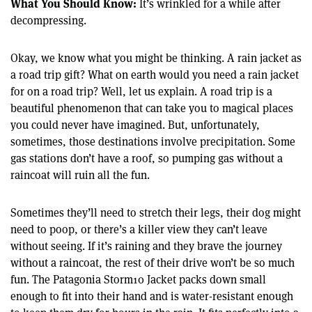
What You Should Know:
It’s wrinkled for a while after
decompressing.
Okay, we know what you might be thinking. A rain jacket as
a road trip gift? What on earth would you need a rain jacket
for on a road trip? Well, let us explain. A road trip is a
beautiful phenomenon that can take you to magical places
you could never have imagined. But, unfortunately,
sometimes, those destinations involve precipitation. Some
gas stations don’t have a roof, so pumping gas without a
raincoat will ruin all the fun.
Sometimes they’ll need to stretch their legs, their dog might
need to poop, or there’s a killer view they can’t leave
without seeing. If it’s raining and they brave the journey
without a raincoat, the rest of their drive won’t be so much
fun. The Patagonia Storm10 Jacket packs down small
enough to fit into their hand and is water-resistant enough