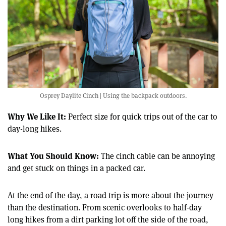
Osprey Daylite Cinch | Using the backpack outdoors.
Why We Like It:
Perfect size for quick trips out of the car to
day-long hikes.
What You Should Know:
The cinch cable can be annoying
and get stuck on things in a packed car.
At the end of the day, a road trip is more about the journey
than the destination. From scenic overlooks to half-day
long hikes from a dirt parking lot off the side of the road,