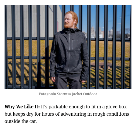
Patagonia Storm10 Jacket Outdoor
Why We Like It:
It’s packable enough to fit in a glove box
but keeps dry for hours of adventuring in rough conditions
outside the car.