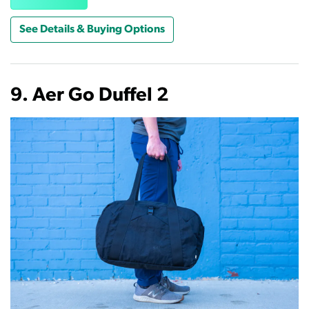
See Details & Buying Options
9. Aer Go Duffel 2