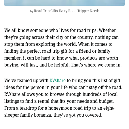
14 Road Trip Gifts Every Road Tripper Needs
We all know someone who lives for road trips. Whether
they’re going across their city or the country, nothing can
stop them from exploring the world. When it comes to
finding the perfect road trip gift for a friend or family
member, it can be hard to know what products are worth
buying, will last, and be helpful. That’s where we come in!
We’ve teamed up with
RVshare
to bring you this list of gift
ideas for the person in your life who can’t stay off the road.
RVshare allows you to browse through hundreds of local
listings to find a rental that fits your needs and budget.
From a teardrop for a honeymoon road trip to an eight-
sleeper family bonanza, they’ve got you covered.