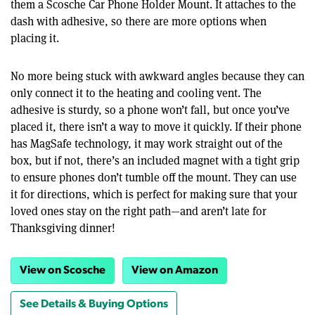
them a Scosche Car Phone Holder Mount. It attaches to the
dash with adhesive, so there are more options when
placing it.
No more being stuck with awkward angles because they can
only connect it to the heating and cooling vent. The
adhesive is sturdy, so a phone won’t fall, but once you’ve
placed it, there isn’t a way to move it quickly. If their phone
has MagSafe technology, it may work straight out of the
box, but if not, there’s an included magnet with a tight grip
to ensure phones don’t tumble off the mount. They can use
it for directions, which is perfect for making sure that your
loved ones stay on the right path—and aren’t late for
Thanksgiving dinner!
View on Scosche
View on Amazon
See Details & Buying Options