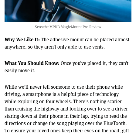
Scosche MPDB MagicMount Pro Review
Why We Like It:
The adhesive mount can be placed almost
anywhere, so they aren’t only able to use vents.
What You Should Know:
Once you’ve placed it, they can’t
easily move it.
While we’ll never tell someone to use their phone while
driving, a smartphone is a helpful piece of technology
while exploring on four wheels. There’s nothing scarier
than cruising the highway and looking over to see a driver
staring down at their phone in their lap, trying to read the
directions or change the song playing over the BlueTooth.
To ensure your loved ones keep their eyes on the road, gift