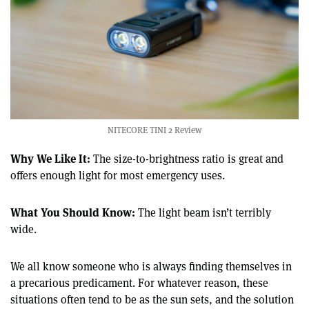
NITECORE TINI 2 Review
Why We Like It:
The size-to-brightness ratio is great and
offers enough light for most emergency uses.
What You Should Know:
The light beam isn’t terribly
wide.
We all know someone who is always finding themselves in
a precarious predicament. For whatever reason, these
situations often tend to be as the sun sets, and the solution