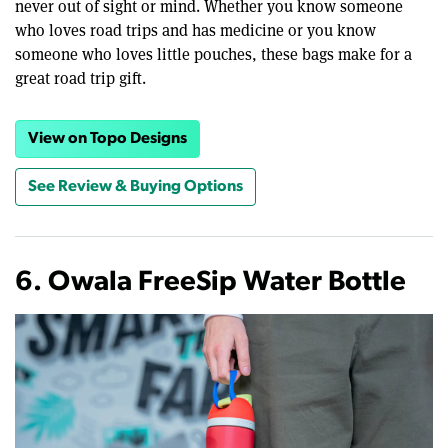
never out of sight or mind. Whether you know someone
who loves road trips and has medicine or you know
someone who loves little pouches, these bags make for a
great road trip gift.
View on Topo Designs
See Review & Buying Options
6. Owala FreeSip Water Bottle