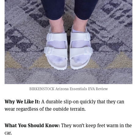
BIRKENSTOCK Arizona Essentials EVA Review
Why We Like It:
A durable slip-on quickly that they can
wear regardless of the outside terrain.
What You Should Know:
They won’t keep feet warm in the
car.