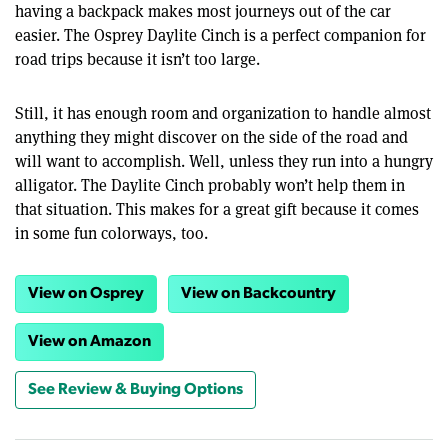
having a backpack makes most journeys out of the car
easier. The Osprey Daylite Cinch is a perfect companion for
road trips because it isn’t too large.
Still, it has enough room and organization to handle almost
anything they might discover on the side of the road and
will want to accomplish. Well, unless they run into a hungry
alligator. The Daylite Cinch probably won’t help them in
that situation. This makes for a great gift because it comes
in some fun colorways, too.
View on Osprey
View on Backcountry
View on Amazon
See Review & Buying Options