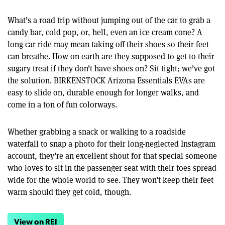
What’s a road trip without jumping out of the car to grab a
candy bar, cold pop, or, hell, even an ice cream cone? A
long car ride may mean taking off their shoes so their feet
can breathe. How on earth are they supposed to get to their
sugary treat if they don’t have shoes on? Sit tight; we’ve got
the solution. BIRKENSTOCK Arizona Essentials EVAs are
easy to slide on, durable enough for longer walks, and
come in a ton of fun colorways.
Whether grabbing a snack or walking to a roadside
waterfall to snap a photo for their long-neglected Instagram
account, they’re an excellent shout for that special someone
who loves to sit in the passenger seat with their toes spread
wide for the whole world to see. They won’t keep their feet
warm should they get cold, though.
View on REI