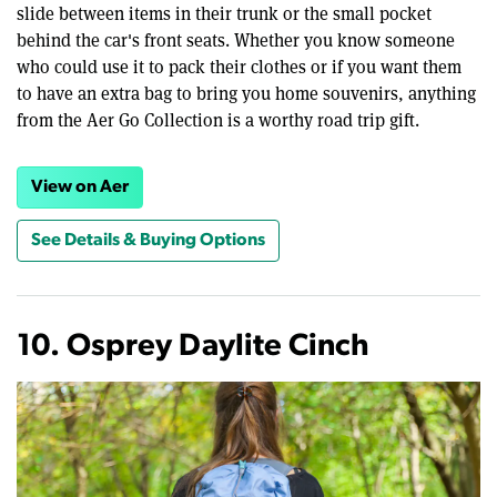
slide between items in their trunk or the small pocket
behind the car's front seats. Whether you know someone
who could use it to pack their clothes or if you want them
to have an extra bag to bring you home souvenirs, anything
from the Aer Go Collection is a worthy road trip gift.
View on Aer
See Details & Buying Options
10. Osprey Daylite Cinch