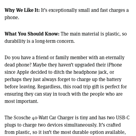
Why We Like It:
It’s exceptionally small and fast charges a
phone.
What You Should Know:
The main material is plastic, so
durability is a long-term concern.
Do you have a friend or family member with an eternally
dead phone? Maybe they haven’t upgraded their iPhone
since Apple decided to ditch the headphone jack, or
perhaps they just always forget to charge up the battery
before leaving. Regardless, this road trip gift is perfect for
ensuring they can stay in touch with the people who are
most important.
The Scosche 40-Watt Car Charger is tiny and has two USB-C
plugs to charge two devices simultaneously. It’s crafted
from plastic, so it isn’t the most durable option available,