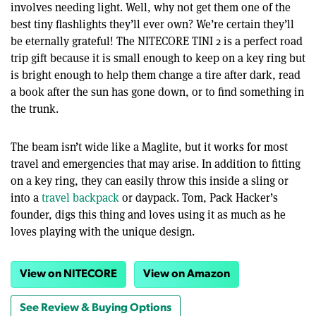
involves needing light. Well, why not get them one of the
best tiny flashlights they’ll ever own? We’re certain they’ll
be eternally grateful! The NITECORE TINI 2 is a perfect road
trip gift because it is small enough to keep on a key ring but
is bright enough to help them change a tire after dark, read
a book after the sun has gone down, or to find something in
the trunk.
The beam isn’t wide like a Maglite, but it works for most
travel and emergencies that may arise. In addition to fitting
on a key ring, they can easily throw this inside a sling or
into a
travel backpack
or daypack. Tom, Pack Hacker’s
founder, digs this thing and loves using it as much as he
loves playing with the unique design.
View on NITECORE
View on Amazon
See Review & Buying Options