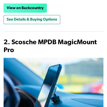
View on Backcountry
See Details & Buying Options
2. Scosche MPDB MagicMount
Pro