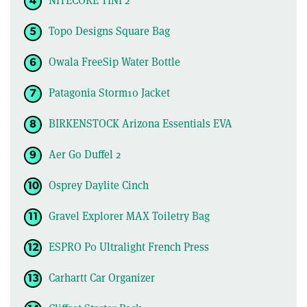
Topo Designs Square Bag
Owala FreeSip Water Bottle
Patagonia Storm10 Jacket
BIRKENSTOCK Arizona Essentials EVA
Aer Go Duffel 2
Osprey Daylite Cinch
Gravel Explorer MAX Toiletry Bag
ESPRO P0 Ultralight French Press
Carhartt Car Organizer