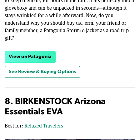
to keep them dry for hours in the rain. It fits perfectly into a
gloveboxy and can be unpacked in seconds—although it
stays wrinkled for a while afterward. Now, do you
understand why you should buy us…erm, your friend or
family member, a Patagonia Storm10 jacket as a road trip
gift?
View on Patagonia
See Review & Buying Options
8. BIRKENSTOCK Arizona
Essentials EVA
Best for:
Relaxed Travelers