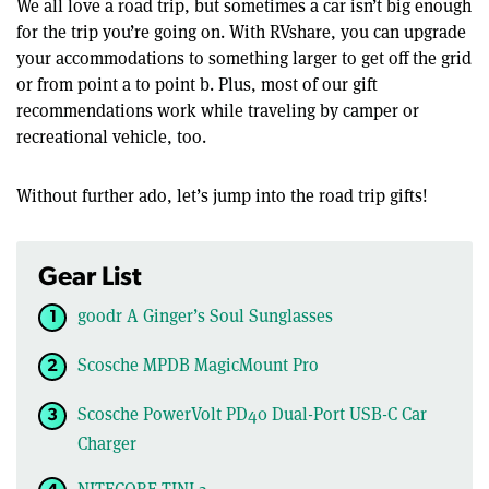
We all love a road trip, but sometimes a car isn’t big enough
for the trip you’re going on. With RVshare, you can upgrade
your accommodations to something larger to get off the grid
or from point a to point b. Plus, most of our gift
recommendations work while traveling by camper or
recreational vehicle, too.
Without further ado, let’s jump into the road trip gifts!
Gear List
goodr A Ginger’s Soul Sunglasses
Scosche MPDB MagicMount Pro
Scosche PowerVolt PD40 Dual-Port USB-C Car
Charger
NITECORE TINI 2