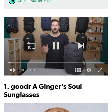
Cliffset Starter Pack
0
of
12
1. goodr A Ginger’s Soul
minutes,
22
Sunglasses
seconds