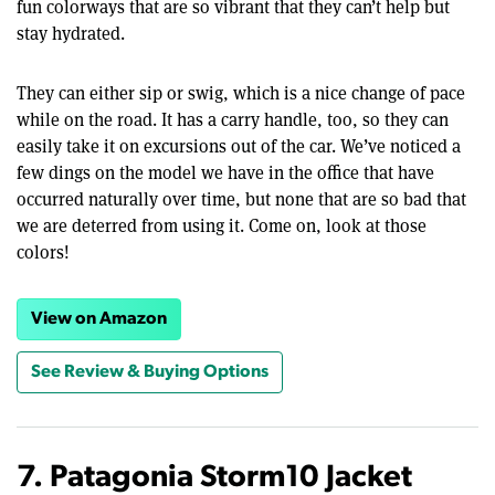
fun colorways that are so vibrant that they can’t help but
stay hydrated.
They can either sip or swig, which is a nice change of pace
while on the road. It has a carry handle, too, so they can
easily take it on excursions out of the car. We’ve noticed a
few dings on the model we have in the office that have
occurred naturally over time, but none that are so bad that
we are deterred from using it. Come on, look at those
colors!
View on Amazon
See Review & Buying Options
7. Patagonia Storm10 Jacket