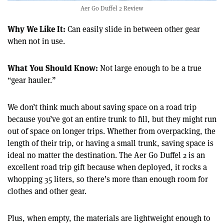
Aer Go Duffel 2 Review
Why We Like It:
Can easily slide in between other gear
when not in use.
What You Should Know:
Not large enough to be a true
“gear hauler.”
We don’t think much about saving space on a road trip
because you’ve got an entire trunk to fill, but they might run
out of space on longer trips. Whether from overpacking, the
length of their trip, or having a small trunk, saving space is
ideal no matter the destination. The Aer Go Duffel 2 is an
excellent road trip gift because when deployed, it rocks a
whopping 35 liters, so there’s more than enough room for
clothes and other gear.
Plus, when empty, the materials are lightweight enough to