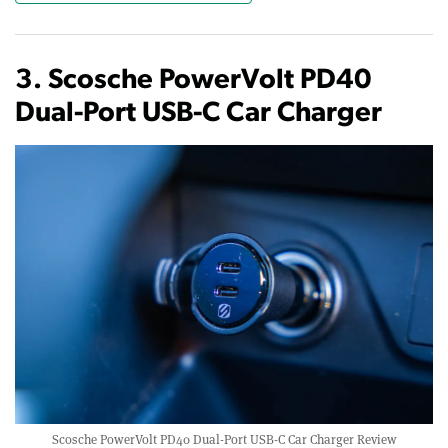
3. Scosche PowerVolt PD40
Dual-Port USB-C Car Charger
Scosche PowerVolt PD40 Dual-Port USB-C Car Charger Review