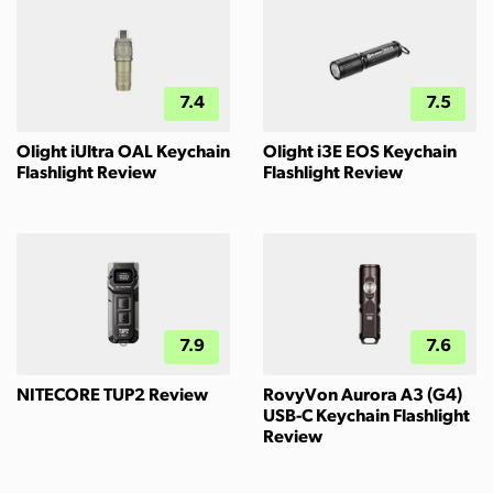
7.4
7.5
Olight iUltra OAL Keychain
Olight i3E EOS Keychain
Flashlight Review
Flashlight Review
7.9
7.6
NITECORE TUP2 Review
RovyVon Aurora A3 (G4)
USB-C Keychain Flashlight
Review