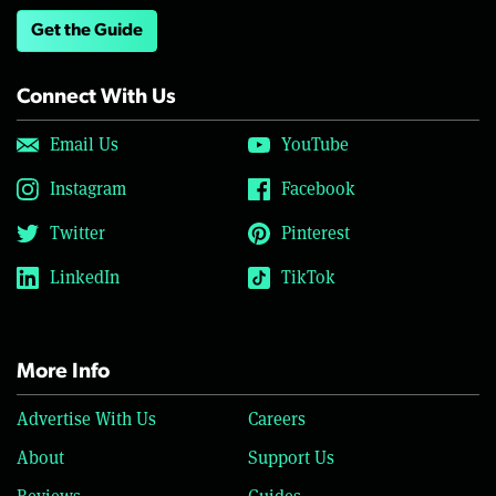
Get the Guide
Connect With Us
Email Us
YouTube
Instagram
Facebook
Twitter
Pinterest
LinkedIn
TikTok
More Info
Advertise With Us
Careers
About
Support Us