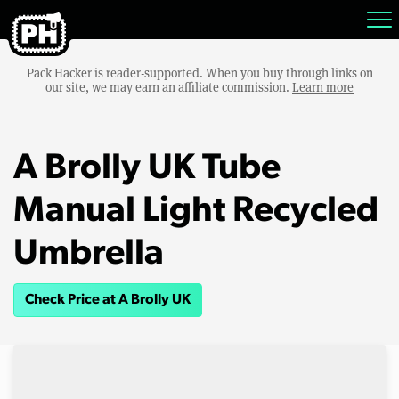
Pack Hacker is reader-supported. When you buy through links on
our site, we may earn an affiliate commission.
Learn more
A Brolly UK Tube
Manual Light Recycled
Umbrella
Check Price at A Brolly UK