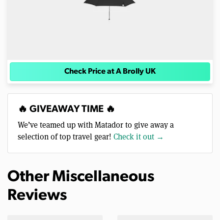
Check Price at A Brolly UK
🔥 GIVEAWAY TIME 🔥
We’ve teamed up with Matador to give away a
selection of top travel gear!
Check it out →
Other Miscellaneous
Reviews