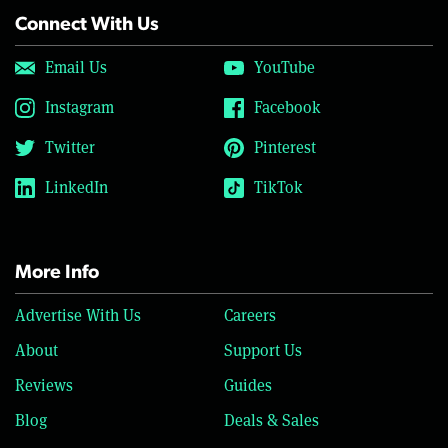
Connect With Us
Email Us
YouTube
Instagram
Facebook
Twitter
Pinterest
LinkedIn
TikTok
More Info
Advertise With Us
Careers
About
Support Us
Reviews
Guides
Blog
Deals & Sales