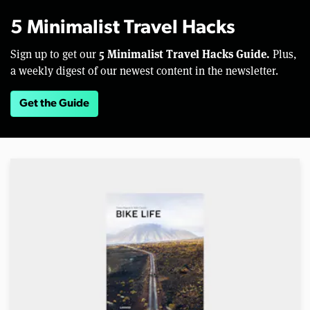
5 Minimalist Travel Hacks
5 Minimalist Travel Hacks Guide.
Sign up to get our
Plus,
a weekly digest of our newest content in the newsletter.
Get the Guide