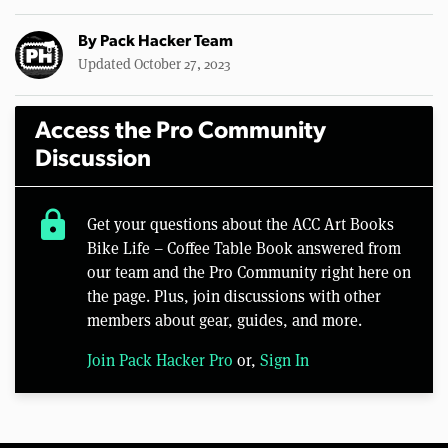
By
Pack Hacker Team
Updated October 27, 2023
Access the Pro Community
Discussion
lock
Get your questions about the ACC Art Books
Bike Life – Coffee Table Book answered from
our team and the Pro Community right here on
the page. Plus, join discussions with other
members about gear, guides, and more.
Join Pack Hacker Pro
or,
Sign In