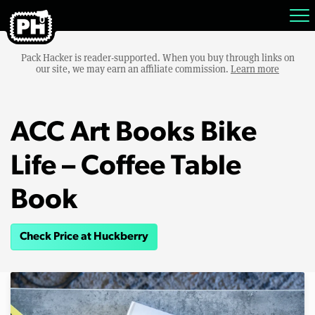
Pack Hacker is reader-supported. When you buy through links on
our site, we may earn an affiliate commission.
Learn more
ACC Art Books Bike
Life – Coffee Table
Book
Check Price at Huckberry