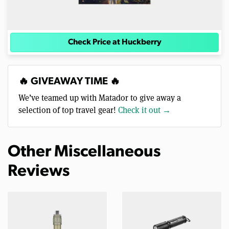
Check Price at Huckberry
🔥 GIVEAWAY TIME 🔥
We’ve teamed up with Matador to give away a
selection of top travel gear!
Check it out →
Other Miscellaneous
Reviews