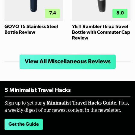
7.4
8.0
GOVO T5 Stainless Steel
YETI Rambler 16 oz Travel
Bottle Review
Bottle with Commuter Cap
Review
View All Miscellaneous Reviews
5 Minimalist Travel Hacks
5 Minimalist Travel Hacks Guide.
Sign up to get our
Plus,
a weekly digest of our newest content in the newsletter.
Get the Guide