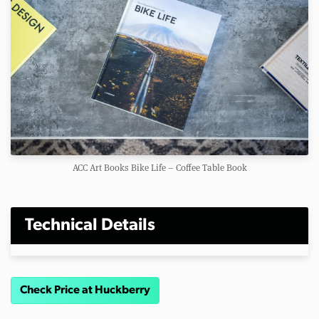
ACC Art Books Bike Life – Coffee Table Book
Technical Details
Check Price at Huckberry