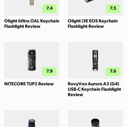
7.4
7.5
Olight iUltra OAL Keychain
Olight i3E EOS Keychain
Flashlight Review
Flashlight Review
7.9
7.6
NITECORE TUP2 Review
RovyVon Aurora A3 (G4)
USB-C Keychain Flashlight
Review