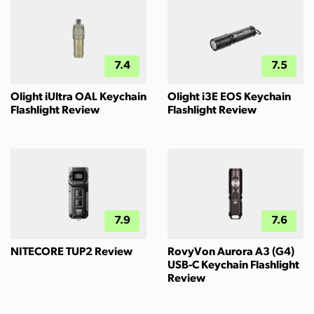
7.4
7.5
Olight iUltra OAL Keychain
Olight i3E EOS Keychain
Flashlight Review
Flashlight Review
7.9
7.6
NITECORE TUP2 Review
RovyVon Aurora A3 (G4)
USB-C Keychain Flashlight
Review