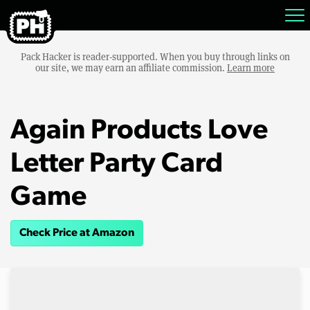
Pack Hacker is reader-supported. When you buy through links on
our site, we may earn an affiliate commission.
Learn more
Again Products Love
Letter Party Card
Game
Check Price at Amazon