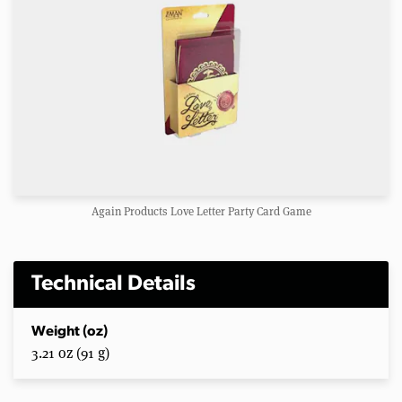
Again Products Love Letter Party Card Game
Technical Details
Weight (oz)
3.21 oz (91 g)