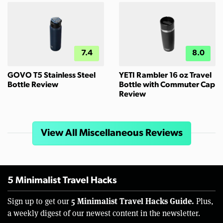
7.4
8.0
GOVO T5 Stainless Steel
YETI Rambler 16 oz Travel
Bottle Review
Bottle with Commuter Cap
Review
View All Miscellaneous Reviews
5 Minimalist Travel Hacks
5 Minimalist Travel Hacks Guide.
Sign up to get our
Plus,
a weekly digest of our newest content in the newsletter.