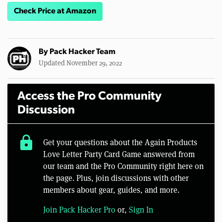
Check Price at Amazon
By
Pack Hacker Team
Updated November 29, 2022
Access the Pro Community
Discussion
lock
Get your questions about the Again Products
Love Letter Party Card Game answered from
our team and the Pro Community right here on
the page. Plus, join discussions with other
members about gear, guides, and more.
Join Pack Hacker Pro
or,
Sign In