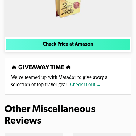
Check Price at Amazon
🔥 GIVEAWAY TIME 🔥
We’ve teamed up with Matador to give away a
selection of top travel gear!
Check it out →
Other Miscellaneous
Reviews