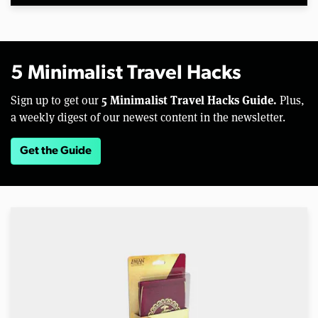
5 Minimalist Travel Hacks
5 Minimalist Travel Hacks Guide.
Sign up to get our
Plus,
a weekly digest of our newest content in the newsletter.
Get the Guide