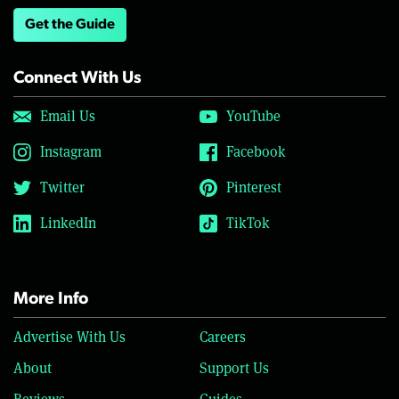
Get the Guide
Connect With Us
Email Us
YouTube
Instagram
Facebook
Twitter
Pinterest
LinkedIn
TikTok
More Info
Advertise With Us
Careers
About
Support Us