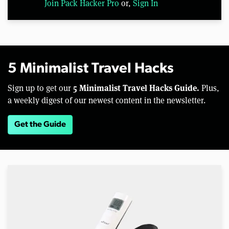
Join Pack Hacker Pro
or,
Sign In
5 Minimalist Travel Hacks
5 Minimalist Travel Hacks Guide.
Sign up to get our
Plus,
a weekly digest of our newest content in the newsletter.
Get the Guide