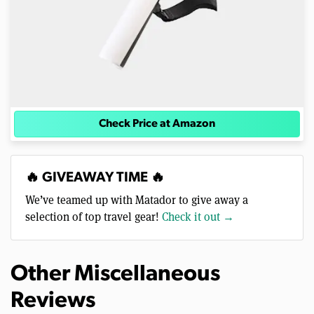
Check Price at Amazon
🔥 GIVEAWAY TIME 🔥
We’ve teamed up with Matador to give away a
selection of top travel gear!
Check it out →
Other Miscellaneous
Reviews