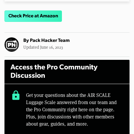
Check Price at Amazon
By
Pack Hacker Team
Updated June 16, 2023
Access the Pro Community
Discussion
lock
Get your questions about the AIR SCALE
Luggage Scale answered from our team and
the Pro Community right here on the page.
Plus, join discussions with other members
about gear, guides, and more.