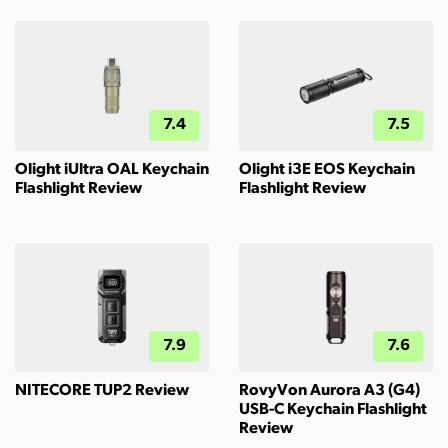
7.4
7.5
Olight iUltra OAL Keychain
Olight i3E EOS Keychain
Flashlight Review
Flashlight Review
7.9
7.6
NITECORE TUP2 Review
RovyVon Aurora A3 (G4)
USB-C Keychain Flashlight
Review