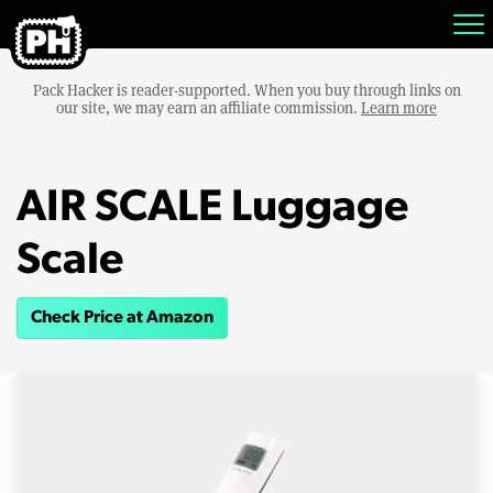
Pack Hacker is reader-supported. When you buy through links on
our site, we may earn an affiliate commission.
Learn more
AIR SCALE Luggage
Scale
Check Price at Amazon