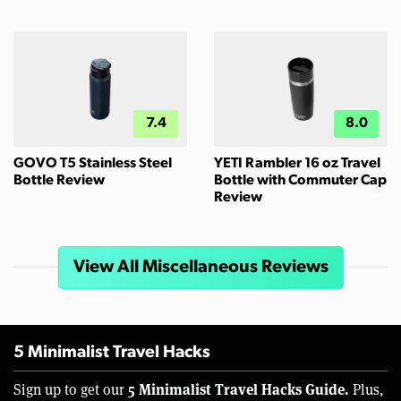
7.4
8.0
GOVO T5 Stainless Steel
YETI Rambler 16 oz Travel
Bottle Review
Bottle with Commuter Cap
Review
View All Miscellaneous Reviews
5 Minimalist Travel Hacks
5 Minimalist Travel Hacks Guide.
Sign up to get our
Plus,