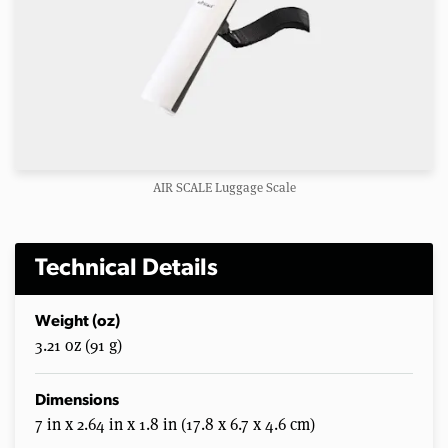
AIR SCALE Luggage Scale
Technical Details
Weight (oz)
3.21 oz (91 g)
Dimensions
7 in x 2.64 in x 1.8 in (17.8 x 6.7 x 4.6 cm)