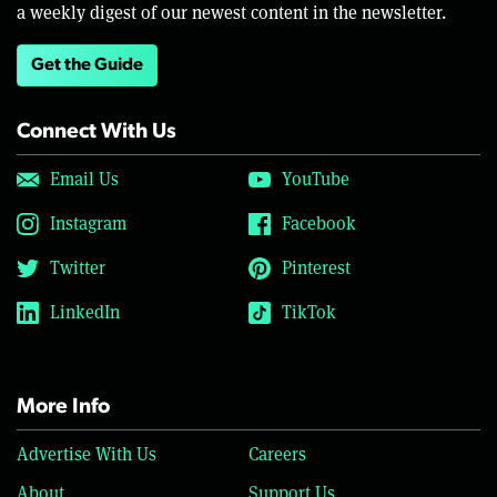
a weekly digest of our newest content in the newsletter.
Get the Guide
Connect With Us
Email Us
YouTube
Instagram
Facebook
Twitter
Pinterest
LinkedIn
TikTok
More Info
Advertise With Us
Careers
About
Support Us