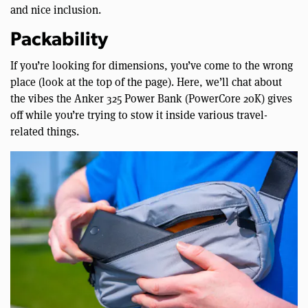
and nice inclusion.
Packability
If you’re looking for dimensions, you’ve come to the wrong
place (look at the top of the page). Here, we’ll chat about
the vibes the Anker 325 Power Bank (PowerCore 20K) gives
off while you’re trying to stow it inside various travel-
related things.