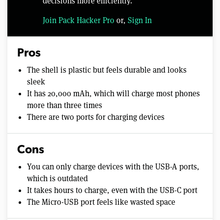
decisions more efficiently.
Join Pack Hacker Pro
or,
Sign In
Pros
The shell is plastic but feels durable and looks
sleek
It has 20,000 mAh, which will charge most phones
more than three times
There are two ports for charging devices
Cons
You can only charge devices with the USB-A ports,
which is outdated
It takes hours to charge, even with the USB-C port
The Micro-USB port feels like wasted space