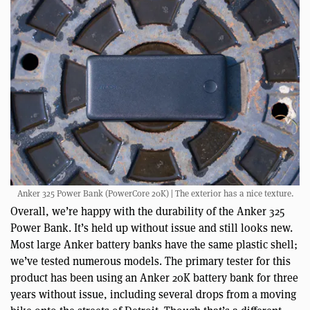
Anker 325 Power Bank (PowerCore 20K) | The exterior has a nice texture.
Overall, we’re happy with the durability of the Anker 325
Power Bank. It’s held up without issue and still looks new.
Most large Anker battery banks have the same plastic shell;
we’ve tested numerous models. The primary tester for this
product has been using an Anker 20K battery bank for three
years without issue, including several drops from a moving