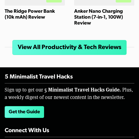
The Ridge Power Bank
Anker Nano Charging
(10k mAh) Review
Station (7-in-1, 100W)
Review
View All Productivity & Tech Reviews
5 Minimalist Travel Hacks
5 Minimalist Travel Hacks Guide.
Sign up to get our
Plus,
a weekly digest of our newest content in the newsletter.
Get the Guide
Connect With Us