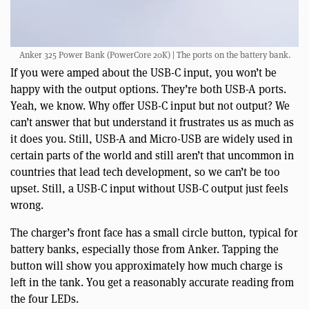
Anker 325 Power Bank (PowerCore 20K) | The ports on the battery bank.
If you were amped about the USB-C input, you won’t be
happy with the output options. They’re both USB-A ports.
Yeah, we know. Why offer USB-C input but not output? We
can’t answer that but understand it frustrates us as much as
it does you. Still, USB-A and Micro-USB are widely used in
certain parts of the world and still aren’t that uncommon in
countries that lead tech development, so we can’t be too
upset. Still, a USB-C input without USB-C output just feels
wrong.
The charger’s front face has a small circle button, typical for
battery banks, especially those from Anker. Tapping the
button will show you approximately how much charge is
left in the tank. You get a reasonably accurate reading from
the four LEDs.