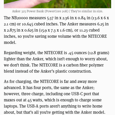
Anker 325 Power Bank (PowerCore 20K) | They’re similar in size.
The NB20000 measures 5.37 in x 2.36 in x 0.84 in (13.6 x 6 x
2.1 cm) or 10.645 cubed inches. The Anker measures 6.25 in
x 2.875 in x 0.625 in (15.9 x 7.3 x 1.6 cm), or 11.23 cubed
inches, so you’re saving some volume with the NITECORE
model.
Regarding weight, the NITECORE is .45 ounces (12.8 grams)
lighter than the Anker, which isn’t enough to worry about,
we don’t think. The NITECORE is a carbon fiber polymer
blend instead of the Anker’s plastic construction.
As for charging, the NITECORE is far and away more
advanced. It has four ports, the same as the Anker;
however, three charge, including one USB-C port that
maxes out at 45 watts, which is enough to charge some
laptops. The USB-A ports aren’t anything to write home
about, but that’s all you’re getting with the Anker model.