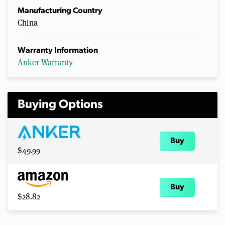
Manufacturing Country
China
Warranty Information
Anker Warranty
Buying Options
Buy
$49.99
Buy
$28.82