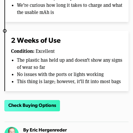
We’re curious how long it takes to charge and what
the usable mAh is
2 Weeks of Use
Condition:
Excellent
The plastic has held up and doesn’t show any signs
of wear so far
No issues with the ports or lights working
This thing is large; however, it’ll fit into most bags
Check Buying Options
By
Eric Hergenreder