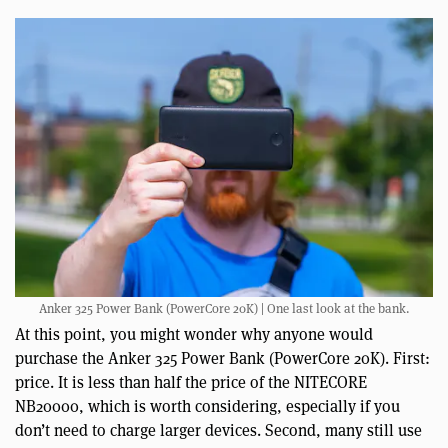
Anker 325 Power Bank (PowerCore 20K) | One last look at the bank.
At this point, you might wonder why anyone would
purchase the Anker 325 Power Bank (PowerCore 20K). First:
price. It is less than half the price of the NITECORE
NB20000, which is worth considering, especially if you
don’t need to charge larger devices. Second, many still use