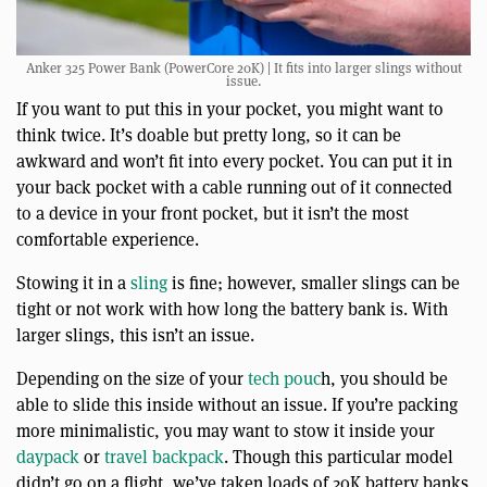
Anker 325 Power Bank (PowerCore 20K) | It fits into larger slings without
issue.
If you want to put this in your pocket, you might want to
think twice. It’s doable but pretty long, so it can be
awkward and won’t fit into every pocket. You can put it in
your back pocket with a cable running out of it connected
to a device in your front pocket, but it isn’t the most
comfortable experience.
Stowing it in a
sling
is fine; however, smaller slings can be
tight or not work with how long the battery bank is. With
larger slings, this isn’t an issue.
Depending on the size of your
tech pouc
h, you should be
able to slide this inside without an issue. If you’re packing
more minimalistic, you may want to stow it inside your
daypack
or
travel backpack
. Though this particular model
didn’t go on a flight, we’ve taken loads of 20K battery banks