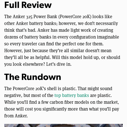
Full Review
The Anker 325 Power Bank (PowerCore 20K) looks like
other Anker battery banks; however, we don’t necessarily
think that’s bad. Anker has made light work of creating
dozens of battery banks in every configuration imaginable
so every traveler can find the perfect one for them.
However, just because they’re all similar doesn’t mean
they’ll all be as helpful. Will this model hold up, or should
you look elsewhere? Let’s dive in.
The Rundown
The PowerCore 20K’s shell is plastic. That might sound
negative, but most of the
top battery banks
are plastic.
While you’ll find a few carbon fiber models on the market,
those will cost you significantly more than what you’ll pay
from Anker.