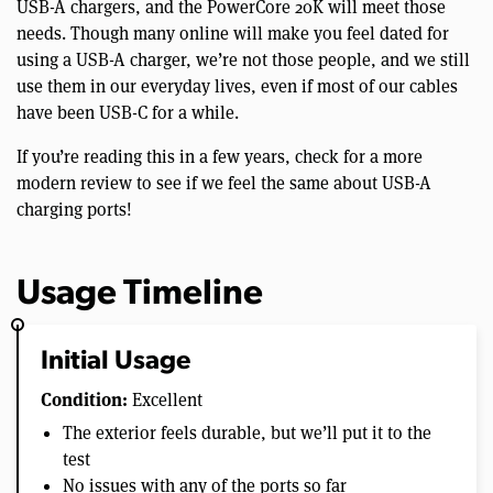
USB-A chargers, and the PowerCore 20K will meet those
needs. Though many online will make you feel dated for
using a USB-A charger, we’re not those people, and we still
use them in our everyday lives, even if most of our cables
have been USB-C for a while.
If you’re reading this in a few years, check for a more
modern review to see if we feel the same about USB-A
charging ports!
Usage Timeline
Initial Usage
Condition:
Excellent
The exterior feels durable, but we’ll put it to the
test
No issues with any of the ports so far