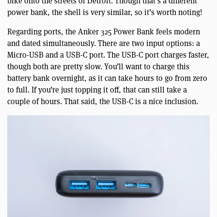
bike onto the streets of Detroit. Though that’s a different
power bank, the shell is very similar, so it’s worth noting!
Regarding ports, the Anker 325 Power Bank feels modern
and dated simultaneously. There are two input options: a
Micro-USB and a USB-C port. The USB-C port charges faster,
though both are pretty slow. You’ll want to charge this
battery bank overnight, as it can take hours to go from zero
to full. If you’re just topping it off, that can still take a
couple of hours. That said, the USB-C is a nice inclusion.