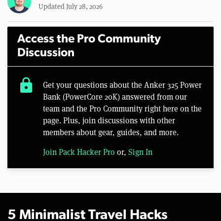
Updated July 28, 2026
Access the Pro Community
Discussion
lock
Get your questions about the Anker 325 Power
Bank (PowerCore 20K) answered from our
team and the Pro Community right here on the
page. Plus, join discussions with other
members about gear, guides, and more.
Join Pack Hacker Pro
or,
Sign In
5 Minimalist Travel Hacks