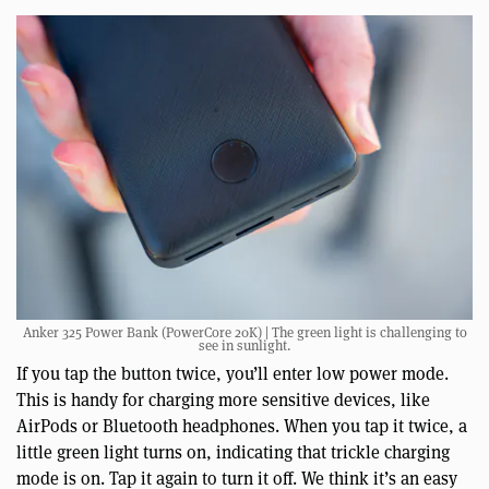
Anker 325 Power Bank (PowerCore 20K) | The green light is challenging to
see in sunlight.
If you tap the button twice, you’ll enter low power mode.
This is handy for charging more sensitive devices, like
AirPods or Bluetooth headphones. When you tap it twice, a
little green light turns on, indicating that trickle charging
mode is on. Tap it again to turn it off. We think it’s an easy