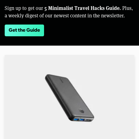
5 Minimalist Travel Hacks Guide.
Sign up to get our
Plus,
a weekly digest of our newest content in the newsletter.
Get the Guide