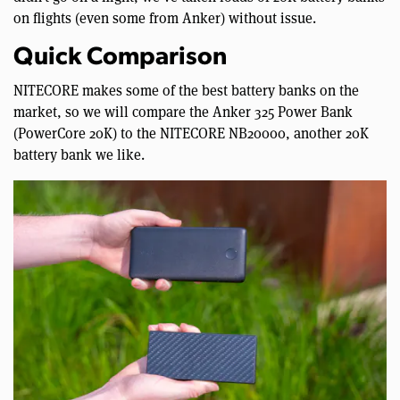
on flights (even some from Anker) without issue.
Quick Comparison
NITECORE makes some of the best battery banks on the
market, so we will compare the Anker 325 Power Bank
(PowerCore 20K) to the NITECORE NB20000, another 20K
battery bank we like.