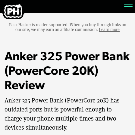
Pack Hacker is reader-supported. When you buy through links on
our site, we may earn an affiliate commission.
Learn more
Anker 325 Power Bank
(PowerCore 20K)
Review
Anker 325 Power Bank (PowerCore 20K) has
outdated ports but is powerful enough to
charge your phone multiple times and two
devices simultaneously.