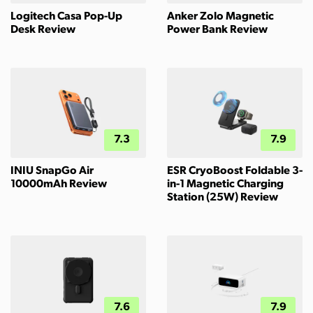
Logitech Casa Pop-Up
Anker Zolo Magnetic
Desk Review
Power Bank Review
7.3
7.9
INIU SnapGo Air
ESR CryoBoost Foldable 3-
10000mAh Review
in-1 Magnetic Charging
Station (25W) Review
7.6
7.9