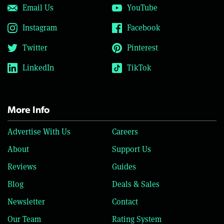
Email Us
YouTube
Instagram
Facebook
Twitter
Pinterest
LinkedIn
TikTok
More Info
Advertise With Us
Careers
About
Support Us
Reviews
Guides
Blog
Deals & Sales
Newsletter
Contact
Our Team
Rating System