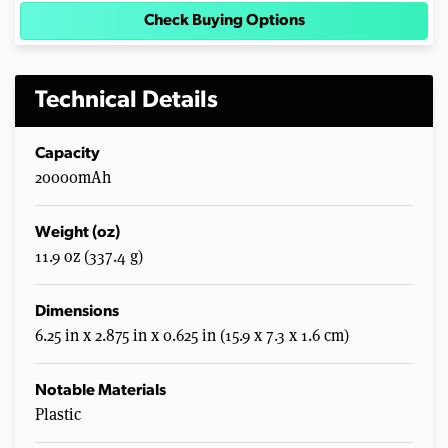
Check Buying Options
Technical Details
Capacity
20000mAh
Weight (oz)
11.9 oz (337.4 g)
Dimensions
6.25 in x 2.875 in x 0.625 in (15.9 x 7.3 x 1.6 cm)
Notable Materials
Plastic