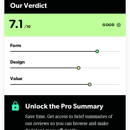
i
n
Our Verdict
u
t
e
7.1
s
info
GOOD
/10
,
5
0
s
Form
e
c
o
n
Design
d
s
Value
lock
Unlock the Pro Summary
Save time. Get access to brief summaries of
our reviews so you can browse and make