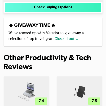
Check Buying Options
🔥 GIVEAWAY TIME 🔥
We’ve teamed up with Matador to give away a
selection of top travel gear!
Check it out →
Other Productivity & Tech
Reviews
7.4
7.5