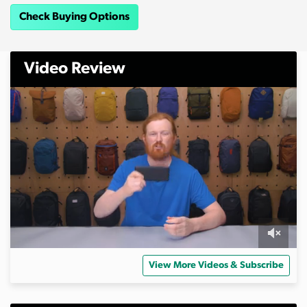
Check Buying Options
Video Review
0
o
View More Videos & Subscribe
f
6
m