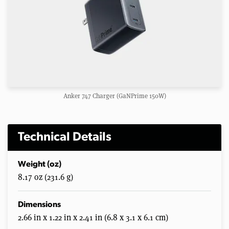
Anker 747 Charger (GaNPrime 150W)
Technical Details
Weight (oz)
8.17 oz (231.6 g)
Dimensions
2.66 in x 1.22 in x 2.41 in (6.8 x 3.1 x 6.1 cm)