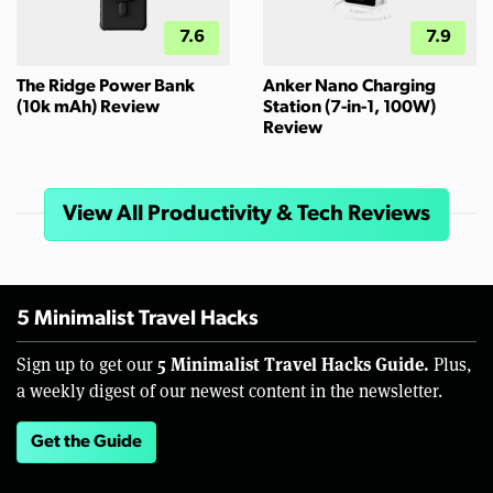
7.6
7.9
The Ridge Power Bank
Anker Nano Charging
(10k mAh) Review
Station (7-in-1, 100W)
Review
View All Productivity & Tech Reviews
5 Minimalist Travel Hacks
5 Minimalist Travel Hacks Guide.
Sign up to get our
Plus,
a weekly digest of our newest content in the newsletter.
Get the Guide