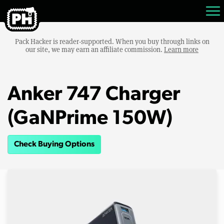
Pack Hacker is reader-supported. When you buy through links on
our site, we may earn an affiliate commission.
Learn more
Anker 747 Charger
(GaNPrime 150W)
Check Buying Options