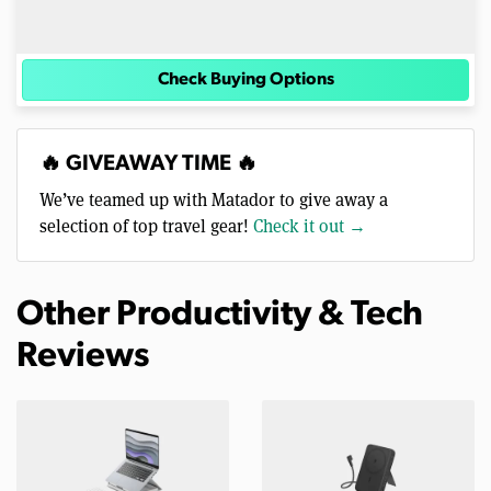
Check Buying Options
🔥 GIVEAWAY TIME 🔥
We’ve teamed up with Matador to give away a
selection of top travel gear!
Check it out →
Other Productivity & Tech
Reviews