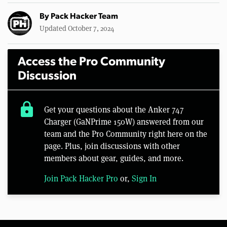
By
Pack Hacker Team
Updated October 7, 2024
Access the Pro Community
Discussion
lock
Get your questions about the Anker 747
Charger (GaNPrime 150W) answered from our
team and the Pro Community right here on the
page. Plus, join discussions with other
members about gear, guides, and more.
Join Pack Hacker Pro
or,
Sign In