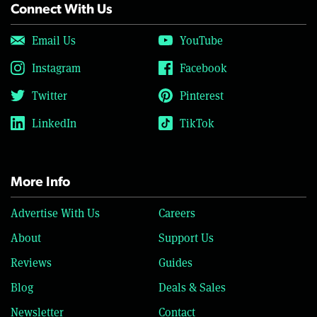
Connect With Us
Email Us
YouTube
Instagram
Facebook
Twitter
Pinterest
LinkedIn
TikTok
More Info
Advertise With Us
Careers
About
Support Us
Reviews
Guides
Blog
Deals & Sales
Newsletter
Contact