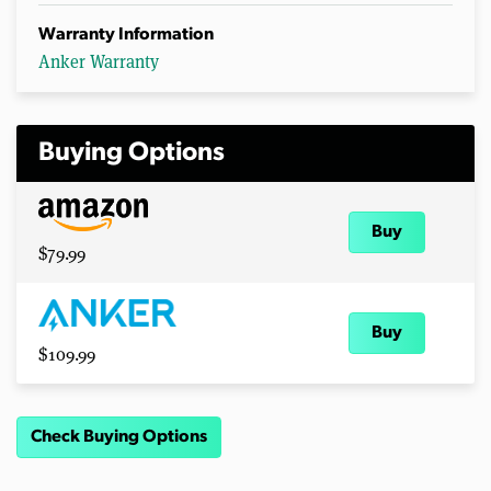
Warranty Information
Anker Warranty
Buying Options
Buy
$79.99
Buy
$109.99
Check Buying Options