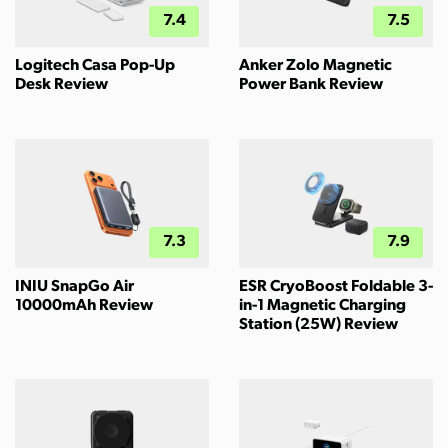
7.4
7.5
Logitech Casa Pop-Up
Anker Zolo Magnetic
Desk Review
Power Bank Review
7.3
7.9
INIU SnapGo Air
ESR CryoBoost Foldable 3-
10000mAh Review
in-1 Magnetic Charging
Station (25W) Review