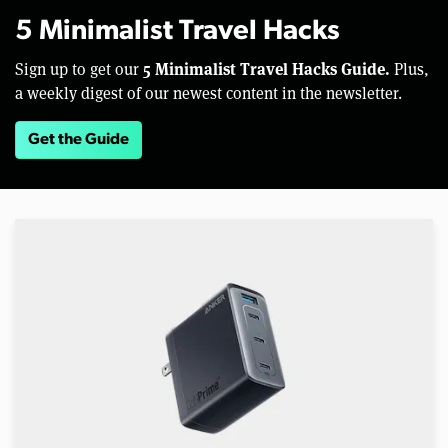
5 Minimalist Travel Hacks
5 Minimalist Travel Hacks Guide.
Sign up to get our
Plus,
a weekly digest of our newest content in the newsletter.
Get the Guide