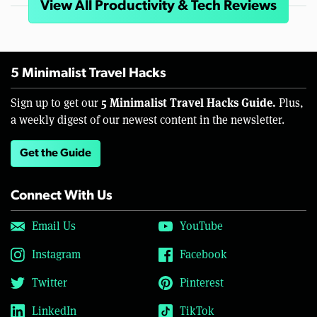
View All Productivity & Tech Reviews
5 Minimalist Travel Hacks
5 Minimalist Travel Hacks Guide.
Sign up to get our
Plus,
a weekly digest of our newest content in the newsletter.
Get the Guide
Connect With Us
Email Us
YouTube
Instagram
Facebook
Twitter
Pinterest
LinkedIn
TikTok