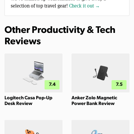
selection of top travel gear!
Check it out →
Other Productivity & Tech
Reviews
7.4
7.5
Logitech Casa Pop-Up
Anker Zolo Magnetic
Desk Review
Power Bank Review