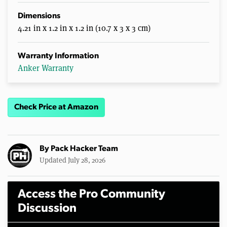
Dimensions
4.21 in x 1.2 in x 1.2 in (10.7 x 3 x 3 cm)
Warranty Information
Anker Warranty
Check Price at Amazon
By
Pack Hacker Team
Updated July 28, 2026
Access the Pro Community
Discussion