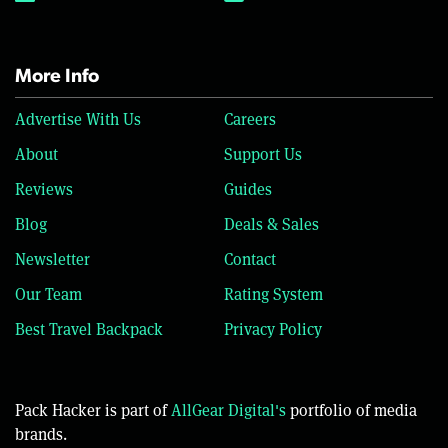
More Info
Advertise With Us
Careers
About
Support Us
Reviews
Guides
Blog
Deals & Sales
Newsletter
Contact
Our Team
Rating System
Best Travel Backpack
Privacy Policy
Pack Hacker is part of
AllGear Digital's
portfolio of media
brands.