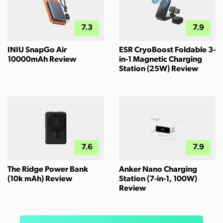
7.3
7.9
INIU SnapGo Air
ESR CryoBoost Foldable 3-
10000mAh Review
in-1 Magnetic Charging
Station (25W) Review
7.6
7.9
The Ridge Power Bank
Anker Nano Charging
(10k mAh) Review
Station (7-in-1, 100W)
Review