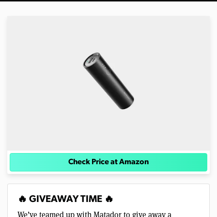
Check Price at Amazon
🔥 GIVEAWAY TIME 🔥
We’ve teamed up with Matador to give away a