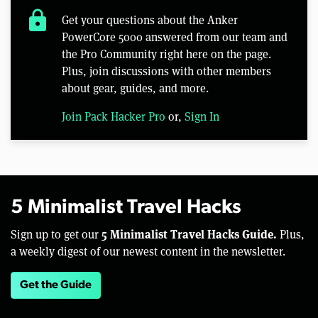
lock
Get your questions about the Anker
PowerCore 5000 answered from our team and
the Pro Community right here on the page.
Plus, join discussions with other members
about gear, guides, and more.
Join Pack Hacker Pro
or,
Sign In
5 Minimalist Travel Hacks
5 Minimalist Travel Hacks Guide.
Sign up to get our
Plus,
a weekly digest of our newest content in the newsletter.
Get the Guide