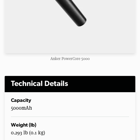
Anker PowerCore 5000
Technical Details
Capacity
5000mAh
Weight (lb)
0.293 lb (0.1 kg)