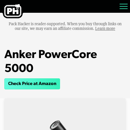
Pack Hacker is reader-supported. When you buy through links on
our site, we may earn an affiliate commission.
Learn more
Anker PowerCore
5000
Check Price at Amazon