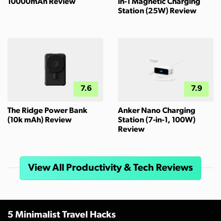
10000mAh Review
in-1 Magnetic Charging
Station (25W) Review
7.6
7.9
The Ridge Power Bank
Anker Nano Charging
(10k mAh) Review
Station (7-in-1, 100W)
Review
View All Productivity & Tech Reviews
5 Minimalist Travel Hacks