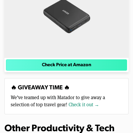
Check Price at Amazon
🔥 GIVEAWAY TIME 🔥
We’ve teamed up with Matador to give away a
selection of top travel gear!
Check it out →
Other Productivity & Tech