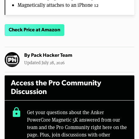
Magnetically attaches to an iPhone 12
Check Price at Amazon
By
Pack Hacker Team
Updated July 28, 2026
Access the Pro Community
Discussion
lock
Get your questions about the Anker
PowerCore Magnetic 5K answered from our
team and the Pro Community right here on the
page. Plus, join discussions with other