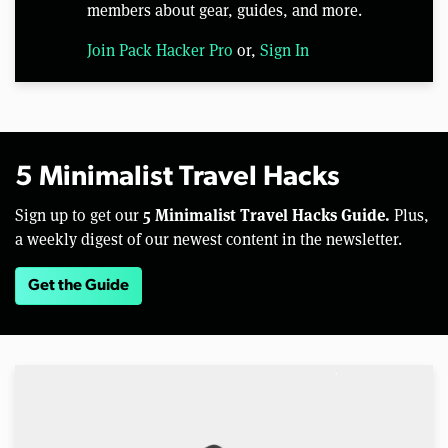
members about gear, guides, and more.
Join Pack Hacker Pro
or,
Sign In
5 Minimalist Travel Hacks
5 Minimalist Travel Hacks Guide.
Sign up to get our
Plus,
a weekly digest of our newest content in the newsletter.
Get the Guide