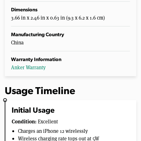
Dimensions
3.66 in x 2.46 in x 0.63 in (9.3 x 6.2 x 1.6 cm)
Manufacturing Country
China
Warranty Information
Anker Warranty
Usage Timeline
Initial Usage
Condition:
Excellent
Charges an iPhone 12 wirelessly
Wireless charging rate tops out at 5W