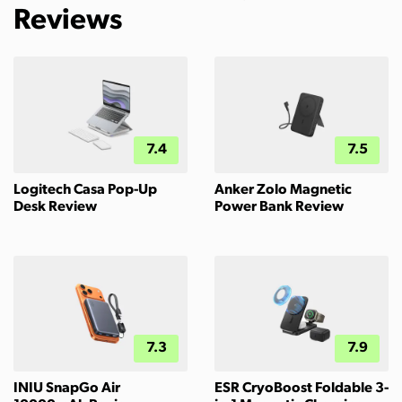
Reviews
7.4
7.5
Logitech Casa Pop-Up
Anker Zolo Magnetic
Desk Review
Power Bank Review
7.3
7.9
INIU SnapGo Air
ESR CryoBoost Foldable 3-