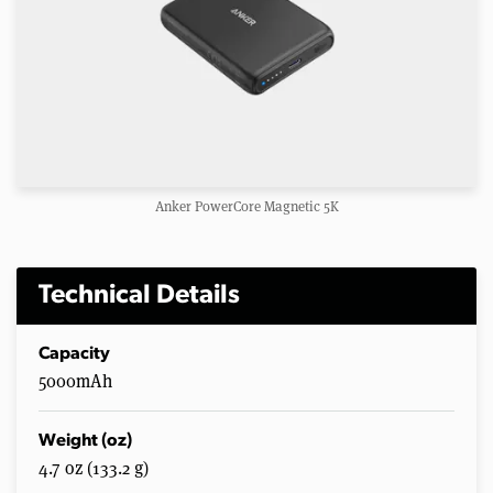
Anker PowerCore Magnetic 5K
Technical Details
Capacity
5000mAh
Weight (oz)
4.7 oz (133.2 g)