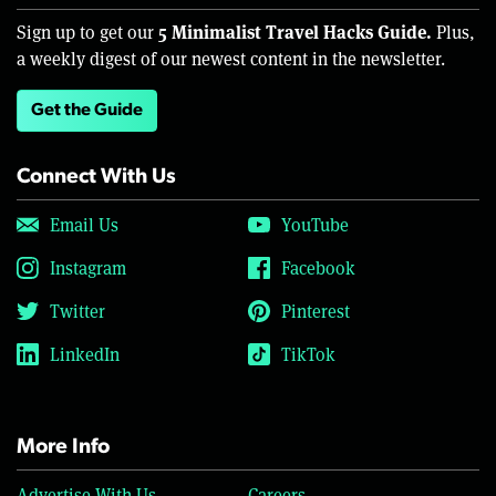
5 Minimalist Travel Hacks Guide.
Sign up to get our
Plus,
a weekly digest of our newest content in the newsletter.
Get the Guide
Connect With Us
Email Us
YouTube
Instagram
Facebook
Twitter
Pinterest
LinkedIn
TikTok
More Info
Advertise With Us
Careers