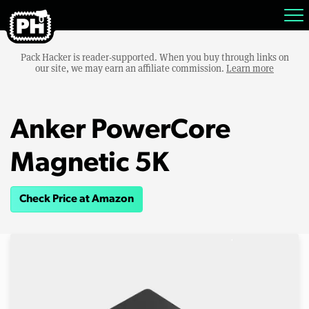
Pack Hacker is reader-supported. When you buy through links on
our site, we may earn an affiliate commission.
Learn more
Anker PowerCore
Magnetic 5K
Check Price at Amazon