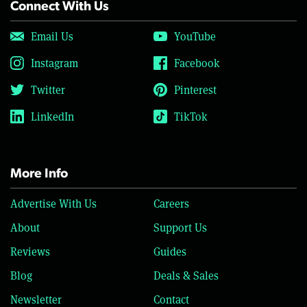
Connect With Us
Email Us
YouTube
Instagram
Facebook
Twitter
Pinterest
LinkedIn
TikTok
More Info
Advertise With Us
Careers
About
Support Us
Reviews
Guides
Blog
Deals & Sales
Newsletter
Contact