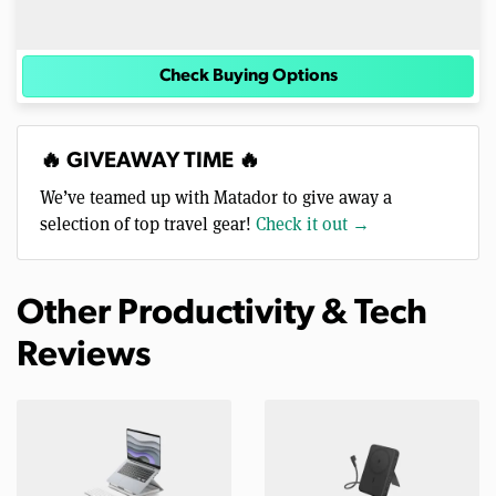
Check Buying Options
🔥 GIVEAWAY TIME 🔥
We’ve teamed up with Matador to give away a
selection of top travel gear!
Check it out →
Other Productivity & Tech
Reviews