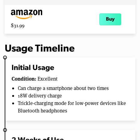
Buy
$31.99
Usage Timeline
Initial Usage
Condition:
Excellent
Can charge a smartphone about two times
18W delivery charge
Trickle-charging mode for low-power devices like
Bluetooth headphones