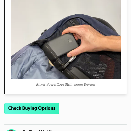
Anker PowerCore Slim 10000 Review
Check Buying Options