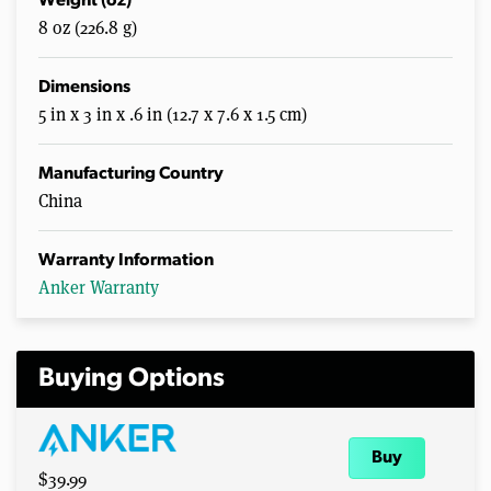
Weight (oz)
8 oz (226.8 g)
Dimensions
5 in x 3 in x .6 in (12.7 x 7.6 x 1.5 cm)
Manufacturing Country
China
Warranty Information
Anker Warranty
Buying Options
Buy
$39.99