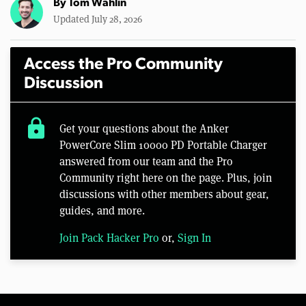
By
Tom Wahlin
Updated July 28, 2026
Access the Pro Community
Discussion
lock
Get your questions about the Anker
PowerCore Slim 10000 PD Portable Charger
answered from our team and the Pro
Community right here on the page. Plus, join
discussions with other members about gear,
guides, and more.
Join Pack Hacker Pro
or,
Sign In