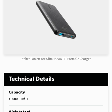
Anker PowerCore Slim 10000 PD Portable Charger
Technical Details
Capacity
10000mAh