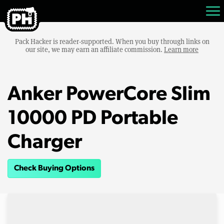
Pack Hacker is reader-supported. When you buy through links on
our site, we may earn an affiliate commission.
Learn more
Anker PowerCore Slim
10000 PD Portable
Charger
Check Buying Options