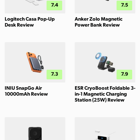
7.4
7.5
Logitech Casa Pop-Up
Anker Zolo Magnetic
Desk Review
Power Bank Review
7.3
7.9
INIU SnapGo Air
ESR CryoBoost Foldable 3-
10000mAh Review
in-1 Magnetic Charging
Station (25W) Review