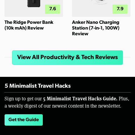
7.6
7.9
The Ridge Power Bank
Anker Nano Charging
(10k mAh) Review
Station (7-in-1, 100W)
Review
View All Productivity & Tech Reviews
5 Minimalist Travel Hacks
5 Minimalist Travel Hacks Guide.
Sign up to get our
Plus,
a weekly digest of our newest content in the newsletter.
Get the Guide