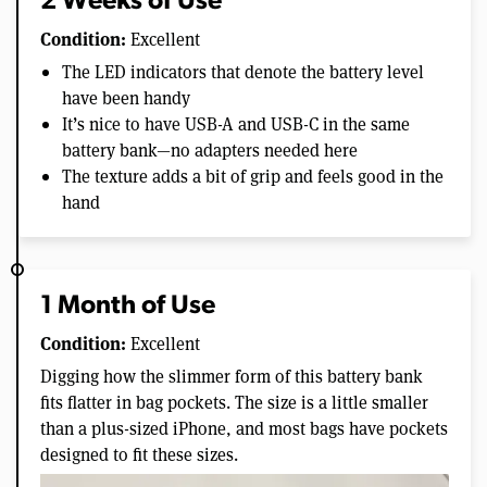
2 Weeks of Use
Condition:
Excellent
The LED indicators that denote the battery level
have been handy
It’s nice to have USB-A and USB-C in the same
battery bank—no adapters needed here
The texture adds a bit of grip and feels good in the
hand
1 Month of Use
Condition:
Excellent
Digging how the slimmer form of this battery bank
fits flatter in bag pockets. The size is a little smaller
than a plus-sized iPhone, and most bags have pockets
designed to fit these sizes.