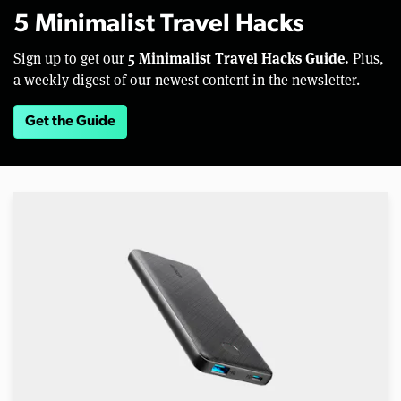
5 Minimalist Travel Hacks
5 Minimalist Travel Hacks Guide.
Sign up to get our
Plus,
a weekly digest of our newest content in the newsletter.
Get the Guide