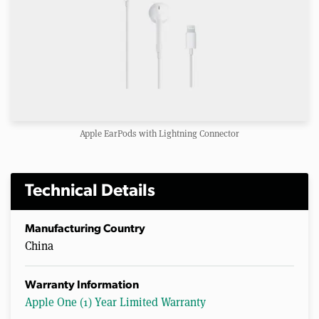
Apple EarPods with Lightning Connector
Technical Details
Manufacturing Country
China
Warranty Information
Apple One (1) Year Limited Warranty