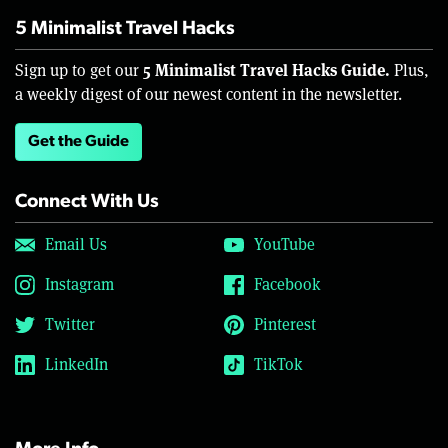
5 Minimalist Travel Hacks
5 Minimalist Travel Hacks Guide.
Sign up to get our
Plus,
a weekly digest of our newest content in the newsletter.
Get the Guide
Connect With Us
Email Us
YouTube
Instagram
Facebook
Twitter
Pinterest
LinkedIn
TikTok