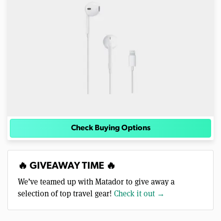
Check Buying Options
🔥 GIVEAWAY TIME 🔥
We’ve teamed up with Matador to give away a
selection of top travel gear!
Check it out →