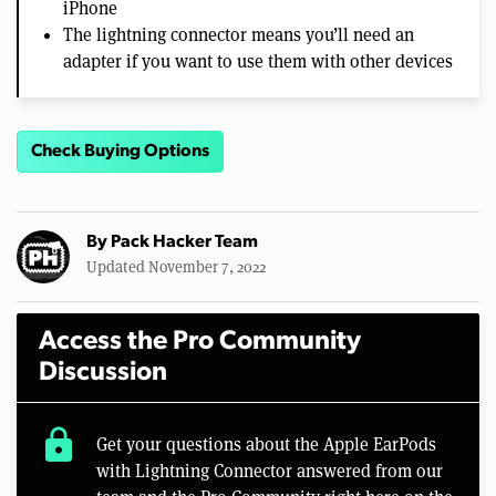
iPhone
The lightning connector means you’ll need an
adapter if you want to use them with other devices
Check Buying Options
By
Pack Hacker Team
Updated November 7, 2022
Access the Pro Community
Discussion
lock
Get your questions about the Apple EarPods
with Lightning Connector answered from our