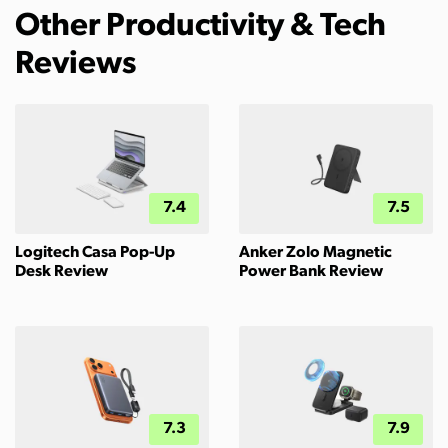
Other Productivity & Tech
Reviews
7.4
7.5
Logitech Casa Pop-Up
Anker Zolo Magnetic
Desk Review
Power Bank Review
7.3
7.9