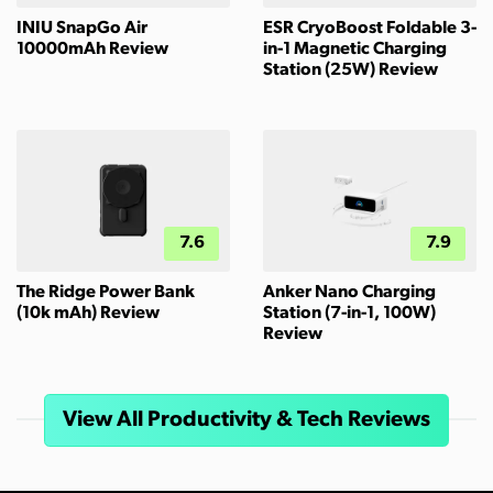
INIU SnapGo Air
ESR CryoBoost Foldable 3-
10000mAh Review
in-1 Magnetic Charging
Station (25W) Review
7.6
7.9
The Ridge Power Bank
Anker Nano Charging
(10k mAh) Review
Station (7-in-1, 100W)
Review
View All Productivity & Tech Reviews