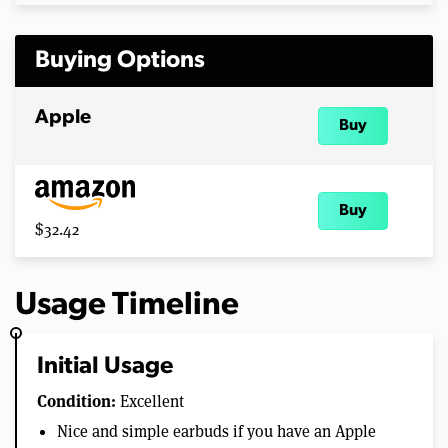
Buying Options
Apple
Buy
Buy
$32.42
Usage Timeline
Initial Usage
Condition:
Excellent
Nice and simple earbuds if you have an Apple