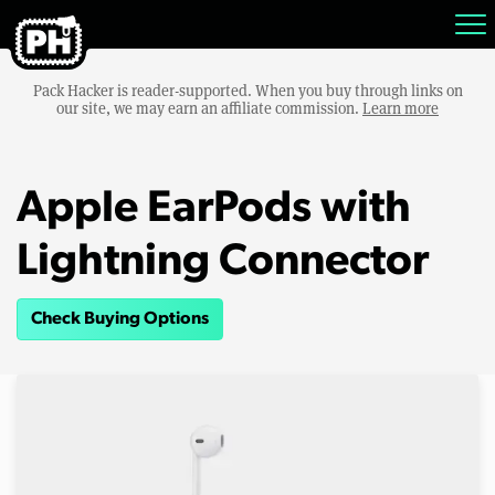
Pack Hacker is reader-supported. When you buy through links on
our site, we may earn an affiliate commission.
Learn more
Apple EarPods with
Lightning Connector
Check Buying Options