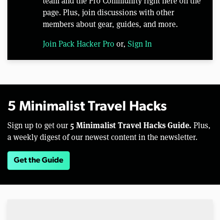
team and the Pro Community right here on the
page. Plus, join discussions with other
members about gear, guides, and more.
Join Pack Hacker Pro
or,
Sign In
5 Minimalist Travel Hacks
5 Minimalist Travel Hacks Guide.
Sign up to get our
Plus,
a weekly digest of our newest content in the newsletter.
Get the Guide