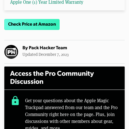
Apple One (1) Year Limited Warranty
Check Price at Amazon
By
Pack Hacker Team
Updated December 7, 2023
Access the Pro Community
Discussion
lock
Get your questions about the Apple Magic
Trackpad answered from our team and the Pro
Community right here on the page. Plus, join
discussions with other members about gear,
guides, and more.