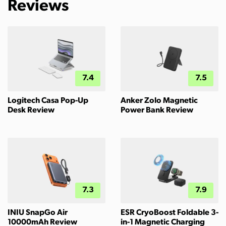
Reviews
7.4
7.5
Logitech Casa Pop-Up
Anker Zolo Magnetic
Desk Review
Power Bank Review
7.3
7.9
INIU SnapGo Air
ESR CryoBoost Foldable 3-
10000mAh Review
in-1 Magnetic Charging