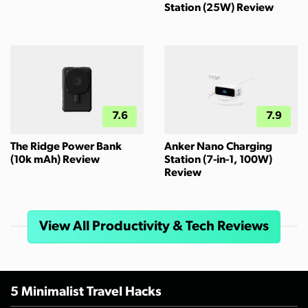
Station (25W) Review
7.6
7.9
The Ridge Power Bank
Anker Nano Charging
(10k mAh) Review
Station (7-in-1, 100W)
Review
View All Productivity & Tech Reviews
5 Minimalist Travel Hacks