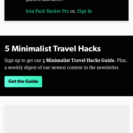
Join Pack Hacker Pro
or,
Sign In
5 Minimalist Travel Hacks
5 Minimalist Travel Hacks Guide.
Sign up to get our
Plus,
a weekly digest of our newest content in the newsletter.
Get the Guide