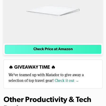
Check Price at Amazon
🔥 GIVEAWAY TIME 🔥
We’ve teamed up with Matador to give away a
selection of top travel gear!
Check it out →
Other Productivity & Tech