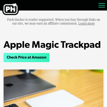
Pack Hacker is reader-supported. When you buy through links on
our site, we may earn an affiliate commission.
Learn more
Apple Magic Trackpad
Check Price at Amazon