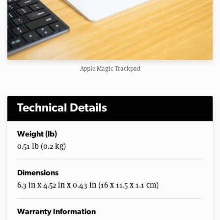
Apple Magic Trackpad
Technical Details
Weight (lb)
0.51 lb (0.2 kg)
Dimensions
6.3 in x 4.52 in x 0.43 in (16 x 11.5 x 1.1 cm)
Warranty Information