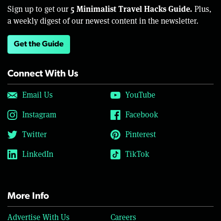
5 Minimalist Travel Hacks Guide.
Sign up to get our
Plus,
a weekly digest of our newest content in the newsletter.
Get the Guide
Connect With Us
Email Us
YouTube
Instagram
Facebook
Twitter
Pinterest
LinkedIn
TikTok
More Info
Advertise With Us
Careers