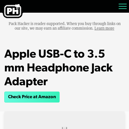
Pack Hacker is reader-supported. When you buy through links on
our site, we may earn an affiliate commission.
Learn more
Apple USB-C to 3.5
mm Headphone Jack
Adapter
Check Price at Amazon