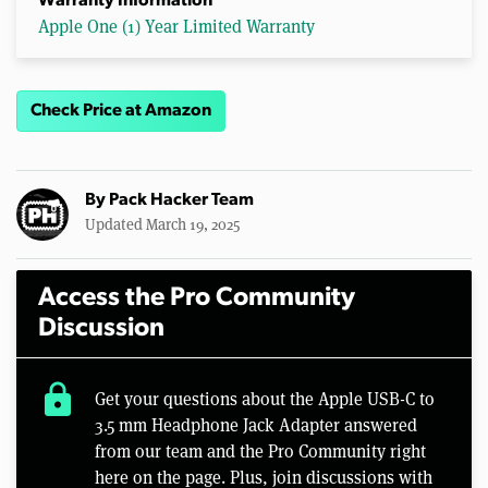
Warranty Information
Apple One (1) Year Limited Warranty
Check Price at Amazon
By
Pack Hacker Team
Updated March 19, 2025
Access the Pro Community
Discussion
lock
Get your questions about the Apple USB-C to
3.5 mm Headphone Jack Adapter answered
from our team and the Pro Community right
here on the page. Plus, join discussions with