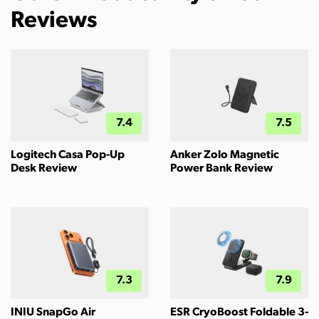
Reviews
7.4
7.5
Logitech Casa Pop-Up
Anker Zolo Magnetic
Desk Review
Power Bank Review
7.3
7.9
INIU SnapGo Air
ESR CryoBoost Foldable 3-