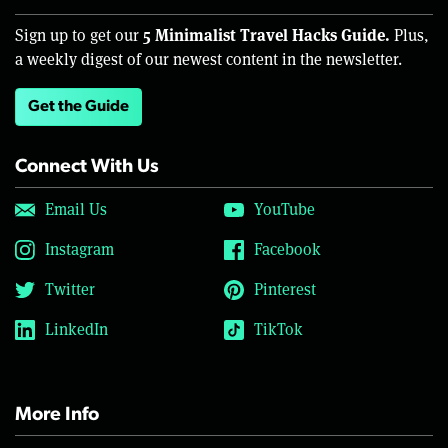
5 Minimalist Travel Hacks Guide.
Sign up to get our
Plus,
a weekly digest of our newest content in the newsletter.
Get the Guide
Connect With Us
Email Us
YouTube
Instagram
Facebook
Twitter
Pinterest
LinkedIn
TikTok
More Info