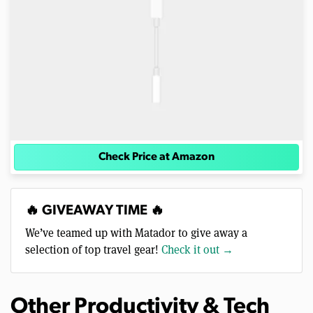
Check Price at Amazon
🔥 GIVEAWAY TIME 🔥
We’ve teamed up with Matador to give away a
selection of top travel gear!
Check it out →
Other Productivity & Tech