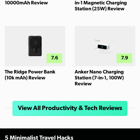
10000mAh Review
in-1 Magnetic Charging
Station (25W) Review
7.6
7.9
The Ridge Power Bank
Anker Nano Charging
(10k mAh) Review
Station (7-in-1, 100W)
Review
View All Productivity & Tech Reviews
5 Minimalist Travel Hacks