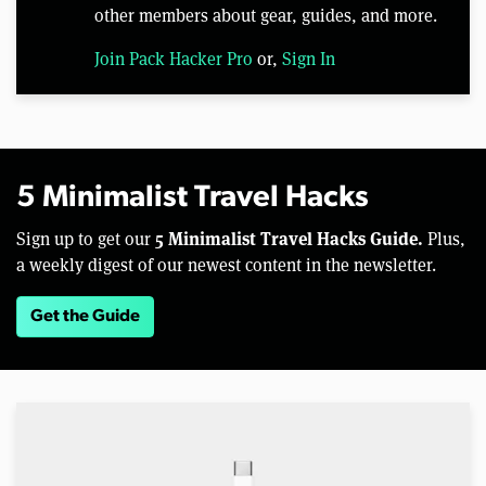
other members about gear, guides, and more.
Join Pack Hacker Pro
or,
Sign In
5 Minimalist Travel Hacks
5 Minimalist Travel Hacks Guide.
Sign up to get our
Plus,
a weekly digest of our newest content in the newsletter.
Get the Guide