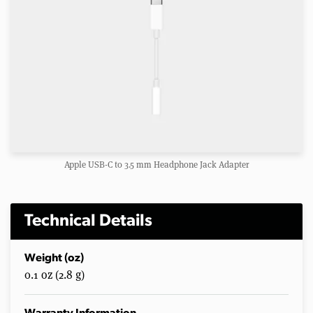
Apple USB-C to 3.5 mm Headphone Jack Adapter
Technical Details
Weight (oz)
0.1 oz (2.8 g)