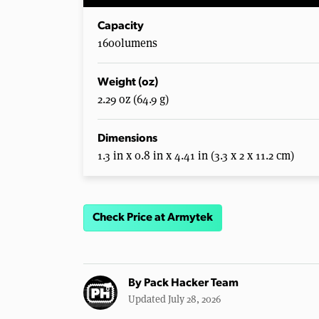
Capacity
1600lumens
Weight (oz)
2.29 oz (64.9 g)
Dimensions
1.3 in x 0.8 in x 4.41 in (3.3 x 2 x 11.2 cm)
Check Price at Armytek
By
Pack Hacker Team
Updated July 28, 2026