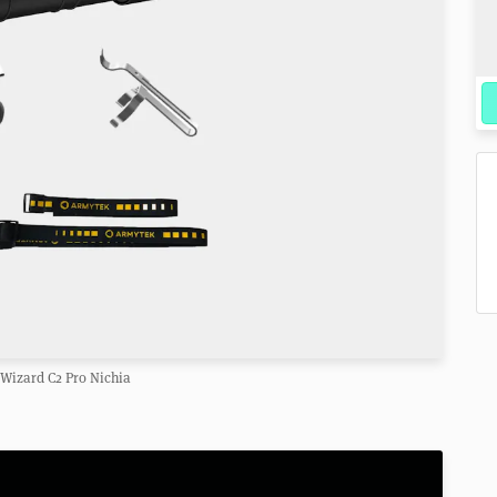
Wizard C2 Pro Nichia