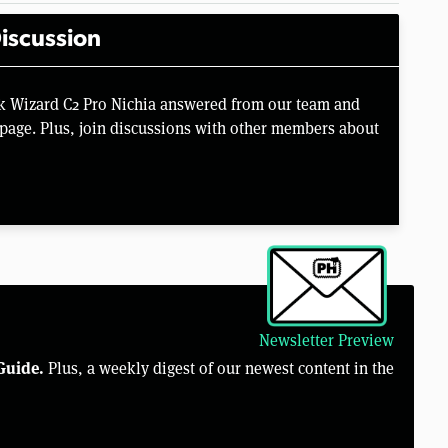
iscussion
k Wizard C2 Pro Nichia answered from our team and
page. Plus, join discussions with other members about
Newsletter Preview
Guide.
Plus, a weekly digest of our newest content in the