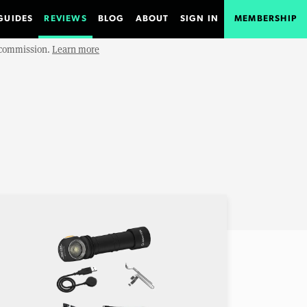
GUIDES
REVIEWS
BLOG
ABOUT
SIGN IN
MEMBERSHIP
e commission.
Learn more