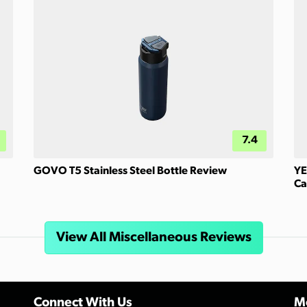
7.4
GOVO T5 Stainless Steel Bottle Review
YE
Ca
View All Miscellaneous Reviews
Connect With Us
Mo