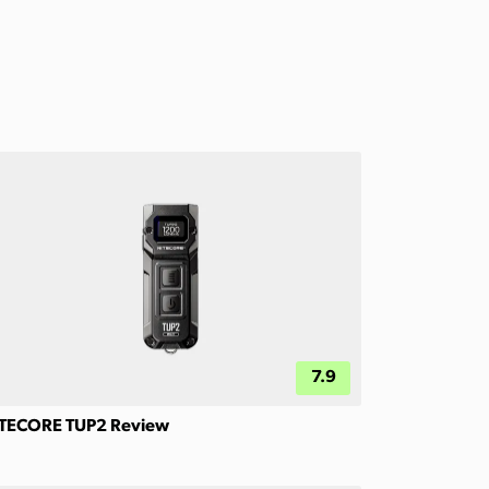
7.9
TECORE TUP2 Review