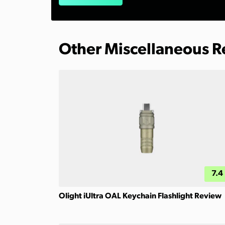
Other Miscellaneous 
7.4
Olight iUltra OAL Keychain Flashlight Review