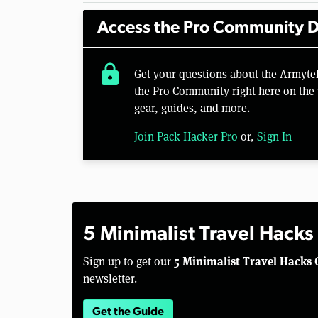
Access the Pro Community D
lock
Get your questions about the Armyte
the Pro Community right here on the 
gear, guides, and more.
Join Pack Hacker Pro
or,
Sign In
5 Minimalist Travel Hacks
5 Minimalist Travel Hacks 
Sign up to get our
newsletter.
Get the Guide