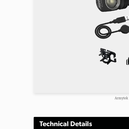
Armytek 
Technical Details