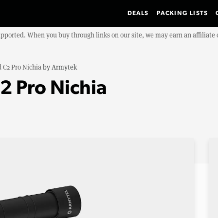
DEALS
PACKING LISTS
upported. When you buy through links on our site, we may earn an affiliat
 C2 Pro Nichia
by
Armytek
2 Pro Nichia