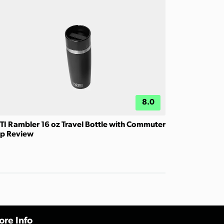
8.0
TI Rambler 16 oz Travel Bottle with Commuter
p Review
re Info