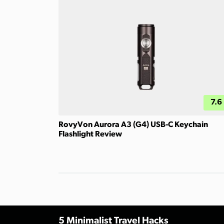
7.6
RovyVon Aurora A3 (G4) USB-C Keychain
Flashlight Review
5 Minimalist Travel Hacks