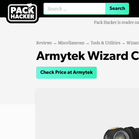
Search for:
Pack Hacker is reader-s
Reviews
→
Miscellaneous
→
Tools & Utilities
→
Wizard
Armytek Wizard C
Check Price at Armytek