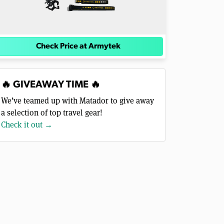
Check Price at Armytek
🔥 GIVEAWAY TIME 🔥
We’ve teamed up with Matador to give away
a selection of top travel gear!
Check it out →