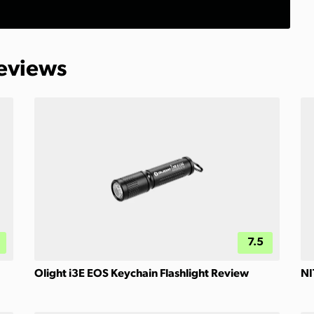
Reviews
7.5
Olight i3E EOS Keychain Flashlight Review
NI