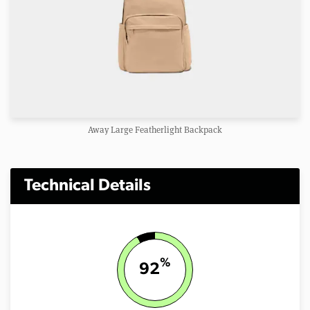
Away Large Featherlight Backpack
Technical Details
%
92