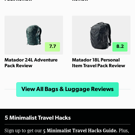
7.7
8.2
Matador 24L Adventure
Matador 18L Personal
Pack Review
Item Travel Pack Review
View All Bags & Luggage Reviews
5 Minimalist Travel Hacks
5 Minimalist Travel Hacks Guide.
Sign up to get our
Plus,