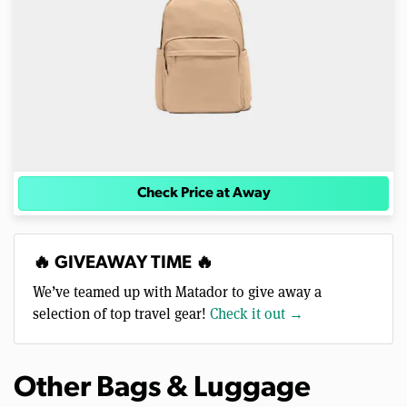
Check Price at Away
🔥 GIVEAWAY TIME 🔥
We’ve teamed up with Matador to give away a
selection of top travel gear!
Check it out →
Other Bags & Luggage