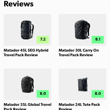
Reviews
7.2
8.1
Matador 45L SEG Hybrid
Matador 30L Carry On
Travel Pack Review
Travel Pack Review
8.0
8.0
Matador 35L Global Travel
Matador 24L Tote Pack
Pack Review
Review