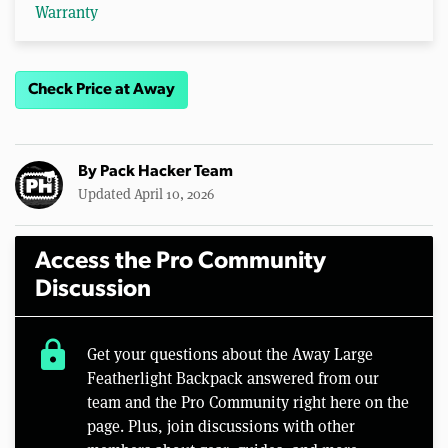
Warranty
Check Price at Away
By
Pack Hacker Team
Updated April 10, 2026
Access the Pro Community
Discussion
lock
Get your questions about the Away Large
Featherlight Backpack answered from our
team and the Pro Community right here on the
page. Plus, join discussions with other