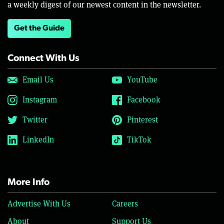
a weekly digest of our newest content in the newsletter.
Get the Guide
Connect With Us
Email Us
YouTube
Instagram
Facebook
Twitter
Pinterest
LinkedIn
TikTok
More Info
Advertise With Us
Careers
About
Support Us