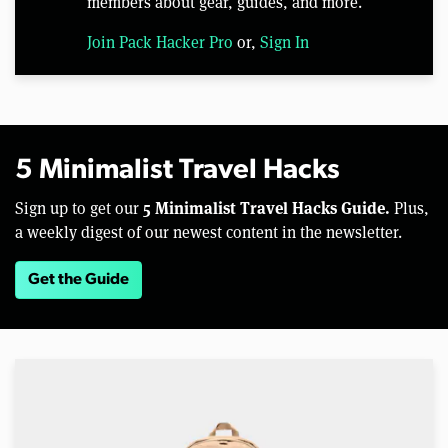
members about gear, guides, and more.
Join Pack Hacker Pro
or,
Sign In
5 Minimalist Travel Hacks
5 Minimalist Travel Hacks Guide.
Sign up to get our
Plus,
a weekly digest of our newest content in the newsletter.
Get the Guide