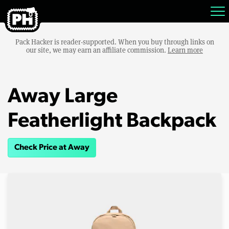
Pack Hacker is reader-supported. When you buy through links on
our site, we may earn an affiliate commission.
Learn more
Away Large
Featherlight Backpack
Check Price at Away