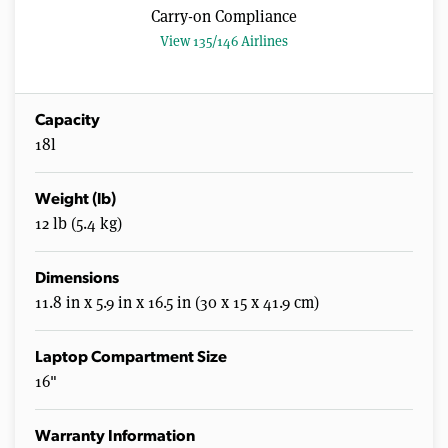
Carry-on Compliance
View 135/146 Airlines
Capacity
18l
Weight (lb)
12 lb (5.4 kg)
Dimensions
11.8 in x 5.9 in x 16.5 in (30 x 15 x 41.9 cm)
Laptop Compartment Size
16"
Warranty Information