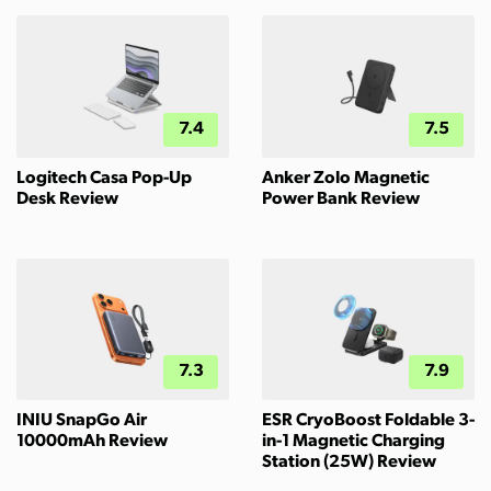
7.4
7.5
Logitech Casa Pop-Up
Anker Zolo Magnetic
Desk Review
Power Bank Review
7.3
7.9
INIU SnapGo Air
ESR CryoBoost Foldable 3-
10000mAh Review
in-1 Magnetic Charging
Station (25W) Review