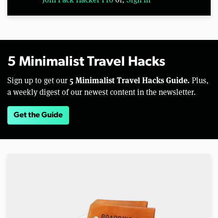
5 Minimalist Travel Hacks
5 Minimalist Travel Hacks Guide.
Sign up to get our
Plus,
a weekly digest of our newest content in the newsletter.
Get the Guide