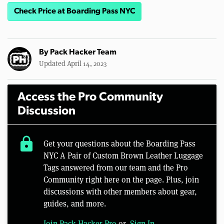
Check Price at Boarding Pass NYC
By
Pack Hacker Team
Updated April 14, 2023
Access the Pro Community
Discussion
lock
Get your questions about the Boarding Pass
NYC A Pair of Custom Brown Leather Luggage
Tags answered from our team and the Pro
Community right here on the page. Plus, join
discussions with other members about gear,
guides, and more.
Join Pack Hacker Pro
or,
Sign In