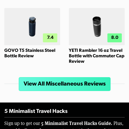
7.4
8.0
GOVO T5 Stainless Steel
YETI Rambler 16 oz Travel
Bottle Review
Bottle with Commuter Cap
Review
View All Miscellaneous Reviews
5 Minimalist Travel Hacks
5 Minimalist Travel Hacks Guide.
Sign up to get our
Plus,