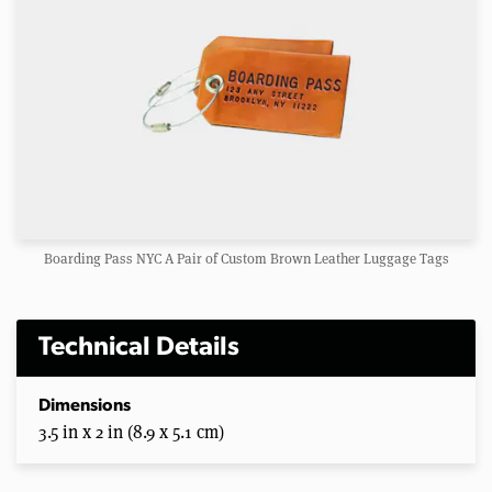
Boarding Pass NYC A Pair of Custom Brown Leather Luggage Tags
Technical Details
Dimensions
3.5 in x 2 in (8.9 x 5.1 cm)