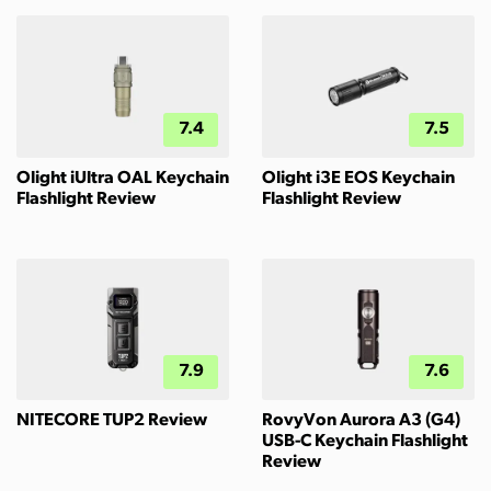
7.4
7.5
Olight iUltra OAL Keychain
Olight i3E EOS Keychain
Flashlight Review
Flashlight Review
7.9
7.6
NITECORE TUP2 Review
RovyVon Aurora A3 (G4)
USB-C Keychain Flashlight
Review