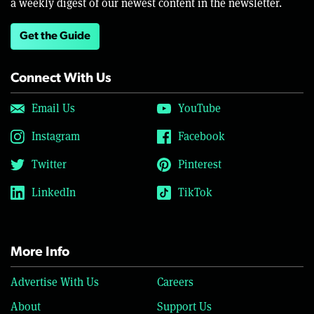
a weekly digest of our newest content in the newsletter.
Get the Guide
Connect With Us
Email Us
YouTube
Instagram
Facebook
Twitter
Pinterest
LinkedIn
TikTok
More Info
Advertise With Us
Careers
About
Support Us