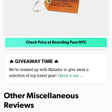
Check Price at Boarding Pass NYC
🔥 GIVEAWAY TIME 🔥
We’ve teamed up with Matador to give away a
selection of top travel gear!
Check it out →
Other Miscellaneous
Reviews