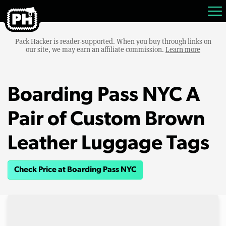
Pack Hacker is reader-supported. When you buy through links on
our site, we may earn an affiliate commission.
Learn more
Boarding Pass NYC A
Pair of Custom Brown
Leather Luggage Tags
Check Price at Boarding Pass NYC