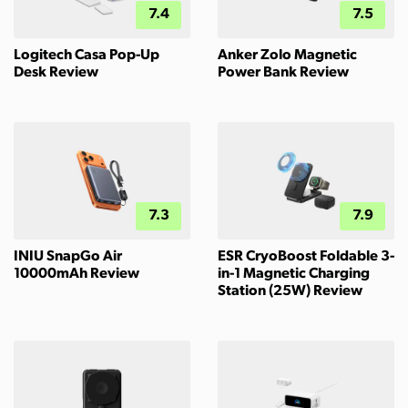
7.4
7.5
Logitech Casa Pop-Up
Anker Zolo Magnetic
Desk Review
Power Bank Review
7.3
7.9
INIU SnapGo Air
ESR CryoBoost Foldable 3-
10000mAh Review
in-1 Magnetic Charging
Station (25W) Review