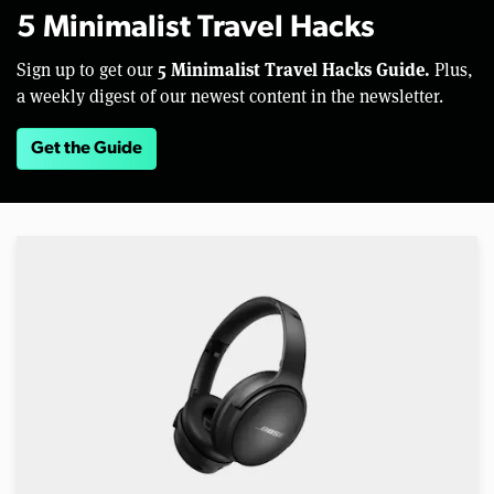
5 Minimalist Travel Hacks
5 Minimalist Travel Hacks Guide.
Sign up to get our
Plus,
a weekly digest of our newest content in the newsletter.
Get the Guide