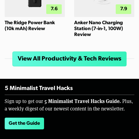
7.6
7.9
The Ridge Power Bank
Anker Nano Charging
(10k mAh) Review
Station (7-in-1, 100W)
Review
View All Productivity & Tech Reviews
5 Minimalist Travel Hacks
5 Minimalist Travel Hacks Guide.
Sign up to get our
Plus,
a weekly digest of our newest content in the newsletter.
Get the Guide