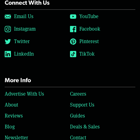
Connect With Us
Email Us
YouTube
Instagram
Facebook
Twitter
Pinterest
LinkedIn
TikTok
More Info
Advertise With Us
Careers
About
Support Us
Reviews
Guides
Blog
Deals & Sales
Newsletter
Contact