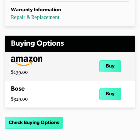
Warranty Information
Repair & Replacement
Buying Options
Buy
$139.00
Bose
Buy
$329.00
Check Buying Options