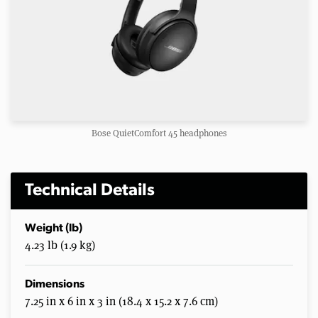
Bose QuietComfort 45 headphones
Technical Details
Weight (lb)
4.23 lb (1.9 kg)
Dimensions
7.25 in x 6 in x 3 in (18.4 x 15.2 x 7.6 cm)