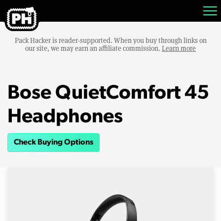
Pack Hacker is reader-supported. When you buy through links on
our site, we may earn an affiliate commission.
Learn more
Bose QuietComfort 45
Headphones
Check Buying Options