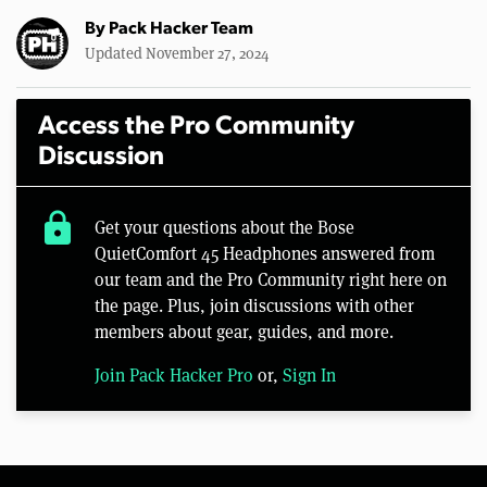
By
Pack Hacker Team
Updated November 27, 2024
Access the Pro Community
Discussion
lock
Get your questions about the Bose
QuietComfort 45 Headphones answered from
our team and the Pro Community right here on
the page. Plus, join discussions with other
members about gear, guides, and more.
Join Pack Hacker Pro
or,
Sign In