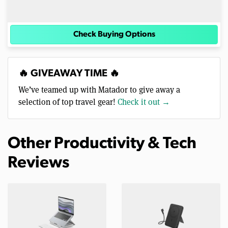
Check Buying Options
🔥 GIVEAWAY TIME 🔥
We’ve teamed up with Matador to give away a
selection of top travel gear!
Check it out →
Other Productivity & Tech
Reviews