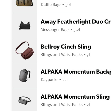
Duffle Bags • 50l
Away Featherlight Duo C
Messenger Bags • 3.2l
Bellroy Cinch Sling
Slings and Waist Packs • 7l
ALPAKA Momentum Backp
Daypacks • 22l
ALPAKA Momentum Sling
Slings and Waist Packs • 2l