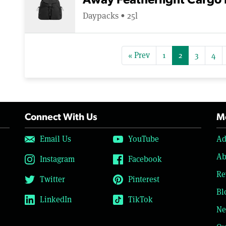
Away Featherlight Cargo
Daypacks • 25l
« Prev
1
2
3
4
Connect With Us
Mo
Email Us
YouTube
Ad
Ab
Instagram
Facebook
Re
Twitter
Pinterest
Bl
LinkedIn
TikTok
Ne