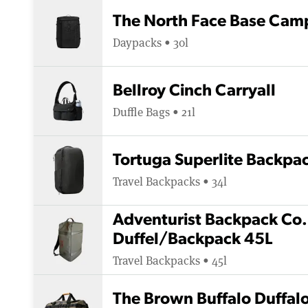
The North Face Base Cam
Daypacks • 30l
Bellroy Cinch Carryall
Duffle Bags • 21l
Tortuga Superlite Backpa
Travel Backpacks • 34l
Adventurist Backpack Co.
Duffel/Backpack 45L
Travel Backpacks • 45l
The Brown Buffalo Duffal