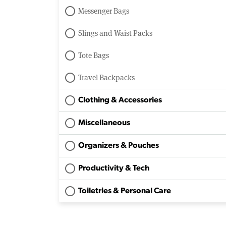
Messenger Bags
Slings and Waist Packs
Tote Bags
Travel Backpacks
Clothing & Accessories
Miscellaneous
Organizers & Pouches
Productivity & Tech
Toiletries & Personal Care