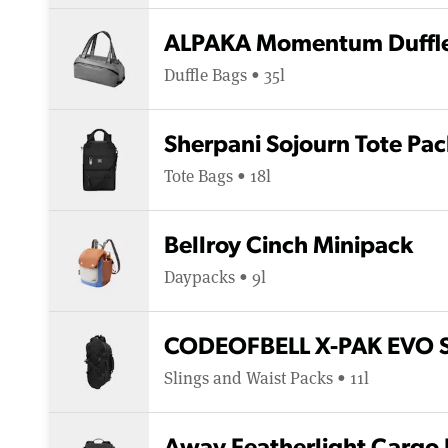
ALPAKA Momentum Duffl
Duffle Bags • 35l
Sherpani Sojourn Tote Pac
Tote Bags • 18l
Bellroy Cinch Minipack
Daypacks • 9l
CODEOFBELL X-PAK EVO Sl
Slings and Waist Packs • 11l