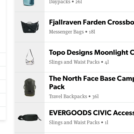
Daypacks • 26l
Fjallraven Farden Crossb
Messenger Bags • 18l
Topo Designs Moonlight 
Slings and Waist Packs • 4l
The North Face Base Camp
Pack
Travel Backpacks • 36l
EVERGOODS CIVIC Access 
Slings and Waist Packs • 1l