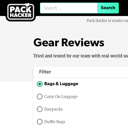
Search for:
Pack Hacker is reader-s
Gear Reviews
Tried and tested by our team with real-world u
Filter
Bags & Luggage
Carry On Luggage
Daypacks
Duffle Bags