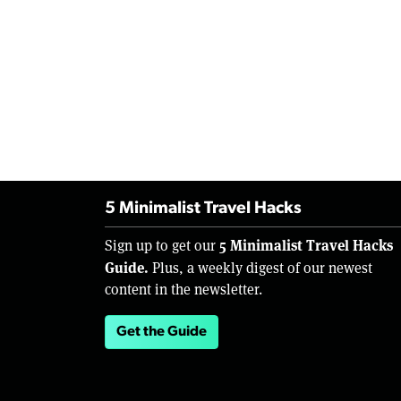
5 Minimalist Travel Hacks
5 Minimalist Travel Hacks
Sign up to get our
Guide.
Plus, a weekly digest of our newest
content in the newsletter.
Get the Guide