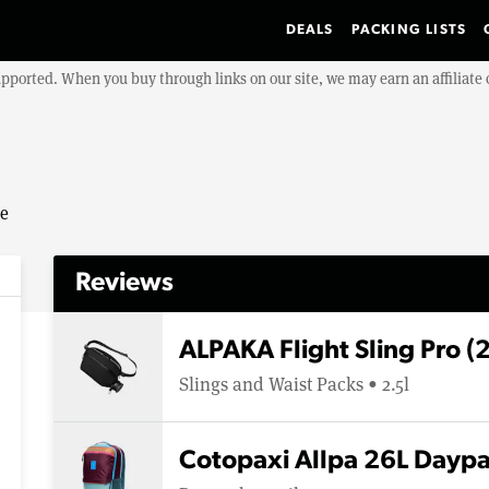
DEALS
PACKING LISTS
upported. When you buy through links on our site, we may earn an affiliat
se
Reviews
ALPAKA Flight Sling Pro (
Slings and Waist Packs • 2.5l
Cotopaxi Allpa 26L Dayp