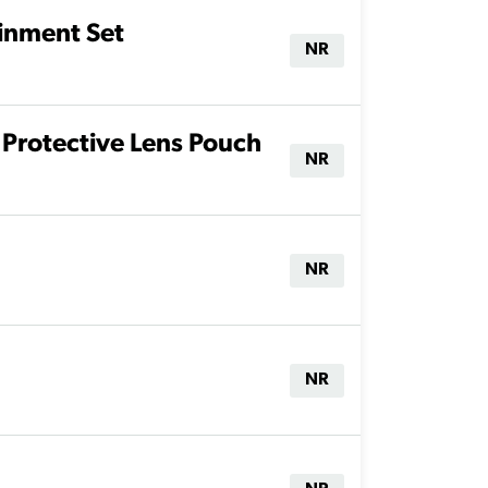
ainment Set
NR
Protective Lens Pouch
NR
NR
NR