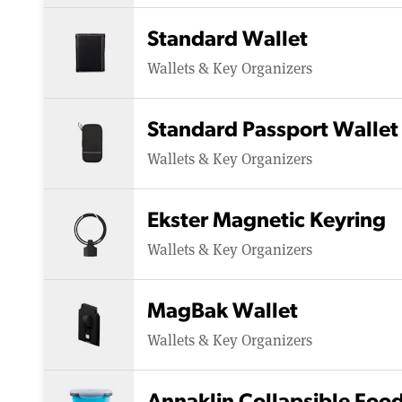
Standard Wallet
Wallets & Key Organizers
Standard Passport Wallet
Wallets & Key Organizers
Ekster Magnetic Keyring
Wallets & Key Organizers
MagBak Wallet
Wallets & Key Organizers