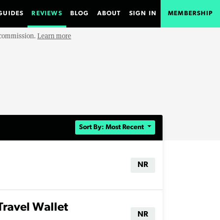
GUIDES
REVIEWS
BLOG
ABOUT
SIGN IN
MEMBERSHIP
e commission.
Learn more
Sort By: Most Recent
NR
Travel Wallet
NR