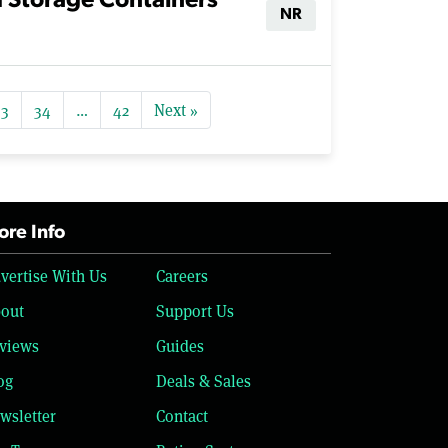
d Storage Containers
NR
33
34
…
42
Next »
re Info
vertise With Us
Careers
out
Support Us
views
Guides
og
Deals & Sales
wsletter
Contact