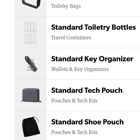
Toiletry Bags
Standard Toiletry Bottles
Travel Containers
Standard Key Organizer
Wallets & Key Organizers
Standard Tech Pouch
Pouches & Tech Kits
Standard Shoe Pouch
Pouches & Tech Kits