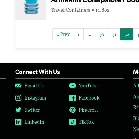
Annaklin Collapsible Foo
Travel Containers • 11.8oz
« Prev
1
…
30
31
32
Connect With Us
Mo
Email Us
YouTube
Ad
Ab
Instagram
Facebook
Re
Twitter
Pinterest
Bl
LinkedIn
TikTok
Ne