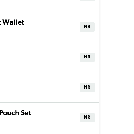
t Wallet
NR
NR
NR
 Pouch Set
NR