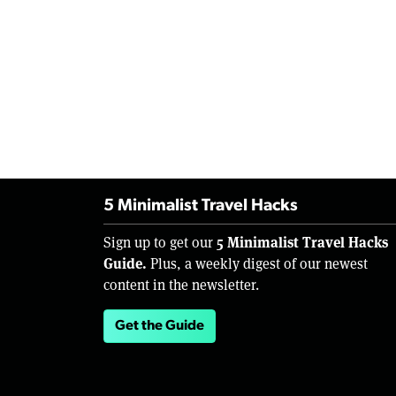
5 Minimalist Travel Hacks
5 Minimalist Travel Hacks
Sign up to get our
Guide.
Plus, a weekly digest of our newest
content in the newsletter.
Get the Guide