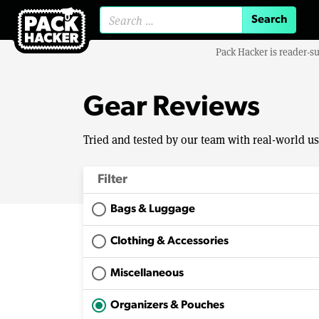
Search for:
Pack Hacker is reader-s
Gear Reviews
Tried and tested by our team with real-world u
Filter
Bags & Luggage
Clothing & Accessories
Miscellaneous
Organizers & Pouches