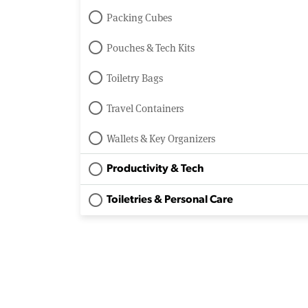
Packing Cubes
Pouches & Tech Kits
Toiletry Bags
Travel Containers
Wallets & Key Organizers
Productivity & Tech
Toiletries & Personal Care