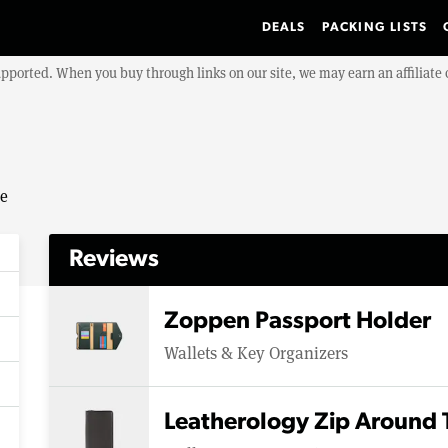
DEALS
PACKING LISTS
upported. When you buy through links on our site, we may earn an affiliat
se
Reviews
Zoppen Passport Holder
Wallets & Key Organizers
Leatherology Zip Around 