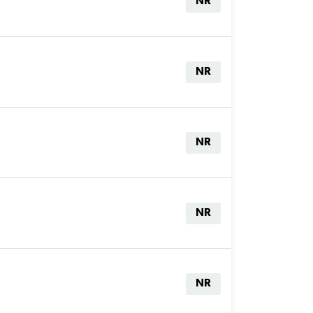
NR
NR
NR
NR
NR