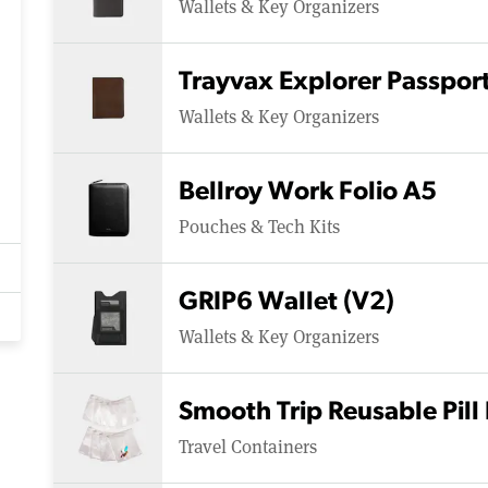
Wallets & Key Organizers
Trayvax Explorer Passpor
Wallets & Key Organizers
Bellroy Work Folio A5
Pouches & Tech Kits
GRIP6 Wallet (V2)
Wallets & Key Organizers
Smooth Trip Reusable Pill
Travel Containers