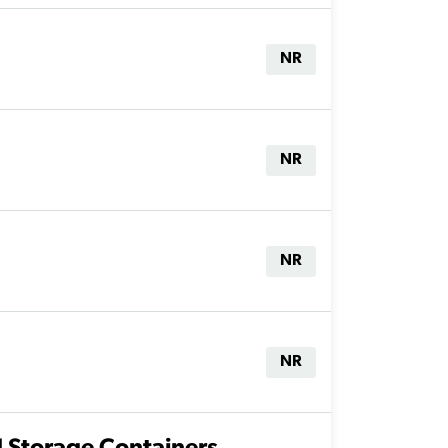
NR
NR
NR
NR