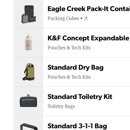
Eagle Creek Pack-It Cont
Packing Cubes • 7l
K&F Concept Expandable 
Pouches & Tech Kits
Standard Dry Bag
Pouches & Tech Kits
Standard Toiletry Kit
Toiletry Bags
Standard 3-1-1 Bag