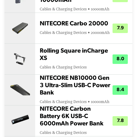
10000mAh
Cables & Charging Devices • 10000mAh
NITECORE Carbo 20000
7.9
Cables & Charging Devices • 20000mAh
Rolling Square inCharge
XS
8.0
Cables & Charging Devices
NITECORE NB10000 Gen
3 Ultra-Slim USB-C Power
8.4
Bank
Cables & Charging Devices • 10000mAh
NITECORE Carbon
Battery 6K USB-C
7.8
6000mAh Power Bank
Cables & Charging Devices