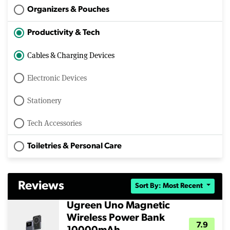
Organizers & Pouches
Productivity & Tech
Cables & Charging Devices
Electronic Devices
Stationery
Tech Accessories
Toiletries & Personal Care
Reviews
Sort By: Most Recent
Ugreen Uno Magnetic
Wireless Power Bank
7.9