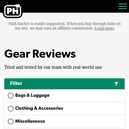
Pack Hacker is reader-supported. When you buy through links on
our site, we may earn an affiliate commission.
Learn more
Gear Reviews
Tried and tested by our team with real-world use
Filter
filter_alt
Bags & Luggage
Clothing & Accessories
Miscellaneous