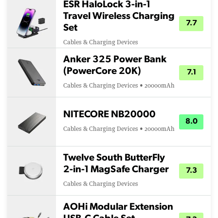
ESR HaloLock 3-in-1
Travel Wireless Charging
7.7
Set
Cables & Charging Devices
Anker 325 Power Bank
(PowerCore 20K)
7.1
Cables & Charging Devices • 20000mAh
NITECORE NB20000
8.0
Cables & Charging Devices • 20000mAh
Twelve South ButterFly
2-in-1 MagSafe Charger
7.3
Cables & Charging Devices
AOHi Modular Extension