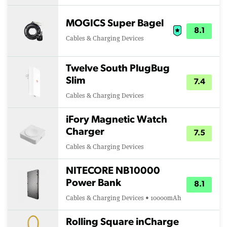
MOGICS Super Bagel
8.1
Cables & Charging Devices
Twelve South PlugBug
Slim
7.4
Cables & Charging Devices
iFory Magnetic Watch
Charger
7.5
Cables & Charging Devices
NITECORE NB10000
Power Bank
8.1
Cables & Charging Devices • 10000mAh
Rolling Square inCharge