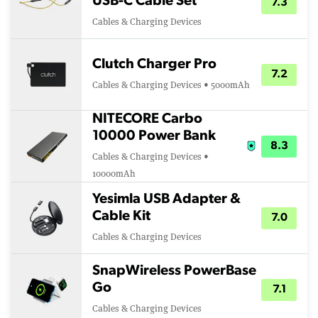
USB-C Cable Set
7.3
Cables & Charging Devices
Clutch Charger Pro
7.2
Cables & Charging Devices • 5000mAh
NITECORE Carbo
10000 Power Bank
8.3
Cables & Charging Devices •
10000mAh
Yesimla USB Adapter &
Cable Kit
7.0
Cables & Charging Devices
SnapWireless PowerBase
Go
7.1
Cables & Charging Devices