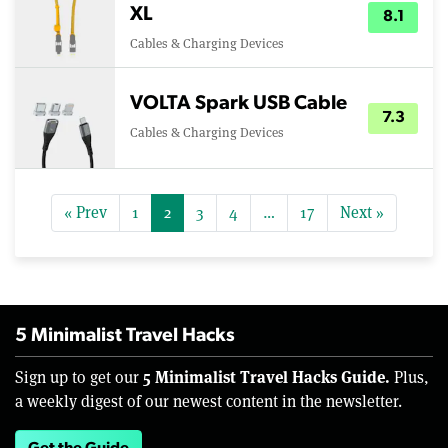
XL
8.1
Cables & Charging Devices
VOLTA Spark USB Cable
7.3
Cables & Charging Devices
« Prev
1
2
3
4
…
17
Next »
5 Minimalist Travel Hacks
5 Minimalist Travel Hacks Guide.
Sign up to get our
Plus,
a weekly digest of our newest content in the newsletter.