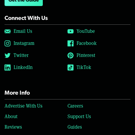
Get the Guide
Connect With Us
Email Us
YouTube
Instagram
Facebook
Twitter
Pinterest
LinkedIn
TikTok
More Info
Advertise With Us
Careers
About
Support Us
Reviews
Guides