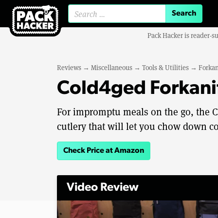
Search for:
Pack Hacker is reader-s
Reviews
→
Miscellaneous
→
Tools & Utilities
→
Forkan
Cold4ged Forkanif
For impromptu meals on the go, the Co
cutlery that will let you chow down co
Check Price at Amazon
Video Review