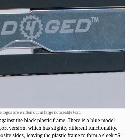
 logos are written out in large noticeable text.
 against the black plastic frame. There is a blue model
port version, which has slightly different functionality.
posite sides, leaving the plastic frame to form a sleek “S”