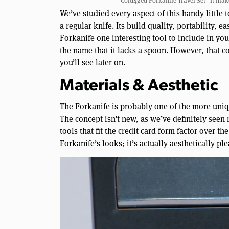
Cold4ged Forkanife Travel Set | It make
We’ve studied every aspect of this handy little to
a regular knife. Its build quality, portability, 
Forkanife one interesting tool to include in yo
the name that it lacks a spoon. However, that c
you’ll see later on.
Materials & Aesthetic
The Forkanife is probably one of the more uniqu
The concept isn’t new, as we’ve definitely seen
tools that fit the credit card form factor over th
Forkanife’s looks; it’s actually aesthetically ple