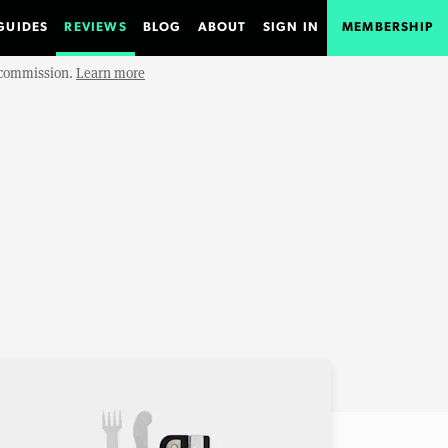
GUIDES
REVIEWS
BLOG
ABOUT
SIGN IN
MEMBERSHIP
e commission.
Learn more