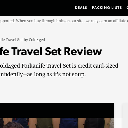
DEALS
PACKING LISTS
upported. When you buy through links on our site, we may earn an affiliat
ife Travel Set
by
Cold4ged
e Travel Set Review
ld4ged Forkanife Travel Set is credit card-sized
nfidently—as long as it’s not soup.