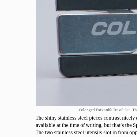
Cold4ged Forkanife Travel Set | The
The shiny stainless steel pieces contrast nicely
available at the time of writing, but that’s the S
The two stainless steel utensils slot in from op