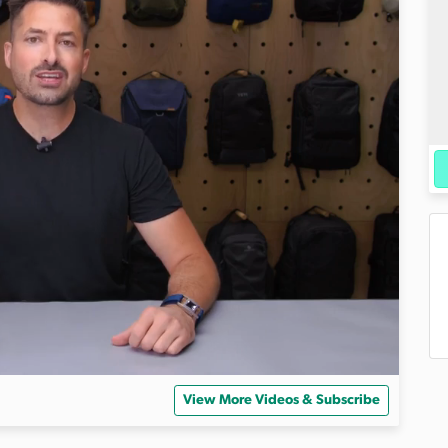
View More Videos & Subscribe