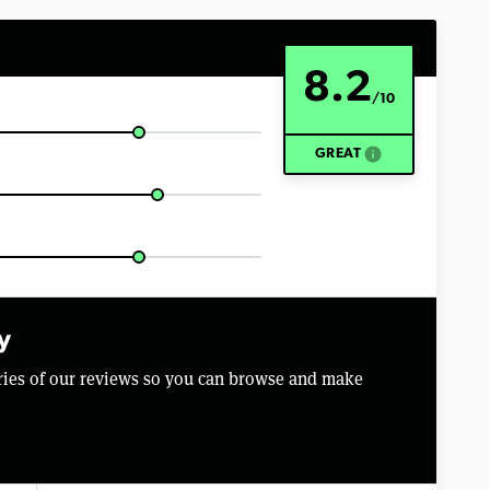
8.2
/10
info
GREAT
y
aries of our reviews so you can browse and make