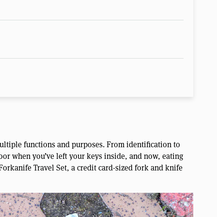
ultiple functions and purposes. From identification to
oor when you’ve left your keys inside, and now, eating
Forkanife Travel Set, a credit card-sized fork and knife