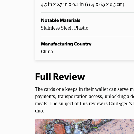
4.5 in x 2.7 in x 0.2 in (11.4 x 6.9 x 0.5 cm)
Notable Materials
Stainless Steel, Plastic
Manufacturing Country
China
Full Review
The cards one keeps in their wallet can serve m
payments, transportation access, unlocking a d
meals. The subject of this review is Cold4ged’s 
duo.