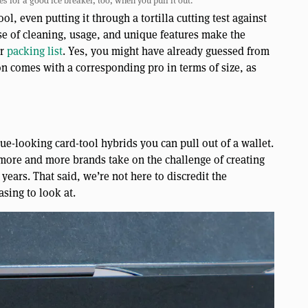
s for a good ice breaker, too, when you pull it out.
ol, even putting it through a tortilla cutting test against
ease of cleaning, usage, and unique features make the
ur
packing list
. Yes, you might have already guessed from
on comes with a corresponding pro in terms of size, as
e-looking card-tool hybrids you can pull out of a wallet.
 more and more brands take on the challenge of creating
e years. That said, we’re not here to discredit the
asing to look at.