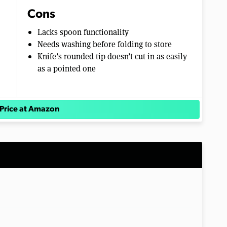
Cons
Lacks spoon functionality
Needs washing before folding to store
Knife’s rounded tip doesn’t cut in as easily
as a pointed one
Price at Amazon