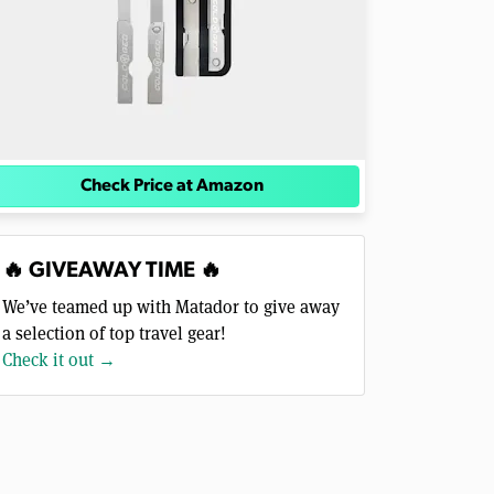
Check Price at Amazon
🔥 GIVEAWAY TIME 🔥
We’ve teamed up with Matador to give away
a selection of top travel gear!
Check it out →