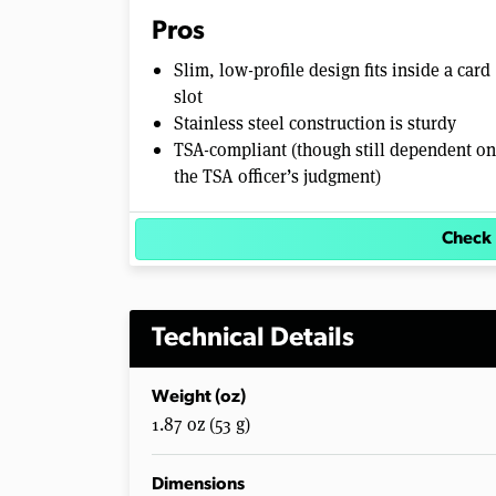
Pros
Slim, low-profile design fits inside a card
slot
Stainless steel construction is sturdy
TSA-compliant (though still dependent on
the TSA officer’s judgment)
Check 
Technical Details
Weight (oz)
1.87 oz (53 g)
Dimensions