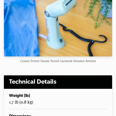
Conair Power Steam Travel Garment Steamer Review
Technical Details
Weight (lb)
1.7 lb (0.8 kg)