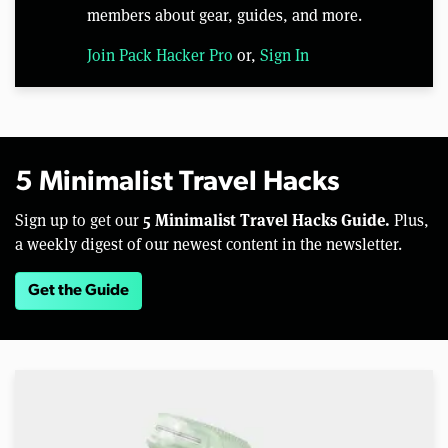
members about gear, guides, and more.
Join Pack Hacker Pro
or,
Sign In
5 Minimalist Travel Hacks
5 Minimalist Travel Hacks Guide.
Sign up to get our
Plus,
a weekly digest of our newest content in the newsletter.
Get the Guide