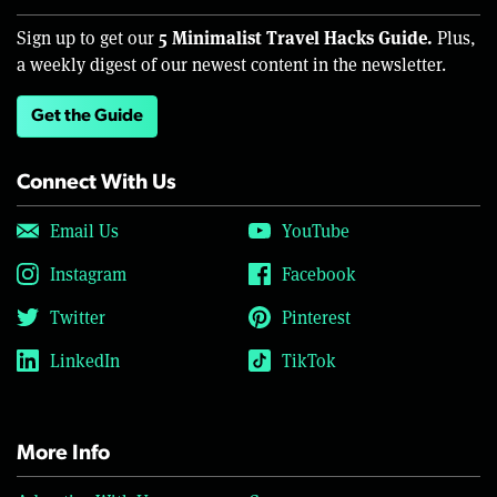
5 Minimalist Travel Hacks Guide.
Sign up to get our
Plus,
a weekly digest of our newest content in the newsletter.
Get the Guide
Connect With Us
Email Us
YouTube
Instagram
Facebook
Twitter
Pinterest
LinkedIn
TikTok
More Info