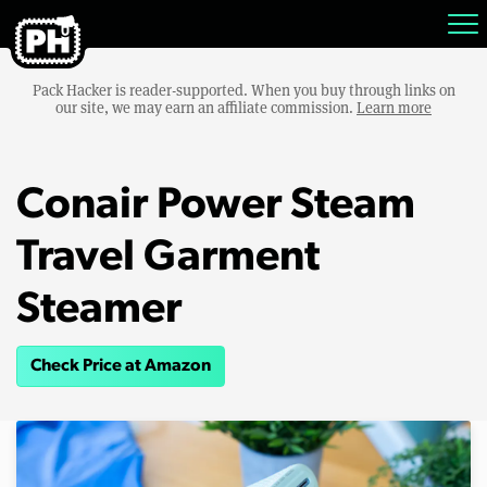
Pack Hacker is reader-supported. When you buy through links on
our site, we may earn an affiliate commission.
Learn more
Conair Power Steam
Travel Garment
Steamer
Check Price at Amazon