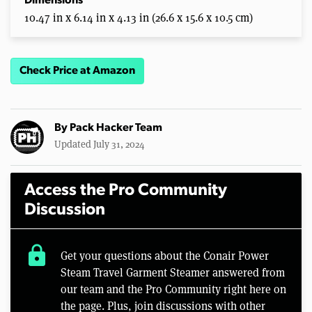
Dimensions
10.47 in x 6.14 in x 4.13 in (26.6 x 15.6 x 10.5 cm)
Check Price at Amazon
By
Pack Hacker Team
Updated July 31, 2024
Access the Pro Community
Discussion
lock
Get your questions about the Conair Power
Steam Travel Garment Steamer answered from
our team and the Pro Community right here on
the page. Plus, join discussions with other