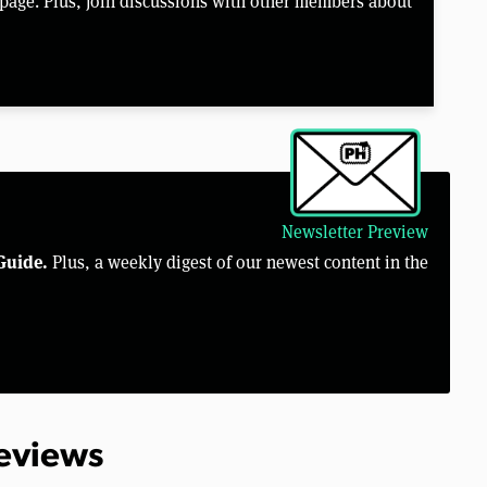
page. Plus, join discussions with other members about
Newsletter Preview
Guide.
Plus, a weekly digest of our newest content in the
Reviews