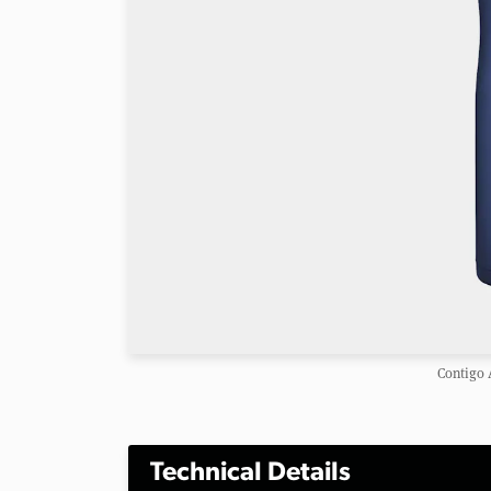
Contigo 
Technical Details