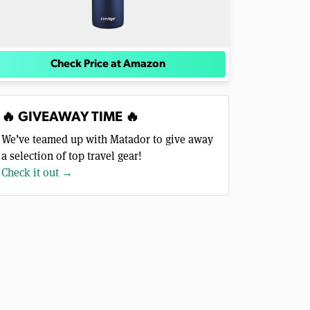
Check Price at Amazon
🔥 GIVEAWAY TIME 🔥
We’ve teamed up with Matador to give away
a selection of top travel gear!
Check it out →