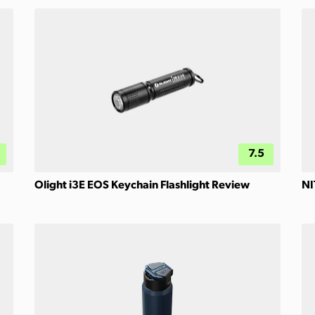
7.5
Olight i3E EOS Keychain Flashlight Review
NI