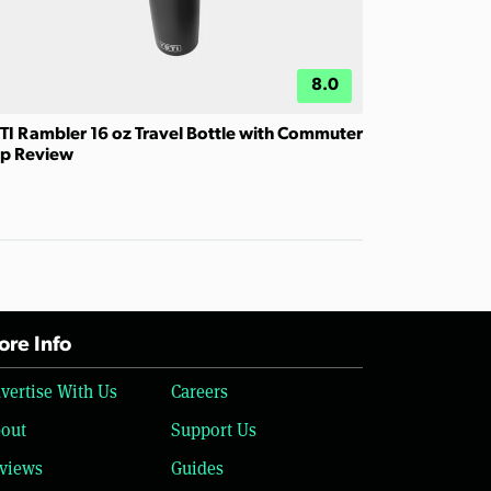
8.0
TI Rambler 16 oz Travel Bottle with Commuter
p Review
re Info
vertise With Us
Careers
out
Support Us
views
Guides