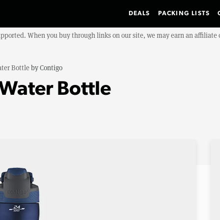
DEALS
PACKING LISTS
upported. When you buy through links on our site, we may earn an affiliat
ter Bottle
by
Contigo
Water Bottle