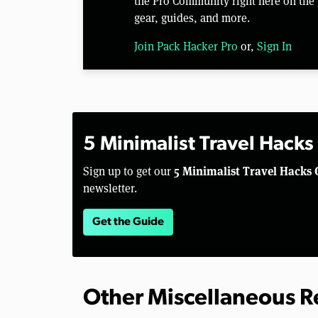
the Pro Community right here on the 
gear, guides, and more.
Join Pack Hacker Pro
or,
Sign In
5 Minimalist Travel Hacks
5 Minimalist Travel Hacks 
Sign up to get our
newsletter.
Get the Guide
Other Miscellaneous 