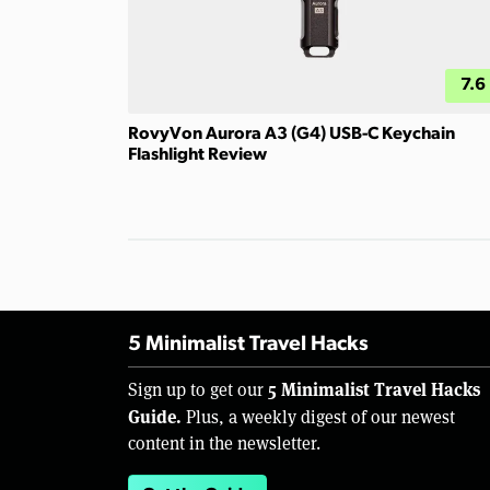
7.6
RovyVon Aurora A3 (G4) USB-C Keychain
Flashlight Review
5 Minimalist Travel Hacks
5 Minimalist Travel Hacks
Sign up to get our
Guide.
Plus, a weekly digest of our newest
content in the newsletter.