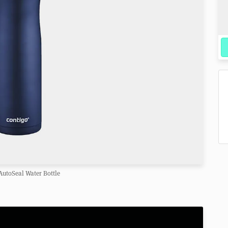
AutoSeal Water Bottle