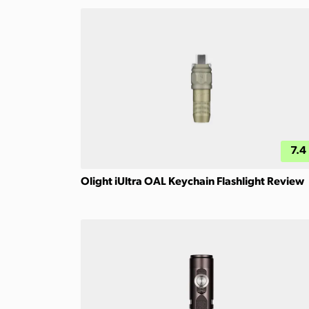
7.4
Olight iUltra OAL Keychain Flashlight Review