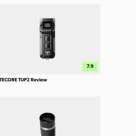
7.9
TECORE TUP2 Review