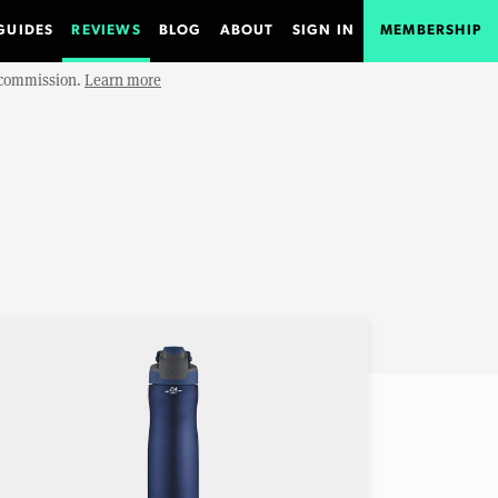
GUIDES
REVIEWS
BLOG
ABOUT
SIGN IN
MEMBERSHIP
e commission.
Learn more