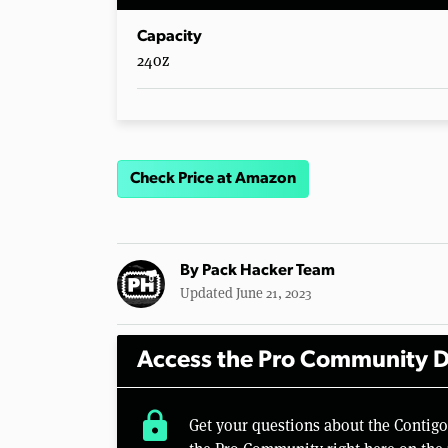
Capacity
24oz
Check Price at Amazon
By
Pack Hacker Team
Updated June 21, 2023
Access the Pro Community D
lock
Get your questions about the Contig