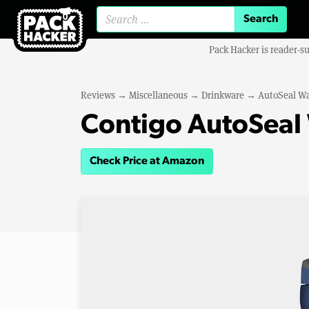
Search for:
Pack Hacker is reader-s
Reviews
→
Miscellaneous
→
Drinkware
→
AutoSeal Wa
Contigo AutoSeal 
Check Price at Amazon