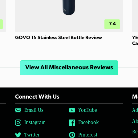
7.4
GOVO T5 Stainless Steel Bottle Review
YE
Ca
View All Miscellaneous Reviews
Connect With Us
Mo
Email Us
YouTube
Ad
Ab
Instagram
Facebook
Re
Twitter
Pinterest