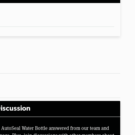
iscussion
o AutoSeal Water Bottle answered from our team and