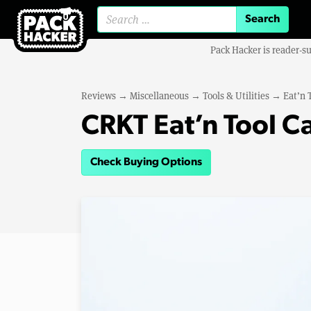
Search for:
Pack Hacker is reader-s
Reviews
→
Miscellaneous
→
Tools & Utilities
→
Eat’n 
CRKT Eat’n Tool C
Check Buying Options