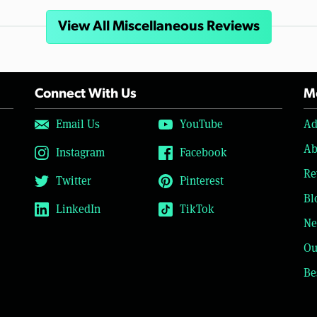
View All Miscellaneous Reviews
Connect With Us
Mo
Email Us
YouTube
Ad
Ab
Instagram
Facebook
Re
Twitter
Pinterest
Bl
LinkedIn
TikTok
Ne
Ou
Be