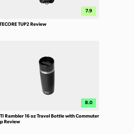
7.9
TECORE TUP2 Review
8.0
TI Rambler 16 oz Travel Bottle with Commuter
p Review