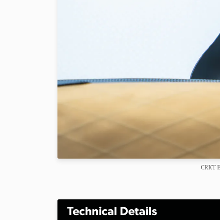
CRKT E
Technical Details