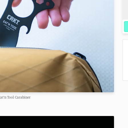
at’n Tool Carabiner