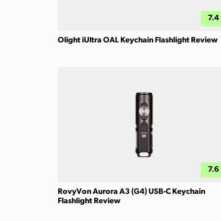
7.4
Olight iUltra OAL Keychain Flashlight Review
7.6
RovyVon Aurora A3 (G4) USB-C Keychain
Flashlight Review