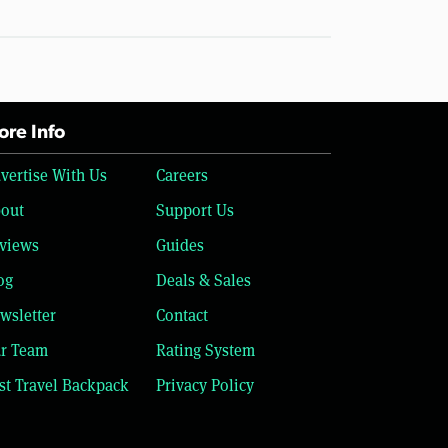
re Info
vertise With Us
Careers
out
Support Us
views
Guides
og
Deals & Sales
wsletter
Contact
r Team
Rating System
st Travel Backpack
Privacy Policy