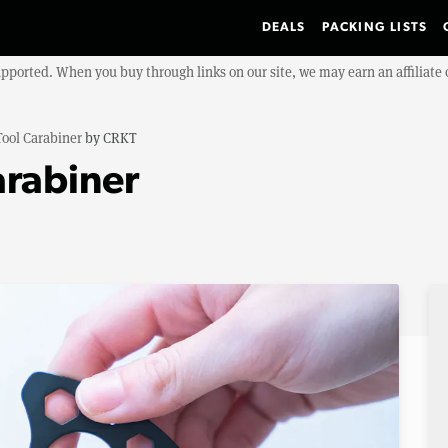
DEALS
PACKING LISTS
upported. When you buy through links on our site, we may earn an affiliat
Tool Carabiner
by
CRKT
arabiner