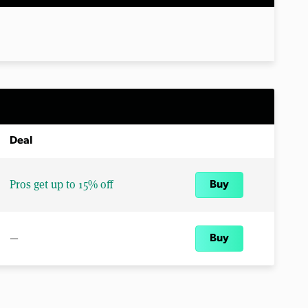
Deal
Pros get up to 15% off
Buy
—
Buy