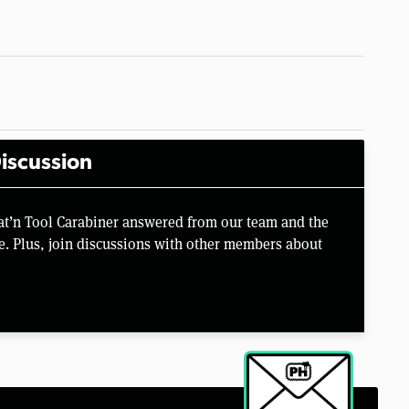
iscussion
at’n Tool Carabiner answered from our team and the
e. Plus, join discussions with other members about