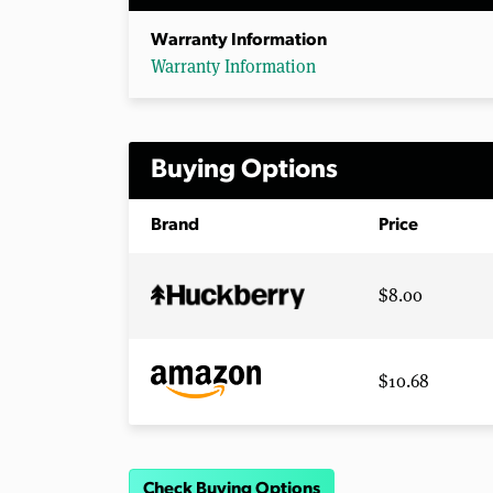
Warranty Information
Warranty Information
Buying Options
Brand
Price
$8.00
$10.68
Check Buying Options