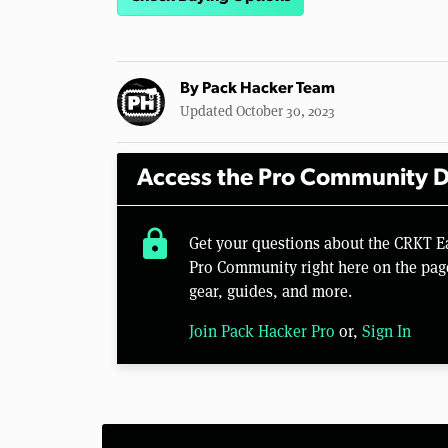
By
Pack Hacker Team
Updated October 30, 2023
Access the Pro Community D
lock
Get your questions about the CRKT E
Pro Community right here on the pag
gear, guides, and more.
Join Pack Hacker Pro
or,
Sign In