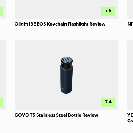
7.5
Olight i3E EOS Keychain Flashlight Review
NI
7.4
GOVO T5 Stainless Steel Bottle Review
YE
Ca