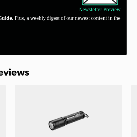
Newsletter Preview
Guide.
Plus, a weekly digest of our newest content in the
Reviews