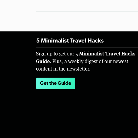
5 Minimalist Travel Hacks
5 Minimalist Travel Hacks
Sign up to get our
Guide.
Plus, a weekly digest of our newest
content in the newsletter.
Get the Guide