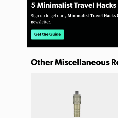
5 Minimalist Travel Hacks
5 Minimalist Travel Hacks 
Sign up to get our
newsletter.
Get the Guide
Other Miscellaneous 