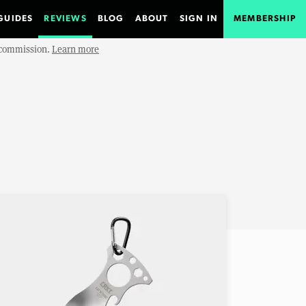
GUIDES
REVIEWS
BLOG
ABOUT
SIGN IN
MEMBERSHIP
e commission.
Learn more