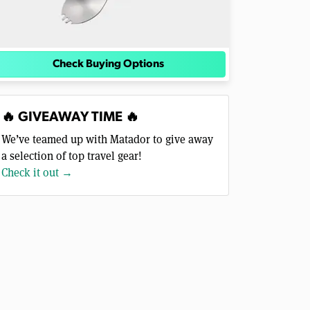
Check Buying Options
🔥 GIVEAWAY TIME 🔥
We’ve teamed up with Matador to give away
a selection of top travel gear!
Check it out →