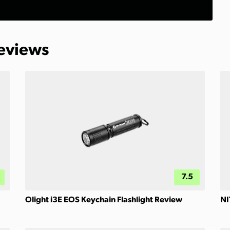
Reviews
7.5
Olight i3E EOS Keychain Flashlight Review
NI