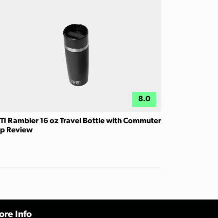
8.0
TI Rambler 16 oz Travel Bottle with Commuter
p Review
re Info