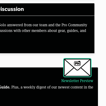
iscussion
 Solo answered from our team and the Pro Community
scussions with other members about gear, guides, and
Newsletter Preview
Guide.
Plus, a weekly digest of our newest content in the