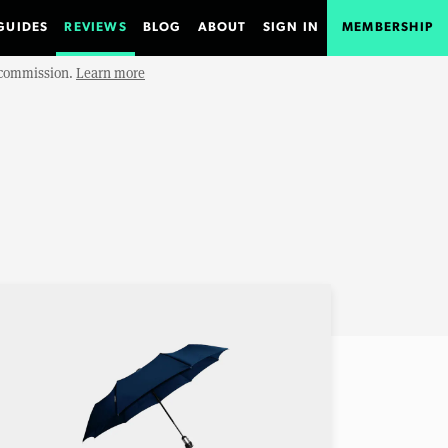
GUIDES
REVIEWS
BLOG
ABOUT
SIGN IN
MEMBERSHIP
e commission.
Learn more