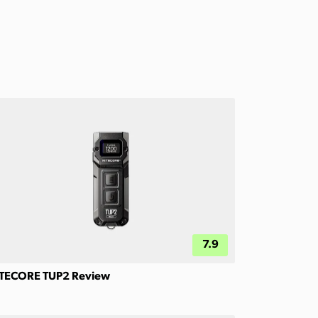
7.9
TECORE TUP2 Review