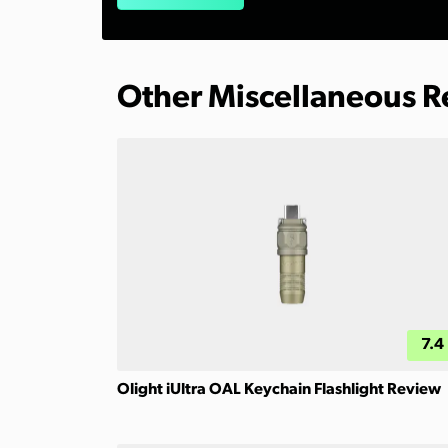
Other Miscellaneous 
7.4
Olight iUltra OAL Keychain Flashlight Review