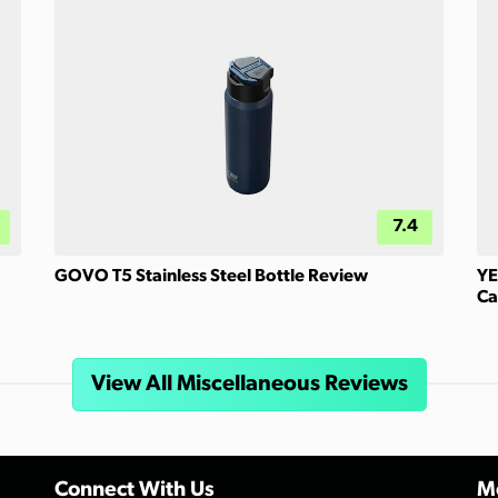
7.4
GOVO T5 Stainless Steel Bottle Review
YE
Ca
View All Miscellaneous Reviews
Connect With Us
Mo