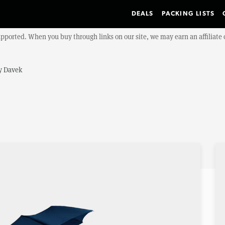
DEALS
PACKING LISTS
upported. When you buy through links on our site, we may earn an affiliat
y
Davek