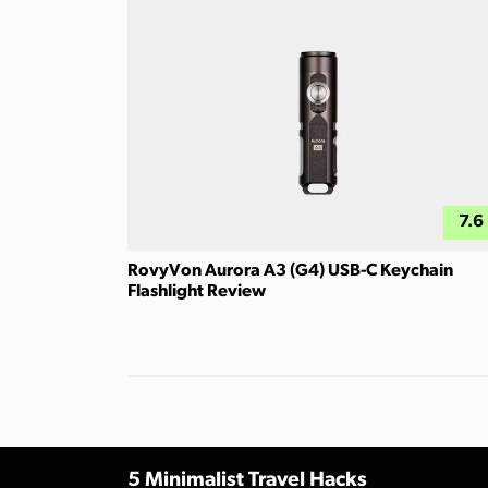
7.6
RovyVon Aurora A3 (G4) USB-C Keychain
Flashlight Review
5 Minimalist Travel Hacks