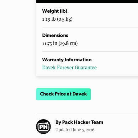
Weight (lb)
1.13 lb (0.5 kg)
Dimensions
11.75 in (29.8 cm)
Warranty Information
Davek Forever Guarantee
Check Price at Davek
By
Pack Hacker Team
Updated June 5, 2026