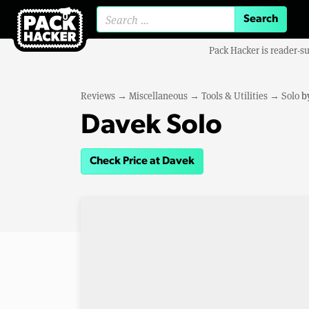
Search for:
Pack Hacker is reader-s
Reviews
→
Miscellaneous
→
Tools & Utilities
→
Solo
b
Davek Solo
Check Price at Davek