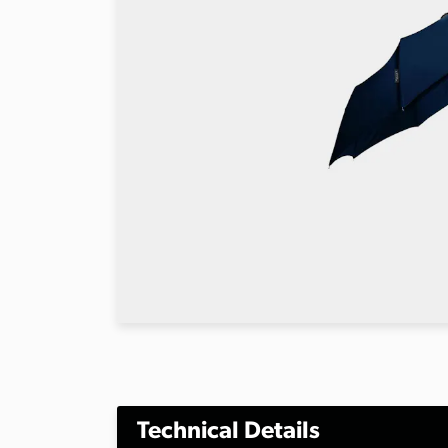
Technical Details