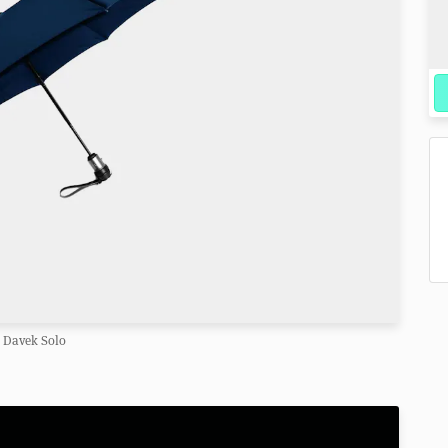
Davek Solo