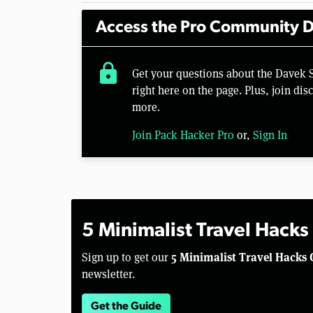
Access the Pro Community D
lock
Get your questions about the Davek
right here on the page. Plus, join di
more.
Join Pack Hacker Pro
or,
Sign In
5 Minimalist Travel Hacks
5 Minimalist Travel Hacks 
Sign up to get our
newsletter.
Get the Guide