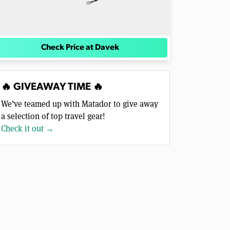
Check Price at Davek
🔥 GIVEAWAY TIME 🔥
We’ve teamed up with Matador to give away
a selection of top travel gear!
Check it out →