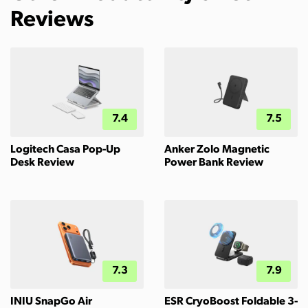
Reviews
7.4
7.5
Logitech Casa Pop-Up
Anker Zolo Magnetic
Desk Review
Power Bank Review
7.3
7.9
INIU SnapGo Air
ESR CryoBoost Foldable 3-