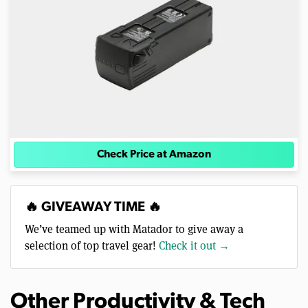
Check Price at Amazon
🔥 GIVEAWAY TIME 🔥
We’ve teamed up with Matador to give away a
selection of top travel gear!
Check it out →
Other Productivity & Tech