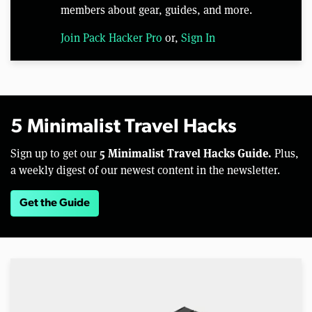
members about gear, guides, and more.
Join Pack Hacker Pro
or,
Sign In
5 Minimalist Travel Hacks
5 Minimalist Travel Hacks Guide.
Sign up to get our
Plus,
a weekly digest of our newest content in the newsletter.
Get the Guide