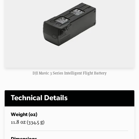
DJI Mavic 3 Series Intelligent Flight Battery
Technical Details
Weight (oz)
11.8 oz (334.5 g)