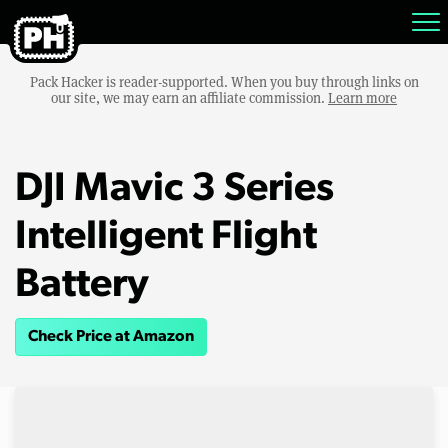
Pack Hacker is reader-supported. When you buy through links on
our site, we may earn an affiliate commission.
Learn more
DJI Mavic 3 Series
Intelligent Flight
Battery
Check Price at Amazon