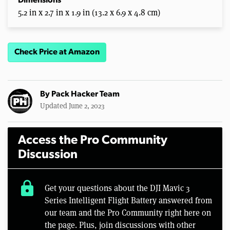
Dimensions
5.2 in x 2.7 in x 1.9 in (13.2 x 6.9 x 4.8 cm)
Check Price at Amazon
By
Pack Hacker Team
Updated June 2, 2023
Access the Pro Community
Discussion
lock
Get your questions about the DJI Mavic 3
Series Intelligent Flight Battery answered from
our team and the Pro Community right here on
the page. Plus, join discussions with other