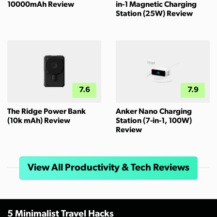
10000mAh Review
in-1 Magnetic Charging
Station (25W) Review
7.6
7.9
The Ridge Power Bank
Anker Nano Charging
(10k mAh) Review
Station (7-in-1, 100W)
Review
View All Productivity & Tech Reviews
5 Minimalist Travel Hacks