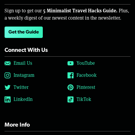
5 Minimalist Travel Hacks Guide.
Sign up to get our
Plus,
a weekly digest of our newest content in the newsletter.
Get the Guide
Connect With Us
Email Us
YouTube
Instagram
Facebook
Twitter
Pinterest
LinkedIn
TikTok
More Info