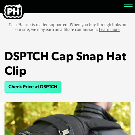
Pack Hacker is reader-supported. When you buy through links on
our site, we may earn an affiliate commission.
Learn more
DSPTCH Cap Snap Hat
Clip
Check Price at DSPTCH