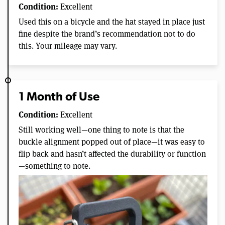
Condition:
Excellent
Used this on a bicycle and the hat stayed in place just
fine despite the brand’s recommendation not to do
this. Your mileage may vary.
1 Month of Use
Condition:
Excellent
Still working well—one thing to note is that the
buckle alignment popped out of place—it was easy to
flip back and hasn’t affected the durability or function
—something to note.