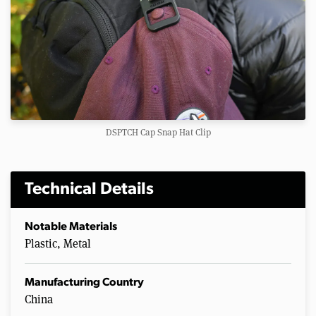
DSPTCH Cap Snap Hat Clip
Technical Details
Notable Materials
Plastic, Metal
Manufacturing Country
China