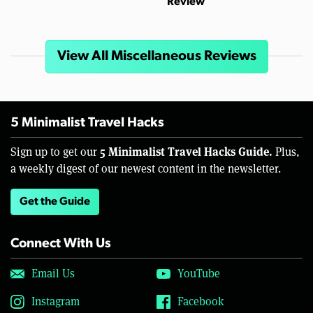
Review
View All Miscellaneous Reviews
5 Minimalist Travel Hacks
5 Minimalist Travel Hacks Guide.
Sign up to get our
Plus,
a weekly digest of our newest content in the newsletter.
Get the Guide
Connect With Us
Email Us
YouTube
Instagram
Facebook