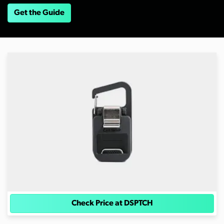
Get the Guide
Check Price at DSPTCH