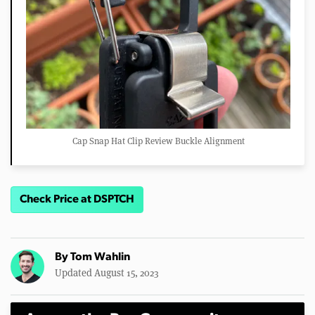
Cap Snap Hat Clip Review Buckle Alignment
Check Price at DSPTCH
By
Tom Wahlin
Updated August 15, 2023