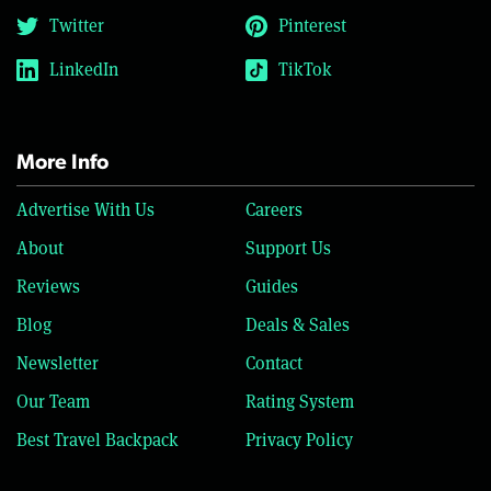
Twitter
Pinterest
LinkedIn
TikTok
More Info
Advertise With Us
Careers
About
Support Us
Reviews
Guides
Blog
Deals & Sales
Newsletter
Contact
Our Team
Rating System
Best Travel Backpack
Privacy Policy