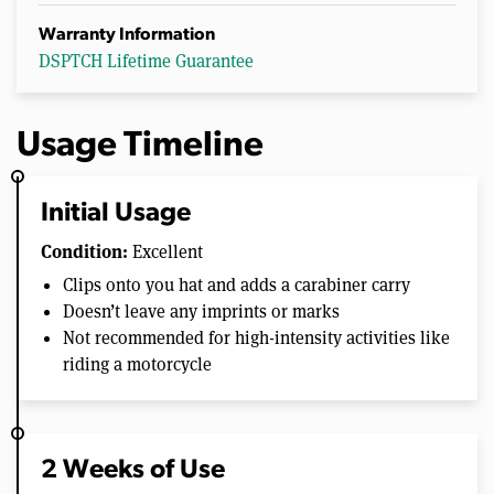
Warranty Information
DSPTCH Lifetime Guarantee
Usage Timeline
Initial Usage
Condition:
Excellent
Clips onto you hat and adds a carabiner carry
Doesn’t leave any imprints or marks
Not recommended for high-intensity activities like
riding a motorcycle
2 Weeks of Use