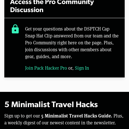
Access the Pro Community
Discussion
lock
Get your questions about the DSPTCH Cap
Snap Hat Clip answered from our team and the
Pro Community right here on the page. Plus,
join discussions with other members about
gear, guides, and more.
Join Pack Hacker Pro
or,
Sign In
5 Minimalist Travel Hacks
5 Minimalist Travel Hacks Guide.
Sign up to get our
Plus,
a weekly digest of our newest content in the newsletter.