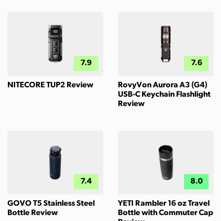
7.9
7.6
NITECORE TUP2 Review
RovyVon Aurora A3 (G4)
USB-C Keychain Flashlight
Review
7.4
8.0
GOVO T5 Stainless Steel
YETI Rambler 16 oz Travel
Bottle Review
Bottle with Commuter Cap