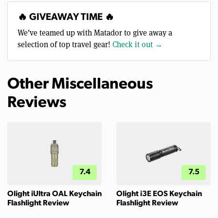
🔥 GIVEAWAY TIME 🔥
We’ve teamed up with Matador to give away a
selection of top travel gear!
Check it out →
Other Miscellaneous
Reviews
7.4
7.5
Olight iUltra OAL Keychain
Olight i3E EOS Keychain
Flashlight Review
Flashlight Review