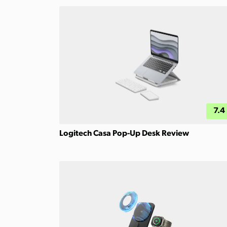
7.4
Logitech Casa Pop-Up Desk Review