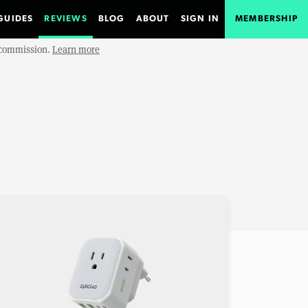
GUIDES
REVIEWS
BLOG
ABOUT
SIGN IN
MEMBERSHIP
e commission.
Learn more