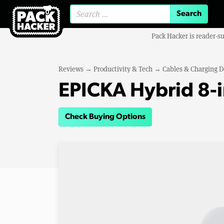
Search for:
Pack Hacker is reader-s
Reviews
→
Productivity & Tech
→
Cables & Charging D
EPICKA Hybrid 8-i
Check Buying Options