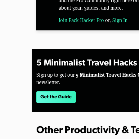
and the Pro Community right here on 
about gear, guides, and more.
Join Pack Hacker Pro
or,
Sign In
5 Minimalist Travel Hacks
5 Minimalist Travel Hacks 
Sign up to get our
newsletter.
Get the Guide
Other Productivity & 