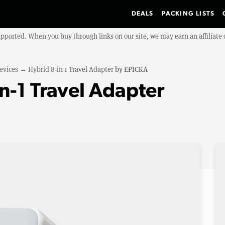
DEALS
PACKING LISTS
upported. When you buy through links on our site, we may earn an affiliat
evices
→
Hybrid 8-in-1 Travel Adapter
by
EPICKA
n-1 Travel Adapter