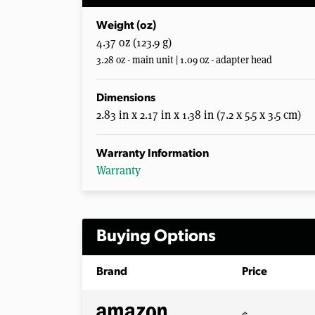
Weight (oz)
4.37 oz (123.9 g)
3.28 oz - main unit | 1.09 oz - adapter head
Dimensions
2.83 in x 2.17 in x 1.38 in (7.2 x 5.5 x 3.5 cm)
Warranty Information
Warranty
Buying Options
Brand
Price