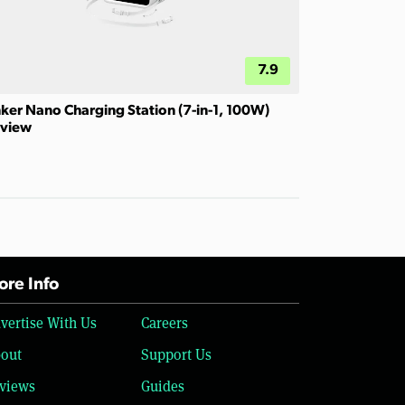
7.9
ker Nano Charging Station (7-in-1, 100W)
view
re Info
vertise With Us
Careers
out
Support Us
views
Guides