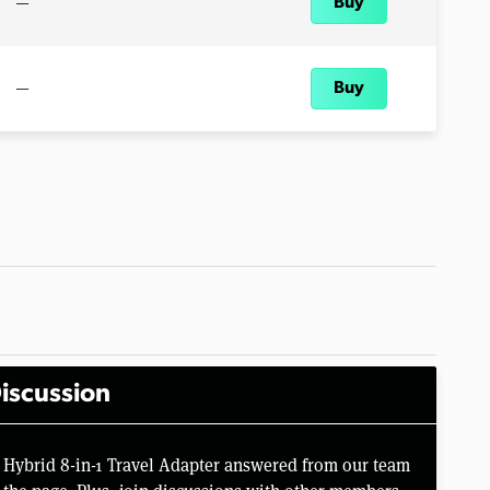
—
Buy
—
Buy
iscussion
 Hybrid 8-in-1 Travel Adapter answered from our team