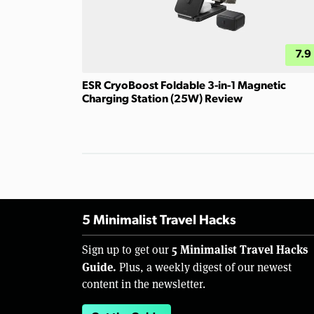
7.9
ESR CryoBoost Foldable 3-in-1 Magnetic
Charging Station (25W) Review
5 Minimalist Travel Hacks
5 Minimalist Travel Hacks
Sign up to get our
Guide.
Plus, a weekly digest of our newest
content in the newsletter.