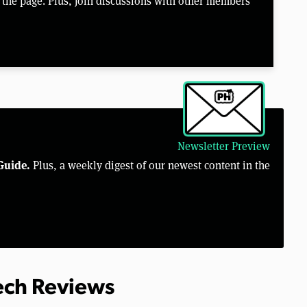
the page. Plus, join discussions with other members
Newsletter Preview
Guide.
Plus, a weekly digest of our newest content in the
Tech Reviews