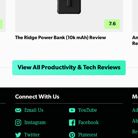
7.6
The Ridge Power Bank (10k mAh) Review
An
Re
View All Productivity & Tech Reviews
Connect With Us
Mo
Email Us
YouTube
Ad
Ab
Instagram
Facebook
Re
Twitter
Pinterest