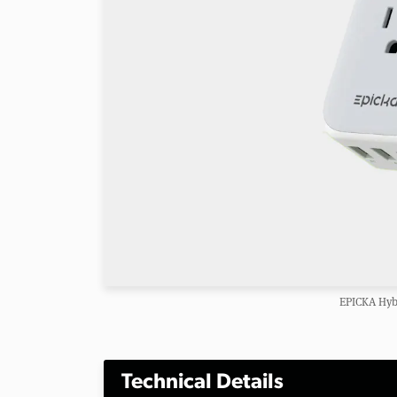
EPICKA Hybr
Technical Details