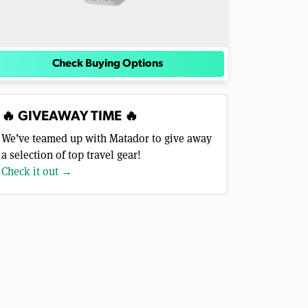
Check Buying Options
🔥 GIVEAWAY TIME 🔥
We’ve teamed up with Matador to give away
a selection of top travel gear!
Check it out →