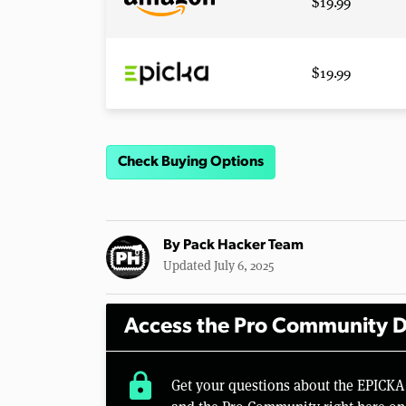
$19.99
$19.99
Check Buying Options
By
Pack Hacker Team
Updated July 6, 2025
Access the Pro Community D
lock
Get your questions about the EPICKA