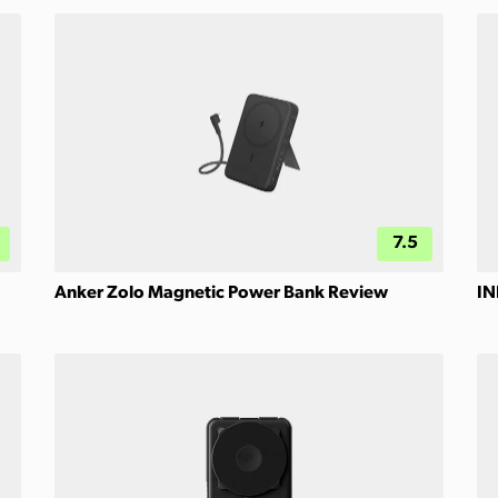
7.5
Anker Zolo Magnetic Power Bank Review
IN