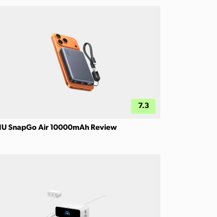
7.3
IU SnapGo Air 10000mAh Review