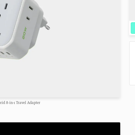
id 8-in-1 Travel Adapter