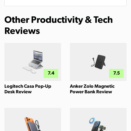
Other Productivity & Tech
Reviews
7.4
7.5
Logitech Casa Pop-Up
Anker Zolo Magnetic
Desk Review
Power Bank Review