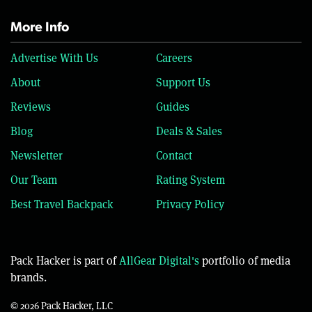
More Info
Advertise With Us
Careers
About
Support Us
Reviews
Guides
Blog
Deals & Sales
Newsletter
Contact
Our Team
Rating System
Best Travel Backpack
Privacy Policy
Pack Hacker is part of
AllGear Digital's
portfolio of media
brands.
© 2026 Pack Hacker, LLC