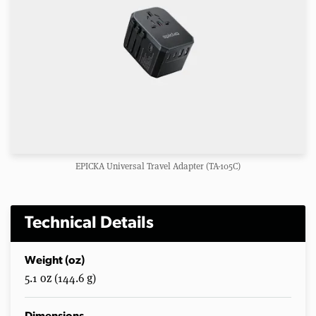
EPICKA Universal Travel Adapter (TA-105C)
Technical Details
Weight (oz)
5.1 oz (144.6 g)