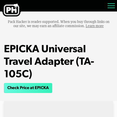
Pack Hacker is reader-supported. When you buy through links on
our site, we may earn an affiliate commission.
Learn more
EPICKA Universal
Travel Adapter (TA-
105C)
Check Price at EPICKA