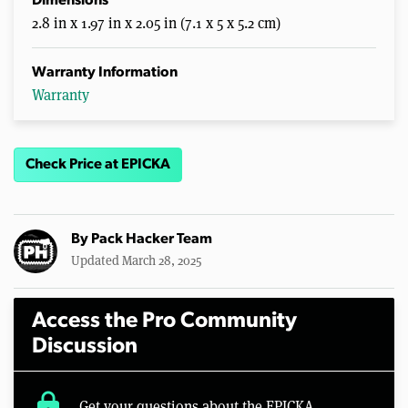
Dimensions
2.8 in x 1.97 in x 2.05 in (7.1 x 5 x 5.2 cm)
Warranty Information
Warranty
Check Price at EPICKA
By
Pack Hacker Team
Updated March 28, 2025
Access the Pro Community
Discussion
lock
Get your questions about the EPICKA