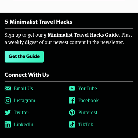
5 Minimalist Travel Hacks
5 Minimalist Travel Hacks Guide.
Sign up to get our
Plus,
a weekly digest of our newest content in the newsletter.
Get the Guide
Connect With Us
Email Us
YouTube
Instagram
Facebook
Twitter
Pinterest
LinkedIn
TikTok