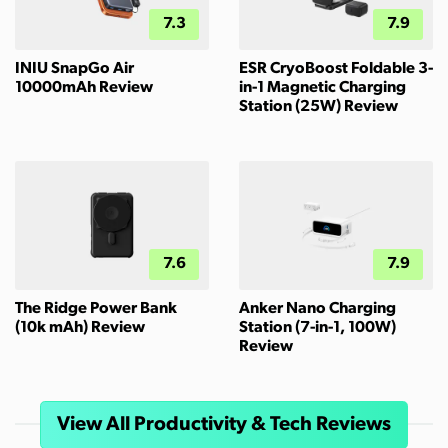
7.3
7.9
INIU SnapGo Air
ESR CryoBoost Foldable 3-
10000mAh Review
in-1 Magnetic Charging
Station (25W) Review
7.6
7.9
The Ridge Power Bank
Anker Nano Charging
(10k mAh) Review
Station (7-in-1, 100W)
Review
View All Productivity & Tech Reviews