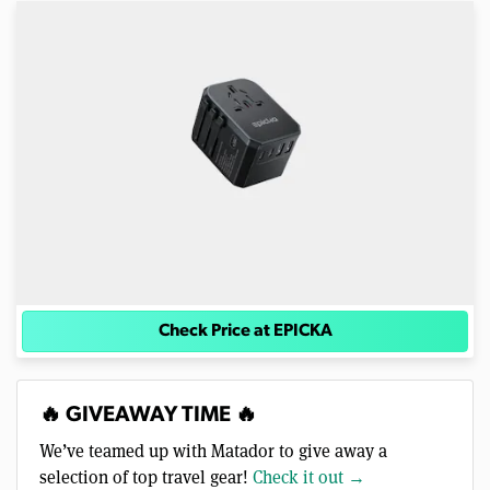
Check Price at EPICKA
🔥 GIVEAWAY TIME 🔥
We’ve teamed up with Matador to give away a
selection of top travel gear!
Check it out →