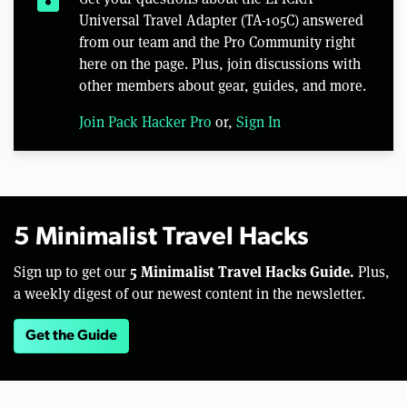
Universal Travel Adapter (TA-105C) answered
from our team and the Pro Community right
here on the page. Plus, join discussions with
other members about gear, guides, and more.
Join Pack Hacker Pro
or,
Sign In
5 Minimalist Travel Hacks
5 Minimalist Travel Hacks Guide.
Sign up to get our
Plus,
a weekly digest of our newest content in the newsletter.
Get the Guide