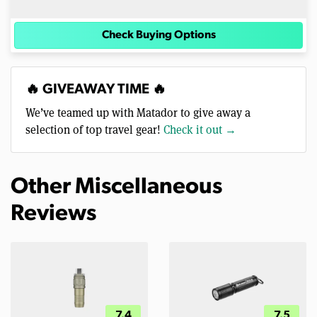
Check Buying Options
🔥 GIVEAWAY TIME 🔥
We’ve teamed up with Matador to give away a
selection of top travel gear!
Check it out →
Other Miscellaneous
Reviews
7.4
7.5