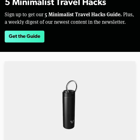
5 Minimalist Travel Hacks
5 Minimalist Travel Hacks Guide.
Sign up to get our
Plus,
a weekly digest of our newest content in the newsletter.
Get the Guide