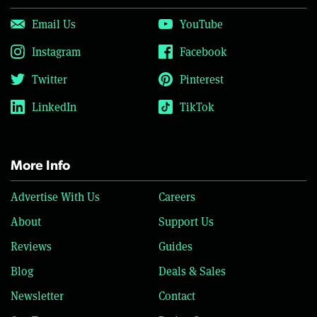
Email Us
YouTube
Instagram
Facebook
Twitter
Pinterest
LinkedIn
TikTok
More Info
Advertise With Us
Careers
About
Support Us
Reviews
Guides
Blog
Deals & Sales
Newsletter
Contact