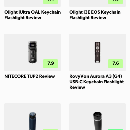
Olight iUltra OAL Keychain
Olight i3E EOS Keychain
Flashlight Review
Flashlight Review
7.9
7.6
NITECORE TUP2 Review
RovyVon Aurora A3 (G4)
USB-C Keychain Flashlight
Review