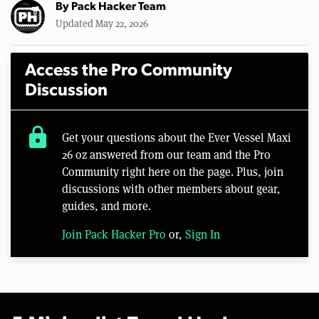
By
Pack Hacker Team
Updated May 22, 2026
Access the Pro Community
Discussion
lock
Get your questions about the Ever Vessel Maxi
26 oz answered from our team and the Pro
Community right here on the page. Plus, join
discussions with other members about gear,
guides, and more.
Join Pack Hacker Pro
or,
Sign In