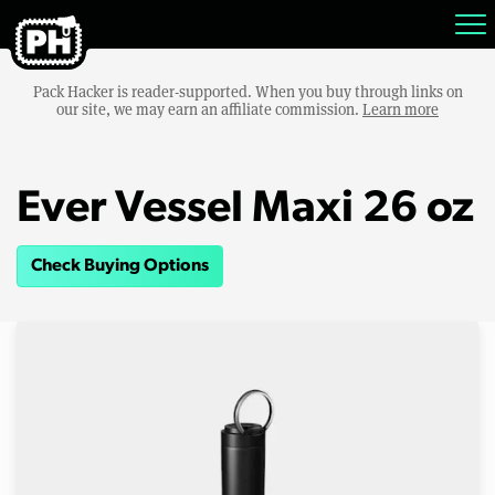
Pack Hacker is reader-supported. When you buy through links on
our site, we may earn an affiliate commission.
Learn more
Ever Vessel Maxi 26 oz
Check Buying Options