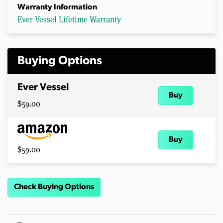
Warranty Information
Ever Vessel Lifetime Warranty
Buying Options
Ever Vessel
Buy
$59.00
Buy
$59.00
Check Buying Options