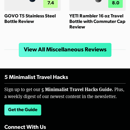
7.4
8.0
GOVO T5 Stainless Steel
YETI Rambler 16 oz Travel
Bottle Review
Bottle with Commuter Cap
Review
View All Miscellaneous Reviews
5 Minimalist Travel Hacks
5 Minimalist Travel Hacks Guide.
Sign up to get our
Plus,
a weekly digest of our newest content in the newsletter.
Get the Guide
Connect With Us