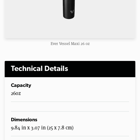
Ever Vessel Maxi 26 oz
Technical Details
Capacity
26oz
Dimensions
9.84 in x 3.07 in (25 x 7.8 cm)