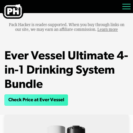
Pack Hacker is reader-supported. When you buy through links on
our site, we may earn an affiliate commission.
Learn more
Ever Vessel Ultimate 4-
in-1 Drinking System
Bundle
Check Price at Ever Vessel