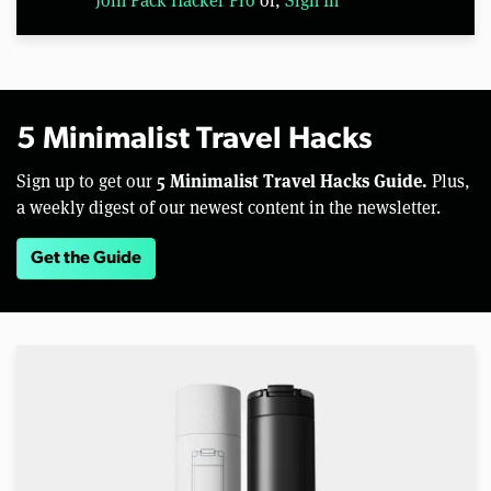
5 Minimalist Travel Hacks
5 Minimalist Travel Hacks Guide.
Sign up to get our
Plus,
a weekly digest of our newest content in the newsletter.
Get the Guide