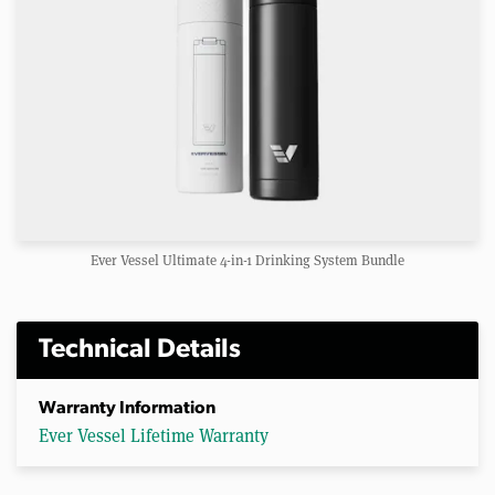
Ever Vessel Ultimate 4-in-1 Drinking System Bundle
Technical Details
Warranty Information
Ever Vessel Lifetime Warranty