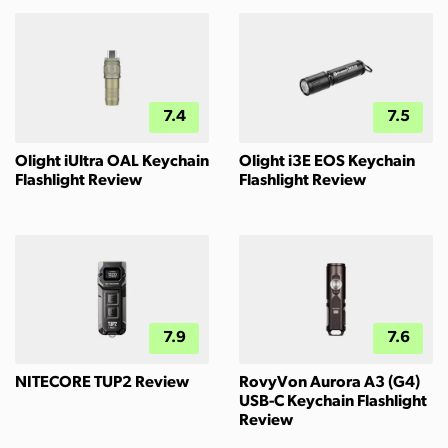
7.4
7.5
Olight iUltra OAL Keychain
Olight i3E EOS Keychain
Flashlight Review
Flashlight Review
7.9
7.6
NITECORE TUP2 Review
RovyVon Aurora A3 (G4)
USB-C Keychain Flashlight
Review