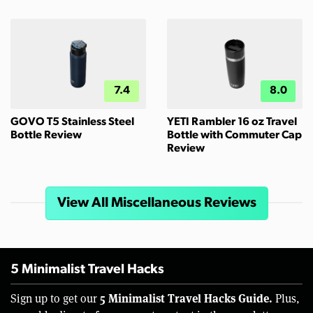
7.4
8.0
GOVO T5 Stainless Steel
YETI Rambler 16 oz Travel
Bottle Review
Bottle with Commuter Cap
Review
View All Miscellaneous Reviews
5 Minimalist Travel Hacks
5 Minimalist Travel Hacks Guide.
Sign up to get our
Plus,