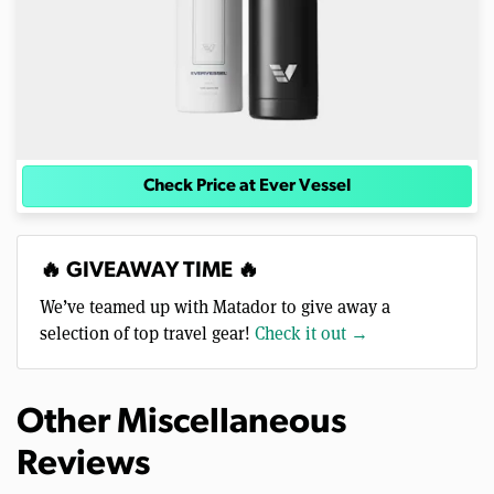
Check Price at Ever Vessel
🔥 GIVEAWAY TIME 🔥
We’ve teamed up with Matador to give away a
selection of top travel gear!
Check it out →
Other Miscellaneous
Reviews