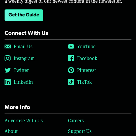
a weekly digest of our newest content in the newsletter.
Get the Guide
Connect With Us
Email Us
YouTube
Instagram
Facebook
Twitter
Pinterest
LinkedIn
TikTok
More Info
Advertise With Us
Careers
About
Support Us