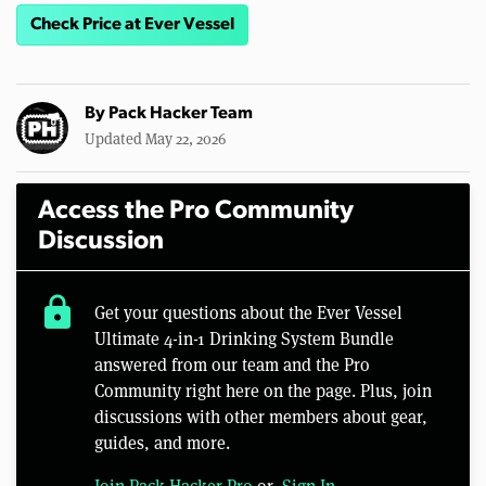
Check Price at Ever Vessel
By
Pack Hacker Team
Updated May 22, 2026
Access the Pro Community
Discussion
lock
Get your questions about the Ever Vessel
Ultimate 4-in-1 Drinking System Bundle
answered from our team and the Pro
Community right here on the page. Plus, join
discussions with other members about gear,
guides, and more.
Join Pack Hacker Pro
or,
Sign In