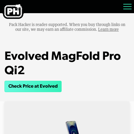
Pack Hacker is reader-supported. When you buy through links on
our site, we may earn an affiliate commission.
Learn more
Evolved MagFold Pro
Qi2
Check Price at Evolved