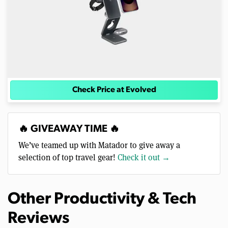
Check Price at Evolved
🔥 GIVEAWAY TIME 🔥
We’ve teamed up with Matador to give away a
selection of top travel gear!
Check it out →
Other Productivity & Tech
Reviews