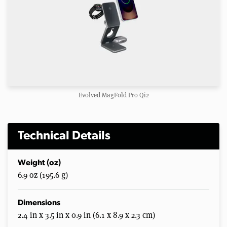
Evolved MagFold Pro Qi2
Technical Details
Weight (oz)
6.9 oz (195.6 g)
Dimensions
2.4 in x 3.5 in x 0.9 in (6.1 x 8.9 x 2.3 cm)