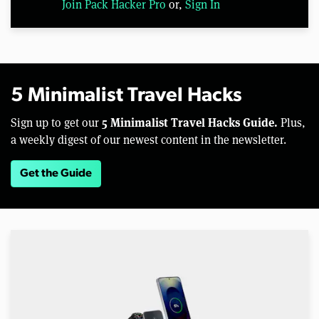
Join Pack Hacker Pro
or,
Sign In
5 Minimalist Travel Hacks
5 Minimalist Travel Hacks Guide.
Sign up to get our
Plus,
a weekly digest of our newest content in the newsletter.
Get the Guide