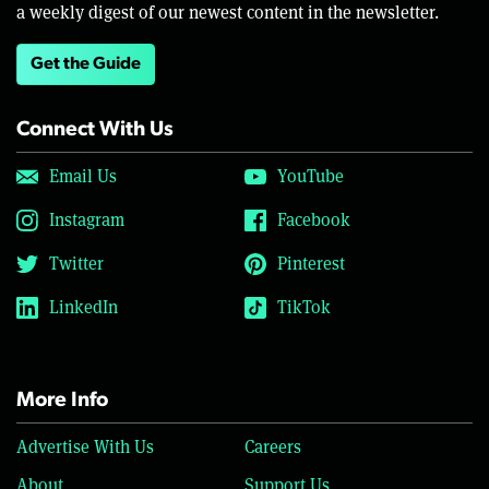
a weekly digest of our newest content in the newsletter.
Get the Guide
Connect With Us
Email Us
YouTube
Instagram
Facebook
Twitter
Pinterest
LinkedIn
TikTok
More Info
Advertise With Us
Careers
About
Support Us