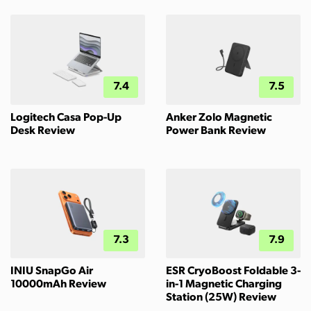
7.4
7.5
Logitech Casa Pop-Up
Anker Zolo Magnetic
Desk Review
Power Bank Review
7.3
7.9
INIU SnapGo Air
ESR CryoBoost Foldable 3-
10000mAh Review
in-1 Magnetic Charging
Station (25W) Review