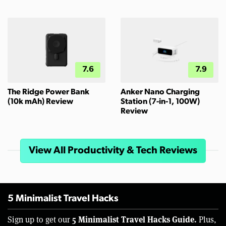
7.6
7.9
The Ridge Power Bank
Anker Nano Charging
(10k mAh) Review
Station (7-in-1, 100W)
Review
View All Productivity & Tech Reviews
5 Minimalist Travel Hacks
5 Minimalist Travel Hacks Guide.
Sign up to get our
Plus,