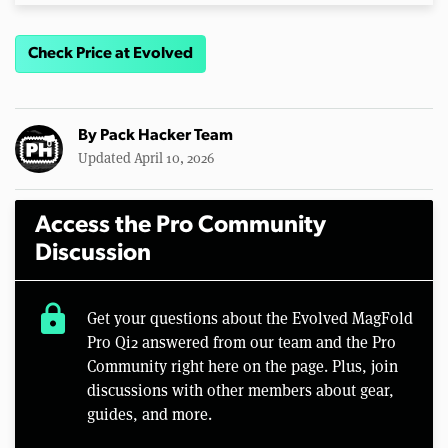
Check Price at Evolved
By
Pack Hacker Team
Updated April 10, 2026
Access the Pro Community
Discussion
lock
Get your questions about the Evolved MagFold
Pro Qi2 answered from our team and the Pro
Community right here on the page. Plus, join
discussions with other members about gear,
guides, and more.