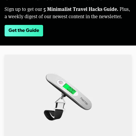
5 Minimalist Travel Hacks Guide.
Sign up to get our
Plus,
a weekly digest of our newest content in the newsletter.
Get the Guide