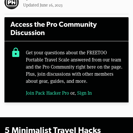
Updated June 16, 2023
Access the Pro Community
Discussion
lock
Get your questions about the FREETOO
Portable Travel Scale answered from our team
and the Pro Community right here on the page.
Plus, join discussions with other members
about gear, guides, and more.
Join Pack Hacker Pro
or,
Sign In
5 Minimalist Travel Hacks