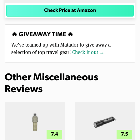
Check Price at Amazon
🔥 GIVEAWAY TIME 🔥
We’ve teamed up with Matador to give away a
selection of top travel gear!
Check it out →
Other Miscellaneous
Reviews
7.4
7.5