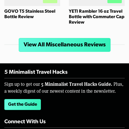
GOVO T5 Stainless Steel
YETI Rambler 16 oz Travel
Bottle Review
Bottle with Commuter Cap
Review
View All Miscellaneous Reviews
5 Minimalist Travel Hacks
5 Minimalist Travel Hacks Guide.
Sign up to get our
Plus,
a weekly digest of our newest content in the newsletter.
Get the Guide
Connect With Us