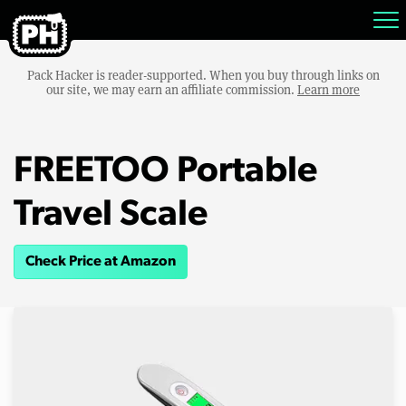
Pack Hacker is reader-supported. When you buy through links on
our site, we may earn an affiliate commission.
Learn more
FREETOO Portable
Travel Scale
Check Price at Amazon