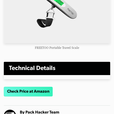
FREETOO Portable Travel Scale
Technical Details
Check Price at Amazon
By
Pack Hacker Team