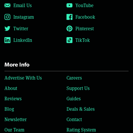
Email Us
YouTube
Instagram
Facebook
Twitter
Pinterest
LinkedIn
TikTok
More Info
Advertise With Us
Careers
About
Support Us
Reviews
Guides
Blog
Deals & Sales
Newsletter
Contact
Our Team
Rating System