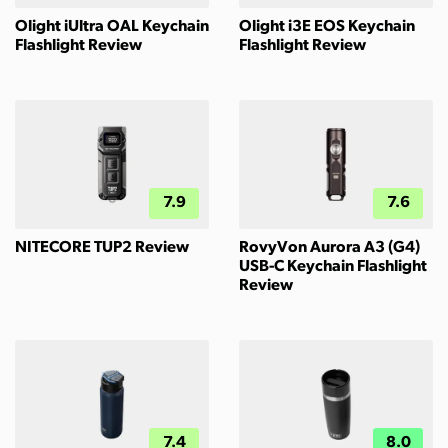
Olight iUltra OAL Keychain
Olight i3E EOS Keychain
Flashlight Review
Flashlight Review
7.9
7.6
NITECORE TUP2 Review
RovyVon Aurora A3 (G4)
USB-C Keychain Flashlight
Review
7.4
8.0