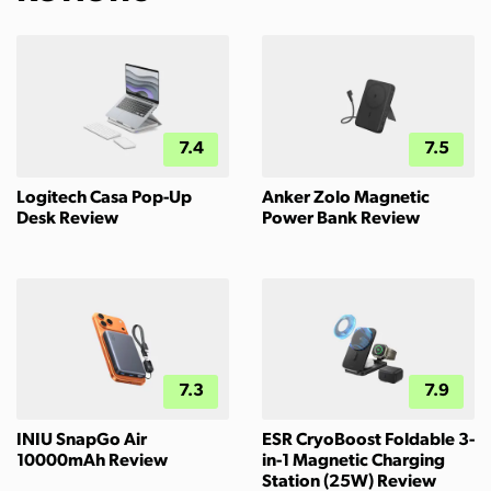
7.4
7.5
Logitech Casa Pop-Up
Anker Zolo Magnetic
Desk Review
Power Bank Review
7.3
7.9
INIU SnapGo Air
ESR CryoBoost Foldable 3-
10000mAh Review
in-1 Magnetic Charging
Station (25W) Review