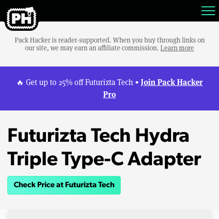
Pack Hacker is reader-supported. When you buy through links on
our site, we may earn an affiliate commission.
Learn more
Join Pack Hacker
🔥 Get up to 25% off Futurizta Tech •
Pro
Futurizta Tech Hydra
Triple Type-C Adapter
Check Price at Futurizta Tech