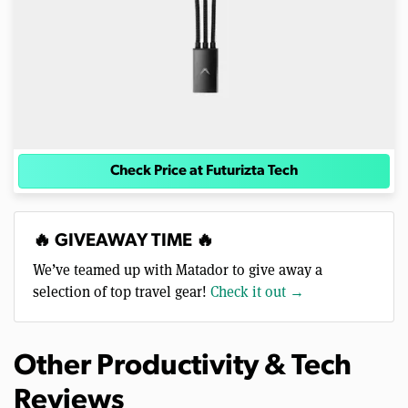
Check Price at Futurizta Tech
🔥 GIVEAWAY TIME 🔥
We’ve teamed up with Matador to give away a
selection of top travel gear!
Check it out →
Other Productivity & Tech
Reviews