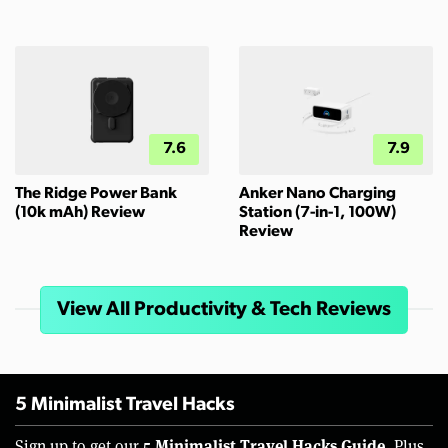
7.6
7.9
The Ridge Power Bank
Anker Nano Charging
(10k mAh) Review
Station (7-in-1, 100W)
Review
View All Productivity & Tech Reviews
5 Minimalist Travel Hacks
5 Minimalist Travel Hacks Guide.
Sign up to get our
Plus,