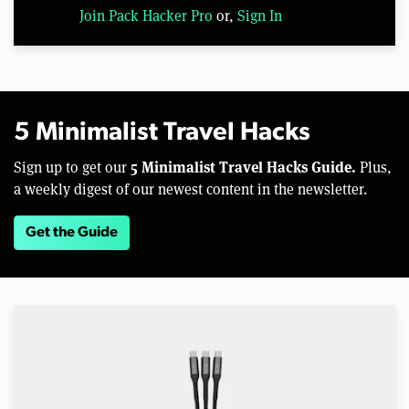
Join Pack Hacker Pro
or,
Sign In
5 Minimalist Travel Hacks
5 Minimalist Travel Hacks Guide.
Sign up to get our
Plus,
a weekly digest of our newest content in the newsletter.
Get the Guide