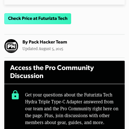
Check Price at Futurizta Tech
By
Pack Hacker Team
Updated August 5, 2025
Access the Pro Community
Discussion
lock
Get your questions about the Futurizta Tech
Hydra Triple Type-C Adapter answered from
our team and the Pro Community right here on
the page. Plus, join discussions with other
members about gear, guides, and more.