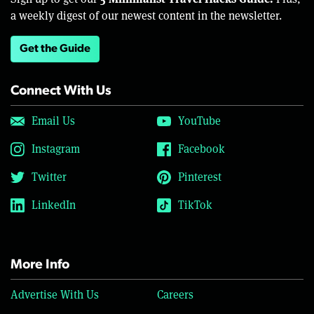
a weekly digest of our newest content in the newsletter.
Get the Guide
Connect With Us
Email Us
YouTube
Instagram
Facebook
Twitter
Pinterest
LinkedIn
TikTok
More Info
Advertise With Us
Careers