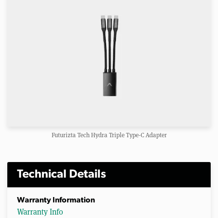
Futurizta Tech Hydra Triple Type-C Adapter
Technical Details
Warranty Information
Warranty Info