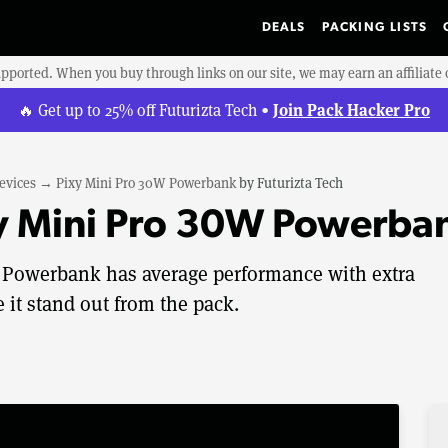
DEALS
PACKING LISTS
upported. When you buy through links on our site, we may earn an affiliat
Join Pack Hacker Pro
🔥 Get up to 25% off Futurizta Tech •
evices
→
Pixy Mini Pro 30W Powerbank
by
Futurizta Tech
xy Mini Pro 30W Powerba
W Powerbank has average performance with extra
 it stand out from the pack.