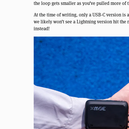
the loop gets smaller as you’ve pulled more of 
At the time of writing, only a USB-C version is
we likely won’t see a Lightning version hit the m
instead!