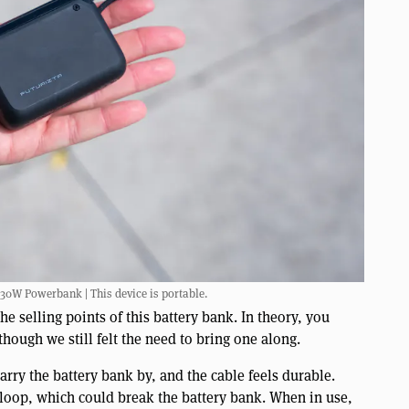
 30W Powerbank | This device is portable.
he selling points of this battery bank. In theory, you
though we still felt the need to bring one along.
arry the battery bank by, and the cable feels durable.
 loop, which could break the battery bank. When in use,