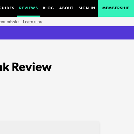
GUIDES
REVIEWS
BLOG
ABOUT
SIGN IN
MEMBERSHIP
e commission.
Learn more
nk Review