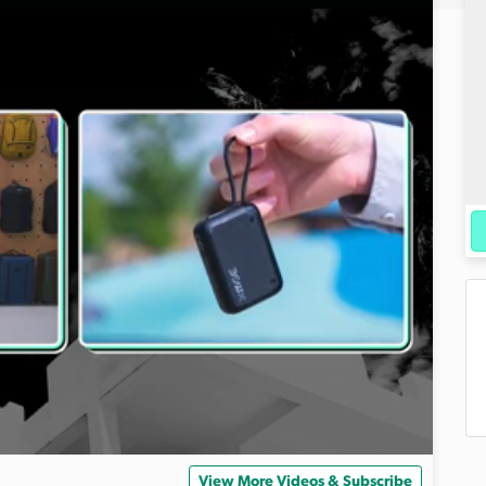
View More Videos & Subscribe