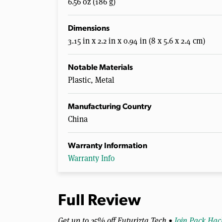
6.56 oz (186 g)
Dimensions
3.15 in x 2.2 in x 0.94 in (8 x 5.6 x 2.4 cm)
Notable Materials
Plastic, Metal
Manufacturing Country
China
Warranty Information
Warranty Info
Full Review
Get up to 25% off Futurizta Tech •
Join Pack Hac