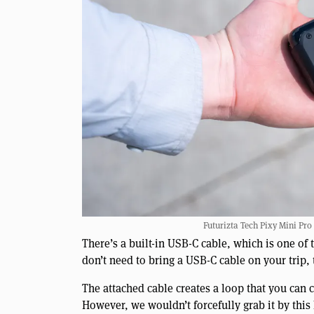
Futurizta Tech Pixy Mini Pro
There’s a built-in USB-C cable, which is one of t
don’t need to bring a USB-C cable on your trip, 
The attached cable creates a loop that you can c
However, we wouldn’t forcefully grab it by this