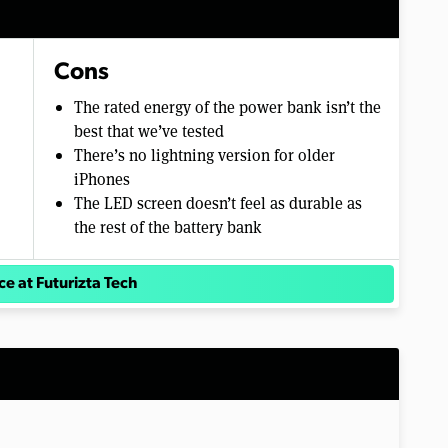
Cons
The rated energy of the power bank isn’t the
best that we’ve tested
There’s no lightning version for older
iPhones
The LED screen doesn’t feel as durable as
the rest of the battery bank
ce at Futurizta Tech