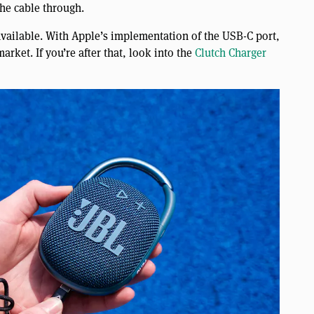
the cable through.
 available. With Apple’s implementation of the USB-C port,
arket. If you’re after that, look into the
Clutch Charger