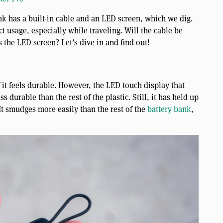
 has a built-in cable and an LED screen, which we dig.
t usage, especially while traveling. Will the cable be
 the LED screen? Let’s dive in and find out!
f it feels durable. However, the LED touch display that
 durable than the rest of the plastic. Still, it has held up
It smudges more easily than the rest of the
battery bank
,