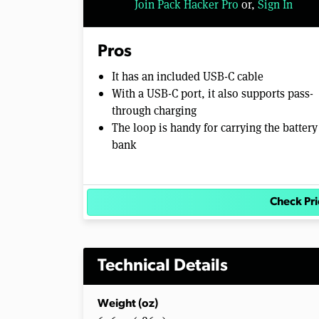
Join Pack Hacker Pro
or,
Sign In
l
u
m
e
Pros
0
%
It has an included USB-C cable
With a USB-C port, it also supports pass-
through charging
The loop is handy for carrying the battery
bank
Check Pri
Technical Details
Weight (oz)