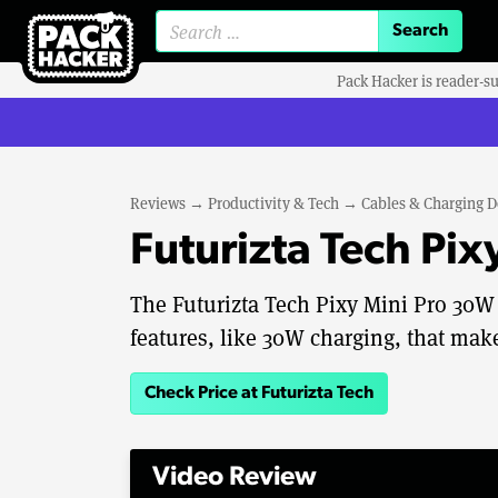
Search for:
Pack Hacker is reader-s
Reviews
→
Productivity & Tech
→
Cables & Charging D
Futurizta Tech Pi
The Futurizta Tech Pixy Mini Pro 30
features, like 30W charging, that make
Check Price at Futurizta Tech
Video Review