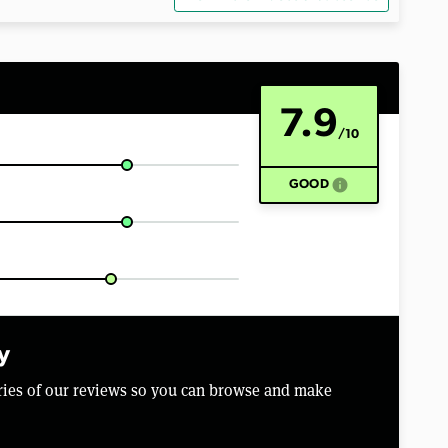
7.9
/10
info
GOOD
y
aries of our reviews so you can browse and make