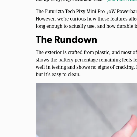
The Futurizta Tech Pixy Mini Pro 30W Powerbank
However, we’re curious how those features affec
long enough to actually use, and how durable is
The Rundown
The exterior is crafted from plastic, and most o
shows the battery percentage remaining feels less
well in testing and shows no signs of cracking. 
but it’s easy to clean.