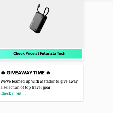
Check Price at Futurizta Tech
🔥 GIVEAWAY TIME 🔥
We’ve teamed up with Matador to give away
a selection of top travel gear!
Check it out →