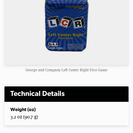
George and Company Left Center Right Dice Game
Technical Details
Weight (oz)
3.2 oz (90.7 g)