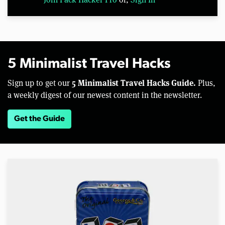
5 Minimalist Travel Hacks
5 Minimalist Travel Hacks Guide.
Sign up to get our
Plus,
a weekly digest of our newest content in the newsletter.
Get the Guide