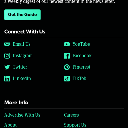
a weekly digest of our newest content in the newsletter.
Get the Guide
Connect With Us
Email Us
YouTube
Instagram
Facebook
Twitter
Pinterest
LinkedIn
TikTok
More Info
Advertise With Us
Careers
About
Support Us