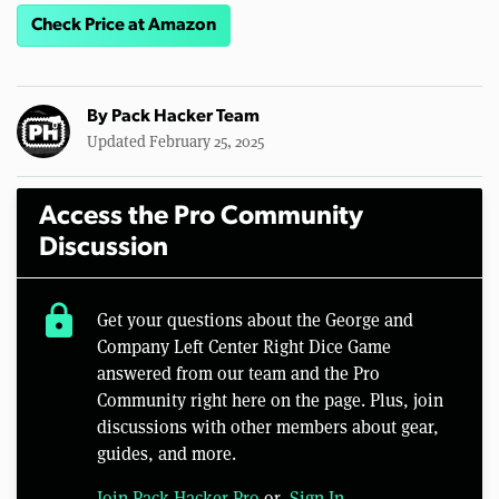
Check Price at Amazon
By
Pack Hacker Team
Updated February 25, 2025
Access the Pro Community
Discussion
lock
Get your questions about the George and
Company Left Center Right Dice Game
answered from our team and the Pro
Community right here on the page. Plus, join
discussions with other members about gear,
guides, and more.
Join Pack Hacker Pro
or,
Sign In