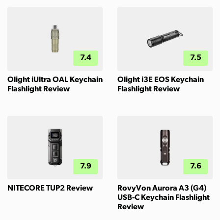
7.4
7.5
Olight iUltra OAL Keychain
Olight i3E EOS Keychain
Flashlight Review
Flashlight Review
7.9
7.6
NITECORE TUP2 Review
RovyVon Aurora A3 (G4)
USB-C Keychain Flashlight
Review