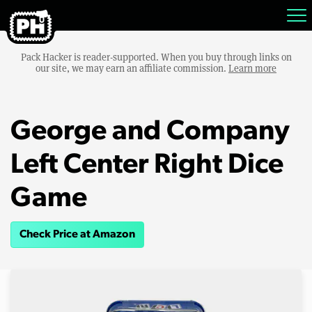
Pack Hacker is reader-supported. When you buy through links on
our site, we may earn an affiliate commission.
Learn more
George and Company
Left Center Right Dice
Game
Check Price at Amazon