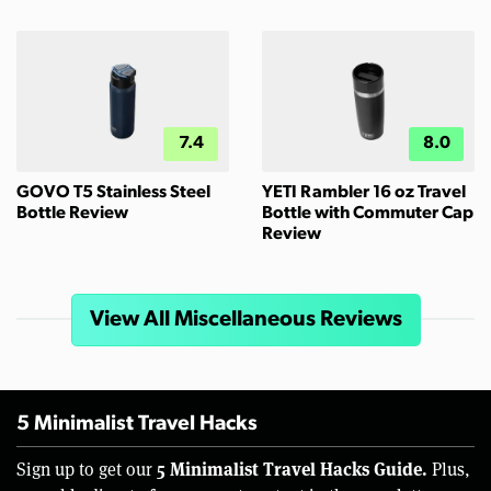
7.4
8.0
GOVO T5 Stainless Steel
YETI Rambler 16 oz Travel
Bottle Review
Bottle with Commuter Cap
Review
View All Miscellaneous Reviews
5 Minimalist Travel Hacks
5 Minimalist Travel Hacks Guide.
Sign up to get our
Plus,