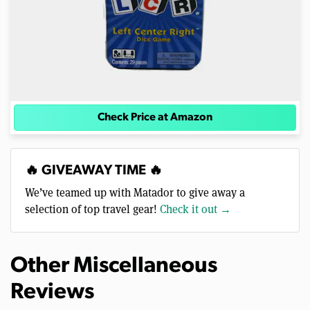
Check Price at Amazon
🔥 GIVEAWAY TIME 🔥
We’ve teamed up with Matador to give away a
selection of top travel gear!
Check it out →
Other Miscellaneous
Reviews