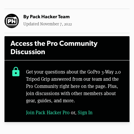
By
Pack Hacker Team
Updated November 7, 2022
Access the Pro Community
Discussion
lock
Get your questions about the GoPro 3-Way 2.0
Tripod Grip answered from our team and the
Pro Community right here on the page. Plus,
join discussions with other members about
gear, guides, and more.
Join Pack Hacker Pro
or,
Sign In