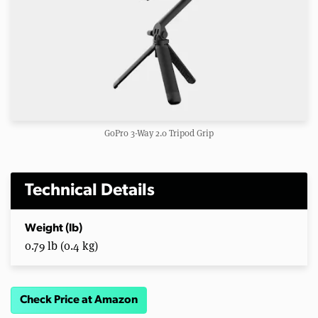
GoPro 3-Way 2.0 Tripod Grip
Technical Details
Weight (lb)
0.79 lb (0.4 kg)
Check Price at Amazon