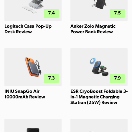
7.4
7.5
Logitech Casa Pop-Up
Anker Zolo Magnetic
Desk Review
Power Bank Review
7.3
7.9
INIU SnapGo Air
ESR CryoBoost Foldable 3-
10000mAh Review
in-1 Magnetic Charging
Station (25W) Review