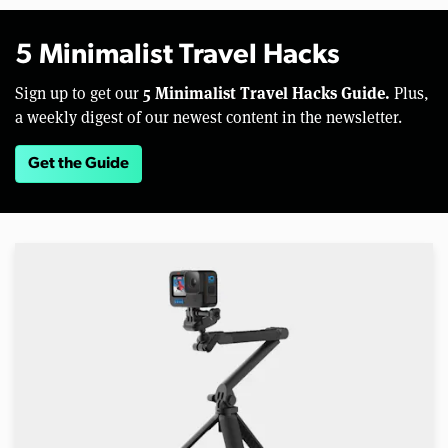
5 Minimalist Travel Hacks
5 Minimalist Travel Hacks Guide.
Sign up to get our
Plus,
a weekly digest of our newest content in the newsletter.
Get the Guide