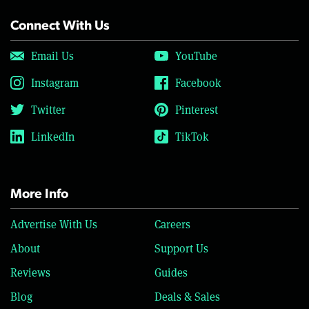
Connect With Us
Email Us
YouTube
Instagram
Facebook
Twitter
Pinterest
LinkedIn
TikTok
More Info
Advertise With Us
Careers
About
Support Us
Reviews
Guides
Blog
Deals & Sales