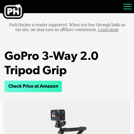
Pack Hacker is reader-supported. When you buy through links on
our site, we may earn an affiliate commission.
Learn more
GoPro 3-Way 2.0
Tripod Grip
Check Price at Amazon