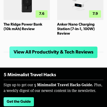
7.6
7.9
The Ridge Power Bank
Anker Nano Charging
(10k mAh) Review
Station (7-in-1, 100W)
Review
View All Productivity & Tech Reviews
5 Minimalist Travel Hacks
5 Minimalist Travel Hacks Guide.
Sign up to get our
Plus,
a weekly digest of our newest content in the newsletter.
Get the Guide