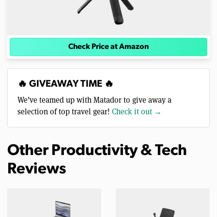
Check Price at Amazon
🔥 GIVEAWAY TIME 🔥
We’ve teamed up with Matador to give away a
selection of top travel gear!
Check it out →
Other Productivity & Tech
Reviews