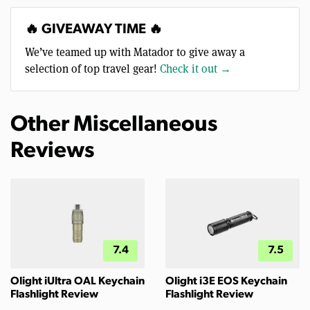
🔥 GIVEAWAY TIME 🔥
We’ve teamed up with Matador to give away a
selection of top travel gear!
Check it out →
Other Miscellaneous
Reviews
7.4
7.5
Olight iUltra OAL Keychain
Olight i3E EOS Keychain
Flashlight Review
Flashlight Review