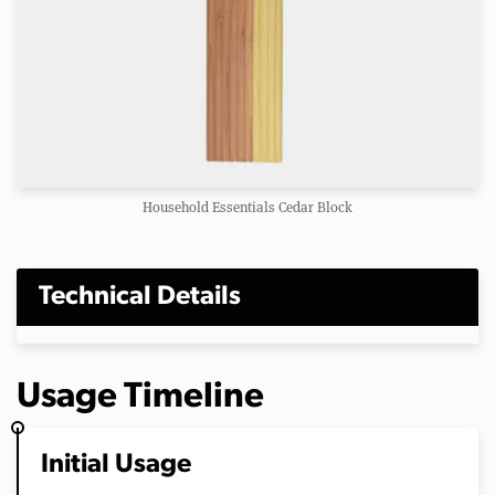
Household Essentials Cedar Block
Technical Details
Usage Timeline
Initial Usage