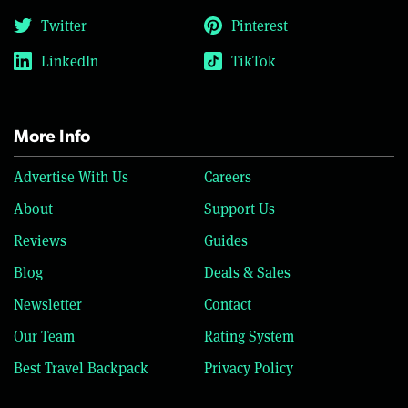
Twitter
Pinterest
LinkedIn
TikTok
More Info
Advertise With Us
Careers
About
Support Us
Reviews
Guides
Blog
Deals & Sales
Newsletter
Contact
Our Team
Rating System
Best Travel Backpack
Privacy Policy