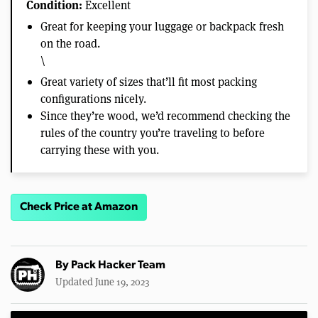
Condition:
Excellent
Great for keeping your luggage or backpack fresh
on the road.
\
Great variety of sizes that’ll fit most packing
configurations nicely.
Since they’re wood, we’d recommend checking the
rules of the country you’re traveling to before
carrying these with you.
Check Price at Amazon
By
Pack Hacker Team
Updated June 19, 2023