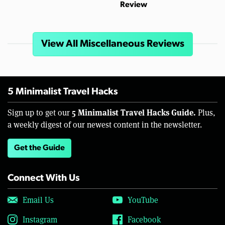
Review
View All Miscellaneous Reviews
5 Minimalist Travel Hacks
5 Minimalist Travel Hacks Guide.
Sign up to get our
Plus,
a weekly digest of our newest content in the newsletter.
Get the Guide
Connect With Us
Email Us
YouTube
Instagram
Facebook