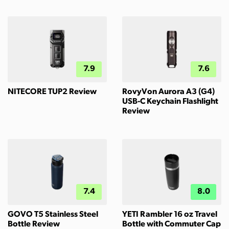
7.9
7.6
NITECORE TUP2 Review
RovyVon Aurora A3 (G4)
USB-C Keychain Flashlight
Review
7.4
8.0
GOVO T5 Stainless Steel
YETI Rambler 16 oz Travel
Bottle Review
Bottle with Commuter Cap