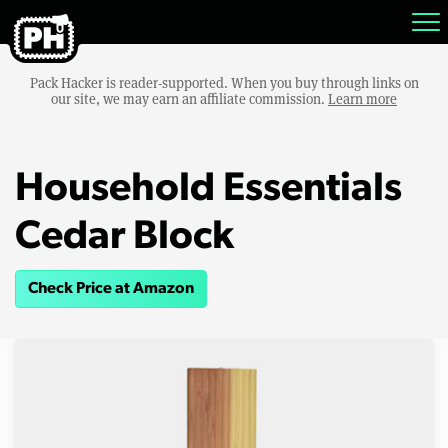
Pack Hacker is reader-supported. When you buy through links on
our site, we may earn an affiliate commission.
Learn more
Household Essentials
Cedar Block
Check Price at Amazon