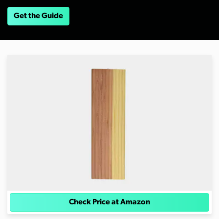
Get the Guide
Check Price at Amazon