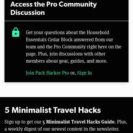
Access the Pro Community
Discussion
lock
Get your questions about the Household
Essentials Cedar Block answered from our
team and the Pro Community right here on the
page. Plus, join discussions with other
members about gear, guides, and more.
Join Pack Hacker Pro
or,
Sign In
5 Minimalist Travel Hacks
5 Minimalist Travel Hacks Guide.
Sign up to get our
Plus,
a weekly digest of our newest content in the newsletter.