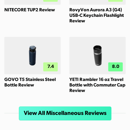
NITECORE TUP2 Review
RovyVon Aurora A3 (G4)
USB-C Keychain Flashlight
Review
7.4
8.0
GOVO T5 Stainless Steel
YETI Rambler 16 oz Travel
Bottle Review
Bottle with Commuter Cap
Review
View All Miscellaneous Reviews