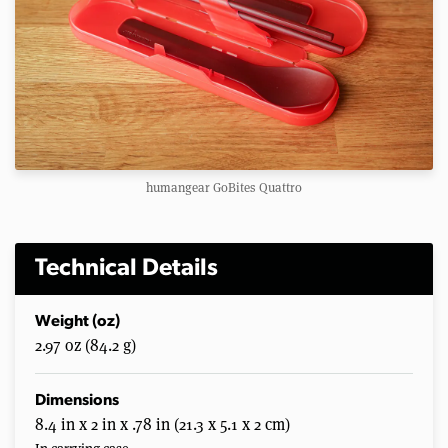
humangear GoBites Quattro
Technical Details
Weight (oz)
2.97 oz (84.2 g)
Dimensions
8.4 in x 2 in x .78 in (21.3 x 5.1 x 2 cm)