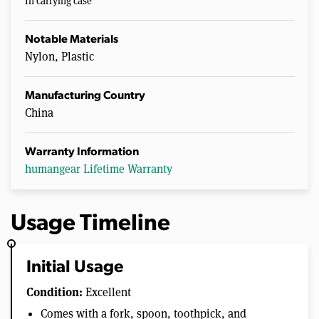
In carrying case
Notable Materials
Nylon, Plastic
Manufacturing Country
China
Warranty Information
humangear Lifetime Warranty
Usage Timeline
Initial Usage
Condition:
Excellent
Comes with a fork, spoon, toothpick, and