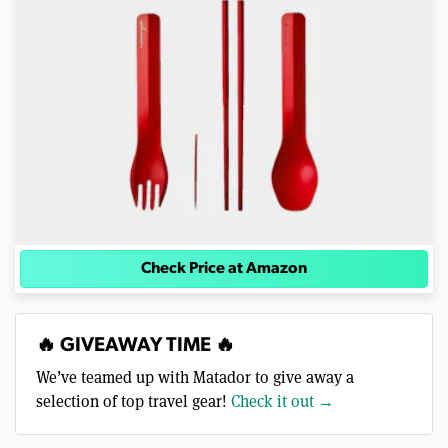
Check Price at Amazon
🔥 GIVEAWAY TIME 🔥
We’ve teamed up with Matador to give away a
selection of top travel gear!
Check it out →