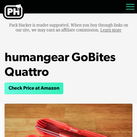
Pack Hacker is reader-supported. When you buy through links on
our site, we may earn an affiliate commission.
Learn more
humangear GoBites
Quattro
Check Price at Amazon