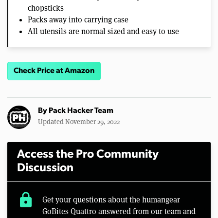
chopsticks
Packs away into carrying case
All utensils are normal sized and easy to use
Check Price at Amazon
By
Pack Hacker Team
Updated November 29, 2022
Access the Pro Community
Discussion
lock
Get your questions about the humangear
GoBites Quattro answered from our team and