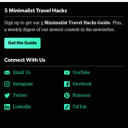
5 Minimalist Travel Hacks
5 Minimalist Travel Hacks Guide.
Sign up to get our
Plus,
a weekly digest of our newest content in the newsletter.
Get the Guide
Connect With Us
Email Us
YouTube
Instagram
Facebook
Twitter
Pinterest
LinkedIn
TikTok