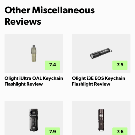
Other Miscellaneous
Reviews
7.4
7.5
Olight iUltra OAL Keychain
Olight i3E EOS Keychain
Flashlight Review
Flashlight Review
7.9
7.6