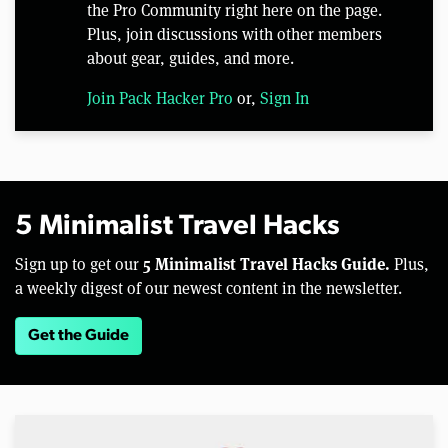
the Pro Community right here on the page.
Plus, join discussions with other members
about gear, guides, and more.
Join Pack Hacker Pro
or,
Sign In
5 Minimalist Travel Hacks
5 Minimalist Travel Hacks Guide.
Sign up to get our
Plus,
a weekly digest of our newest content in the newsletter.
Get the Guide