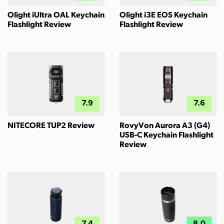
Olight iUltra OAL Keychain
Olight i3E EOS Keychain
Flashlight Review
Flashlight Review
7.9
7.6
NITECORE TUP2 Review
RovyVon Aurora A3 (G4)
USB-C Keychain Flashlight
Review
7.4
8.0