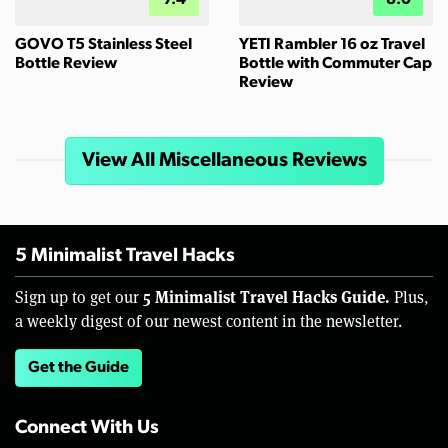
GOVO T5 Stainless Steel
YETI Rambler 16 oz Travel
Bottle Review
Bottle with Commuter Cap
Review
View All Miscellaneous Reviews
5 Minimalist Travel Hacks
5 Minimalist Travel Hacks Guide.
Sign up to get our
Plus,
a weekly digest of our newest content in the newsletter.
Get the Guide
Connect With Us