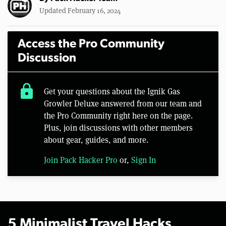
Updated February 16, 2024
Access the Pro Community
Discussion
lock
Get your questions about the Ignik Gas
Growler Deluxe answered from our team and
the Pro Community right here on the page.
Plus, join discussions with other members
about gear, guides, and more.
Join Pack Hacker Pro
or,
Sign In
5 Minimalist Travel Hacks