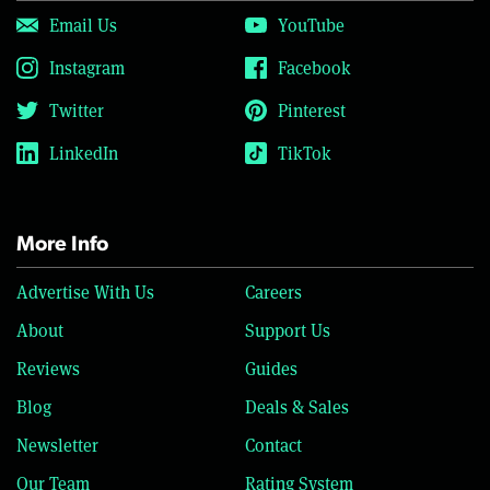
Email Us
YouTube
Instagram
Facebook
Twitter
Pinterest
LinkedIn
TikTok
More Info
Advertise With Us
Careers
About
Support Us
Reviews
Guides
Blog
Deals & Sales
Newsletter
Contact
Our Team
Rating System