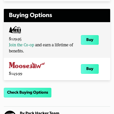
Buying Options
$129.95
Buy
Join the Co-op
and earn a lifetime of
benefits.
Buy
$149.99
Check Buying Options
By
Pack Hacker Team