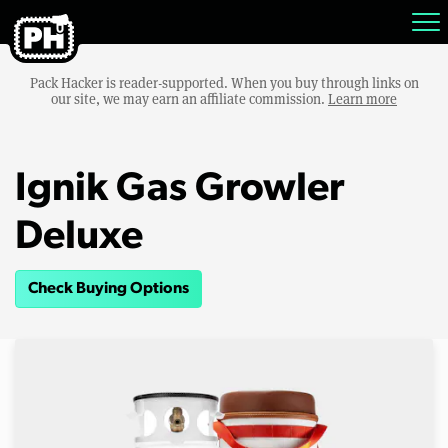
Pack Hacker is reader-supported. When you buy through links on
our site, we may earn an affiliate commission.
Learn more
Ignik Gas Growler
Deluxe
Check Buying Options