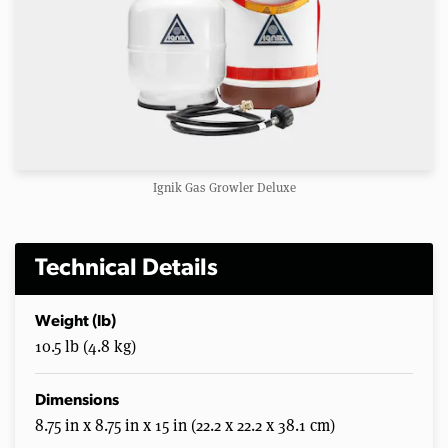
Ignik Gas Growler Deluxe
Technical Details
Weight (lb)
10.5 lb (4.8 kg)
Dimensions
8.75 in x 8.75 in x 15 in (22.2 x 22.2 x 38.1 cm)