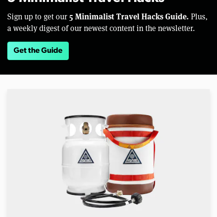
5 Minimalist Travel Hacks Guide.
Sign up to get our
Plus,
a weekly digest of our newest content in the newsletter.
Get the Guide