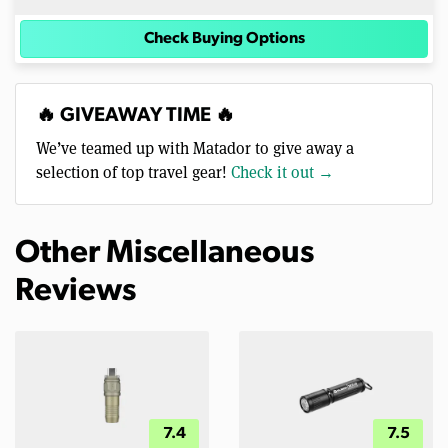
Check Buying Options
🔥 GIVEAWAY TIME 🔥
We’ve teamed up with Matador to give away a
selection of top travel gear!
Check it out →
Other Miscellaneous
Reviews
7.4
7.5