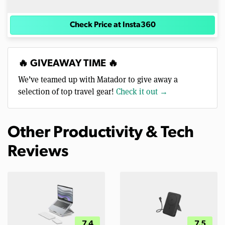
Check Price at Insta360
🔥 GIVEAWAY TIME 🔥
We’ve teamed up with Matador to give away a
selection of top travel gear!
Check it out →
Other Productivity & Tech
Reviews
7.4
7.5