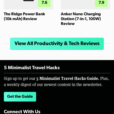
7.6
7.9
The Ridge Power Bank
Anker Nano Charging
(10k mAh) Review
Station (7-in-1, 100W)
Review
View All Productivity & Tech Reviews
5 Minimalist Travel Hacks
5 Minimalist Travel Hacks Guide.
Sign up to get our
Plus,
a weekly digest of our newest content in the newsletter.
Get the Guide
Connect With Us