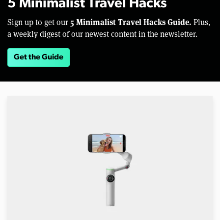
5 Minimalist Travel Hacks
5 Minimalist Travel Hacks Guide.
Sign up to get our
Plus,
a weekly digest of our newest content in the newsletter.
Get the Guide