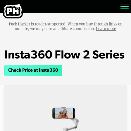
Pack Hacker is reader-supported. When you buy through links on
our site, we may earn an affiliate commission.
Learn more
Insta360 Flow 2 Series
Check Price at Insta360