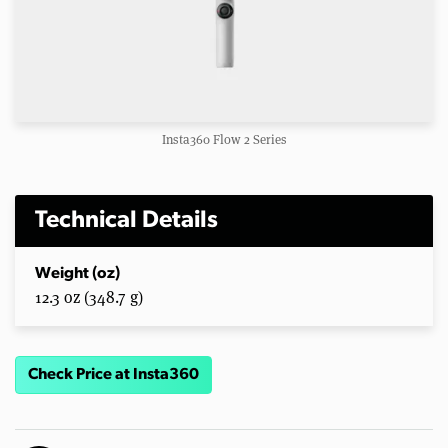
Insta360 Flow 2 Series
Technical Details
Weight (oz)
12.3 oz (348.7 g)
Check Price at Insta360