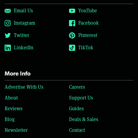
Email Us
YouTube
Instagram
Facebook
Twitter
Pinterest
LinkedIn
TikTok
More Info
Advertise With Us
Careers
About
Support Us
Reviews
Guides
Blog
Deals & Sales
Newsletter
Contact