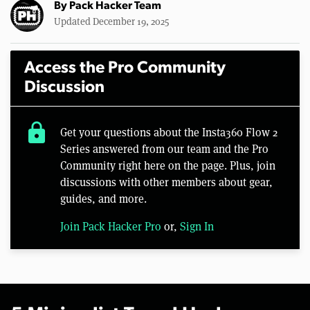
By
Pack Hacker Team
Updated December 19, 2025
Access the Pro Community
Discussion
lock
Get your questions about the Insta360 Flow 2
Series answered from our team and the Pro
Community right here on the page. Plus, join
discussions with other members about gear,
guides, and more.
Join Pack Hacker Pro
or,
Sign In