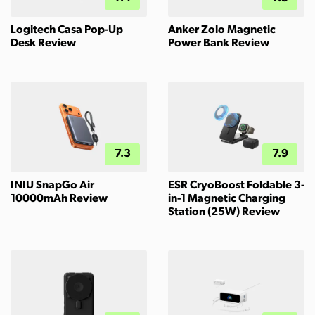
Logitech Casa Pop-Up
Anker Zolo Magnetic
Desk Review
Power Bank Review
7.3
7.9
INIU SnapGo Air
ESR CryoBoost Foldable 3-
10000mAh Review
in-1 Magnetic Charging
Station (25W) Review