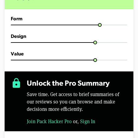
m
i
n
u
Form
t
e
s
,
Design
3
7
s
e
Value
c
o
n
d
s
lock
Unlock the Pro Summary
Save time. Get access to brief summaries of
our reviews so you can browse and make
decisions more efficiently.
Join Pack Hacker Pro
or,
Sign In