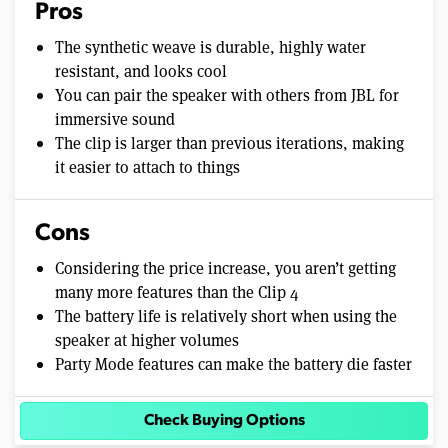
Pros
The synthetic weave is durable, highly water
resistant, and looks cool
You can pair the speaker with others from JBL for
immersive sound
The clip is larger than previous iterations, making
it easier to attach to things
Cons
Considering the price increase, you aren’t getting
many more features than the Clip 4
The battery life is relatively short when using the
speaker at higher volumes
Party Mode features can make the battery die faster
Check Buying Options