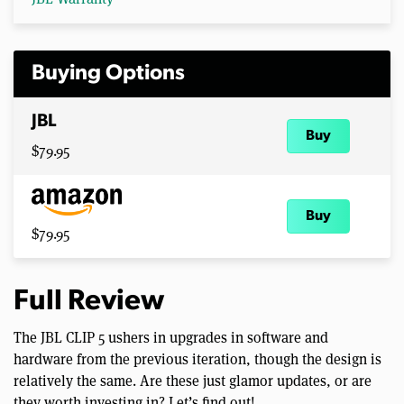
Buying Options
JBL
Buy
$79.95
Buy
$79.95
Full Review
The JBL CLIP 5 ushers in upgrades in software and
hardware from the previous iteration, though the design is
relatively the same. Are these just glamor updates, or are
they worth investing in? Let’s find out!