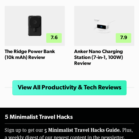
7.6
7.9
The Ridge Power Bank
Anker Nano Charging
(10k mAh) Review
Station (7-in-1, 100W)
Review
View All Productivity & Tech Reviews
5 Minimalist Travel Hacks
5 Minimalist Travel Hacks Guide.
Sign up to get our
Plus,
a weekly digest of our newest content in the newsletter.