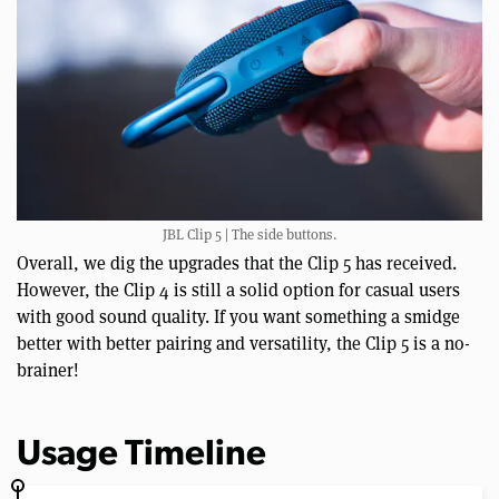
JBL Clip 5 | The side buttons.
Overall, we dig the upgrades that the Clip 5 has received.
However, the Clip 4 is still a solid option for casual users
with good sound quality. If you want something a smidge
better with better pairing and versatility, the Clip 5 is a no-
brainer!
Usage Timeline