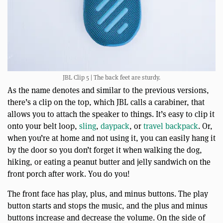
JBL Clip 5 | The back feet are sturdy.
As the name denotes and similar to the previous versions,
there’s a clip on the top, which JBL calls a carabiner, that
allows you to attach the speaker to things. It’s easy to clip it
onto your belt loop,
sling
,
daypack
, or
travel backpack
. Or,
when you’re at home and not using it, you can easily hang it
by the door so you don’t forget it when walking the dog,
hiking, or eating a peanut butter and jelly sandwich on the
front porch after work. You do you!
The front face has play, plus, and minus buttons. The play
button starts and stops the music, and the plus and minus
buttons increase and decrease the volume. On the side of