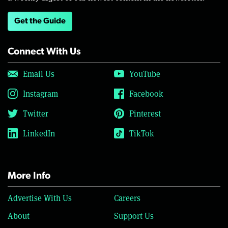
Get the Guide
Connect With Us
Email Us
YouTube
Instagram
Facebook
Twitter
Pinterest
LinkedIn
TikTok
More Info
Advertise With Us
Careers
About
Support Us