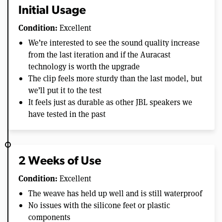
Initial Usage
Condition:
Excellent
We’re interested to see the sound quality increase
from the last iteration and if the Auracast
technology is worth the upgrade
The clip feels more sturdy than the last model, but
we’ll put it to the test
It feels just as durable as other JBL speakers we
have tested in the past
2 Weeks of Use
Condition:
Excellent
The weave has held up well and is still waterproof
No issues with the silicone feet or plastic
components