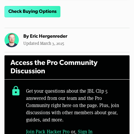
Check Buying Options
By
Eric Hergenreder
Updated March 3, 2025
Access the Pro Community
Discussion
lock
Get your questions about the JBL Clip 5
answered from our team and the Pro
Community right here on the page. Plus, join
discussions with other members about gear,
guides, and more.
Join Pack Hacker Pro
or,
Sign In