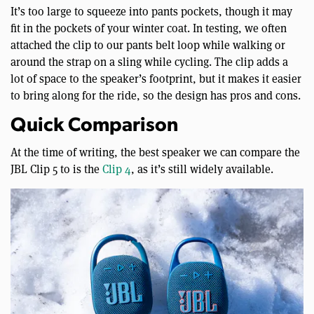
It’s too large to squeeze into pants pockets, though it may
fit in the pockets of your winter coat. In testing, we often
attached the clip to our pants belt loop while walking or
around the strap on a sling while cycling. The clip adds a
lot of space to the speaker’s footprint, but it makes it easier
to bring along for the ride, so the design has pros and cons.
Quick Comparison
At the time of writing, the best speaker we can compare the
JBL Clip 5 to is the
Clip 4
, as it’s still widely available.