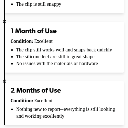
The clip is still snappy
1 Month of Use
Condition:
Excellent
The clip still works well and snaps back quickly
The silicone feet are still in great shape
No issues with the materials or hardware
2 Months of Use
Condition:
Excellent
Nothing new to report—everything is still looking
and working excellently