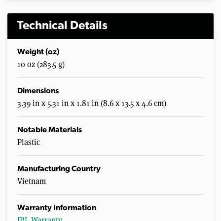
Technical Details
Weight (oz)
10 oz (283.5 g)
Dimensions
3.39 in x 5.31 in x 1.81 in (8.6 x 13.5 x 4.6 cm)
Notable Materials
Plastic
Manufacturing Country
Vietnam
Warranty Information
JBL Warranty