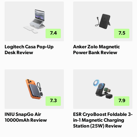
7.4
7.5
Logitech Casa Pop-Up
Anker Zolo Magnetic
Desk Review
Power Bank Review
7.3
7.9
INIU SnapGo Air
ESR CryoBoost Foldable 3-
10000mAh Review
in-1 Magnetic Charging
Station (25W) Review