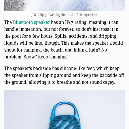
JBL Clip 5 | We dig the look of the speaker.
The
Bluetooth speaker
has an IP67 rating, meaning it can
handle immersion, but not forever, so don’t just toss it in
the pool for a few hours. Spills, accidents, and dripping
liquids will be fine, though. This makes the speaker a solid
shout for camping, the beach, and hiking. Rain? No
problem. Snow? Keep jamming!
The speaker’s backside has silicone-like feet, which keep
the speaker from slipping around and keep the backside off
the ground, allowing it to breathe and not sound cagey.