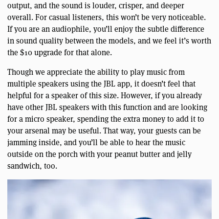
output, and the sound is louder, crisper, and deeper
overall. For casual listeners, this won’t be very noticeable.
If you are an audiophile, you’ll enjoy the subtle difference
in sound quality between the models, and we feel it’s worth
the $10 upgrade for that alone.
Though we appreciate the ability to play music from
multiple speakers using the JBL app, it doesn’t feel that
helpful for a speaker of this size. However, if you already
have other JBL speakers with this function and are looking
for a micro speaker, spending the extra money to add it to
your arsenal may be useful. That way, your guests can be
jamming inside, and you’ll be able to hear the music
outside on the porch with your peanut butter and jelly
sandwich, too.