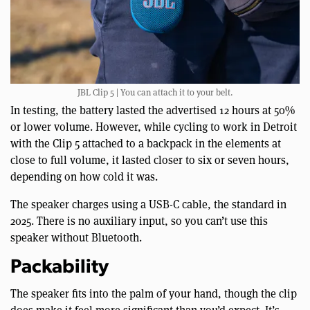
JBL Clip 5 | You can attach it to your belt.
In testing, the battery lasted the advertised 12 hours at 50%
or lower volume. However, while cycling to work in Detroit
with the Clip 5 attached to a backpack in the elements at
close to full volume, it lasted closer to six or seven hours,
depending on how cold it was.
The speaker charges using a USB-C cable, the standard in
2025. There is no auxiliary input, so you can’t use this
speaker without Bluetooth.
Packability
The speaker fits into the palm of your hand, though the clip
does make it feel more significant than you’d expect. It’s