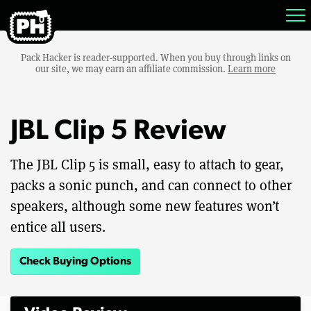
Pack Hacker is reader-supported. When you buy through links on
our site, we may earn an affiliate commission.
Learn more
JBL Clip 5 Review
The JBL Clip 5 is small, easy to attach to gear,
packs a sonic punch, and can connect to other
speakers, although some new features won’t
entice all users.
Check Buying Options