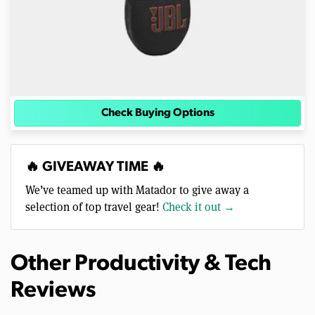
Check Buying Options
🔥 GIVEAWAY TIME 🔥
We’ve teamed up with Matador to give away a
selection of top travel gear!
Check it out →
Other Productivity & Tech
Reviews