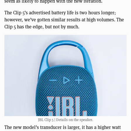
seem as likely to happen with the new iteration.
The Clip 5’s advertised battery life is two hours longer;
however, we’ve gotten similar results at high volumes. The
Clip 5 has the edge, but not by much.
JBL Clip 5 | Details on the speaker.
The new model’s transducer is larger, it has a higher watt