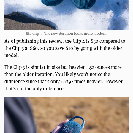
JBL Clip 5 | The new iteration looks more modern.
As of publishing this review, the Clip 4 is $50 compared to
the Clip 5 at $60, so you save $10 by going with the older
model.
The Clip 5 is similar in size but heavier, 1.52 ounces more
than the older iteration. You likely won’t notice the
difference since that’s only 1.1792 times heavier. However,
that’s not the only difference.