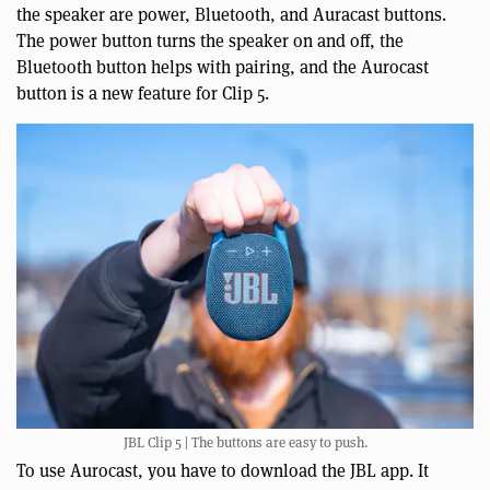
the speaker are power, Bluetooth, and Auracast buttons.
The power button turns the speaker on and off, the
Bluetooth button helps with pairing, and the Aurocast
button is a new feature for Clip 5.
JBL Clip 5 | The buttons are easy to push.
To use Aurocast, you have to download the JBL app. It