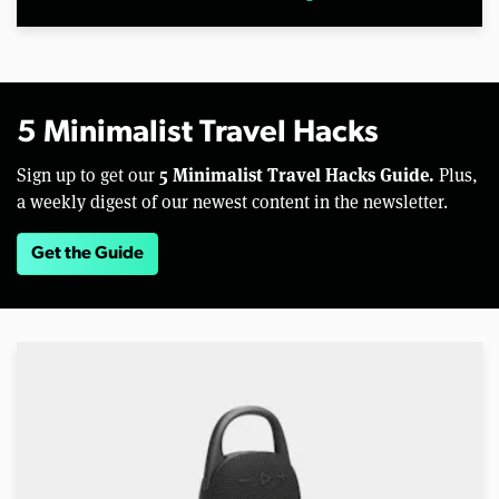
5 Minimalist Travel Hacks
5 Minimalist Travel Hacks Guide.
Sign up to get our
Plus,
a weekly digest of our newest content in the newsletter.
Get the Guide