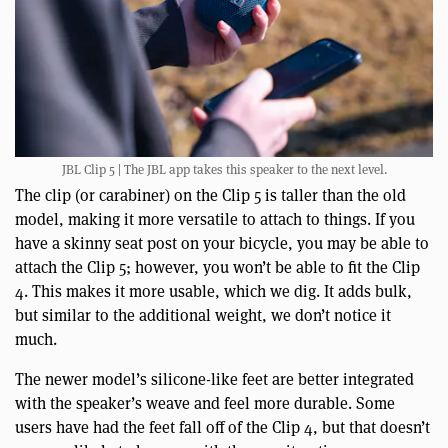
JBL Clip 5 | The JBL app takes this speaker to the next level.
The clip (or carabiner) on the Clip 5 is taller than the old
model, making it more versatile to attach to things. If you
have a skinny seat post on your bicycle, you may be able to
attach the Clip 5; however, you won’t be able to fit the Clip
4. This makes it more usable, which we dig. It adds bulk,
but similar to the additional weight, we don’t notice it
much.
The newer model’s silicone-like feet are better integrated
with the speaker’s weave and feel more durable. Some
users have had the feet fall off of the Clip 4, but that doesn’t