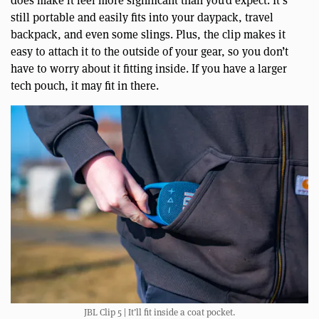
still portable and easily fits into your daypack, travel
backpack, and even some slings. Plus, the clip makes it
easy to attach it to the outside of your gear, so you don’t
have to worry about it fitting inside. If you have a larger
tech pouch, it may fit in there.
JBL Clip 5 | It’ll fit inside a coat pocket.