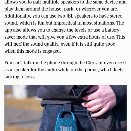
allows you to pair multiple speakers to the same device and
play them around the house, park, or wherever you are.
Additionally, you can use two JBL speakers to have stereo
sound, which is fun but impractical in most situations. The
app also allows you to change the levels or use a battery-
saver mode that will give you a few extra hours of use. This
will nerf the sound quality, even if it is still quite good
when this mode is engaged.
You can’t talk on the phone through the Clip 5 or even use it
as a speaker for the audio while on the phone, which feels
lacking in 2025.