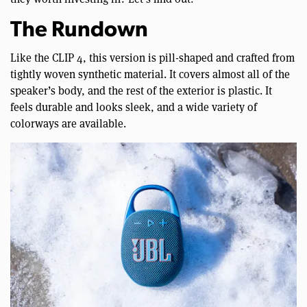
The Rundown
Like the CLIP 4, this version is pill-shaped and crafted from
tightly woven synthetic material. It covers almost all of the
speaker’s body, and the rest of the exterior is plastic. It
feels durable and looks sleek, and a wide variety of
colorways are available.